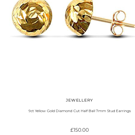
JEWELLERY
9ct Yellow Gold Diamond Cut Half Ball 7mm Stud Earrings
£150.00