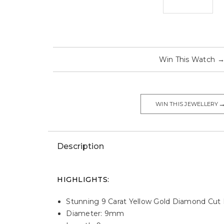
Win This Watch
WIN THIS JEWELLERY
Description
HIGHLIGHTS:
Stunning 9 Carat Yellow Gold Diamond Cut 
Diameter: 9mm