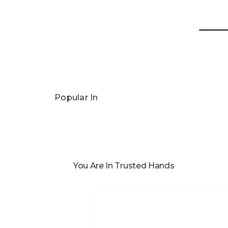
Popular In
You Are In Trusted Hands