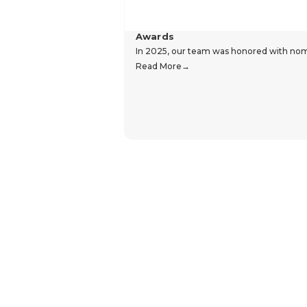
Awards
In 2025, our team was honored with nomin
Read More
Hear From Our Customers