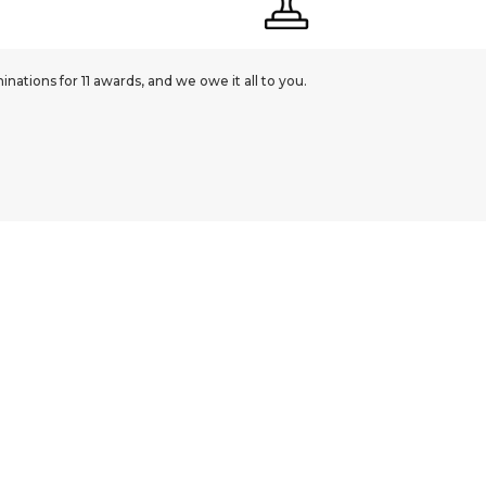
ations for 11 awards, and we owe it all to you.