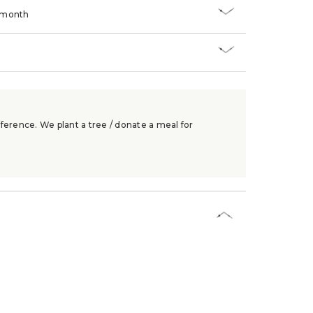
/month
ference. We plant a tree / donate a meal for