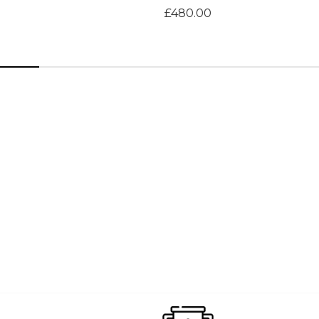
£480.00