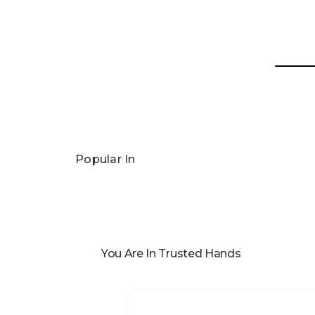
Popular In
You Are In Trusted Hands