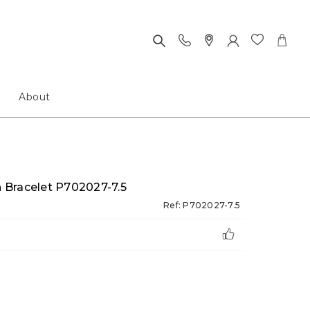
About
h Bracelet P702027-7.5
Ref: P702027-7.5