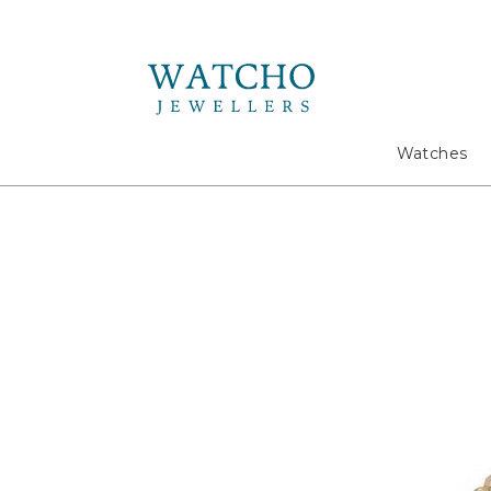
Search
Watches