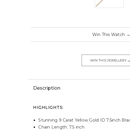
Win This Watch
WIN THIS JEWELLERY
Description
HIGHLIGHTS:
Stunning 9 Carat Yellow Gold ID 7.5inch Brac
Chain Length: 7.5 inch