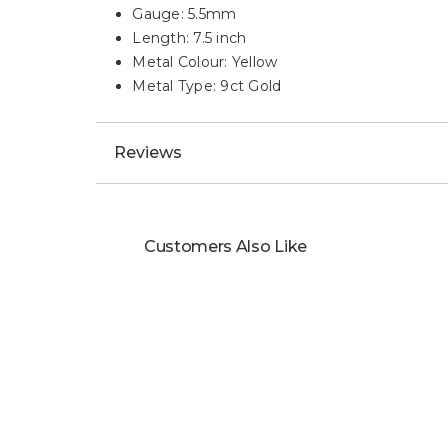
Gauge: 5.5mm
Length: 7.5 inch
Metal Colour: Yellow
Metal Type: 9ct Gold
Reviews
Customers Also Like