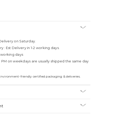
Delivery on Saturday.
ry :
Est Delivery in 1-2 working days.
4 working days
3 PM on weekdays are usually shipped the same day
Environment-friendly certified packaging & deliveries.
nt