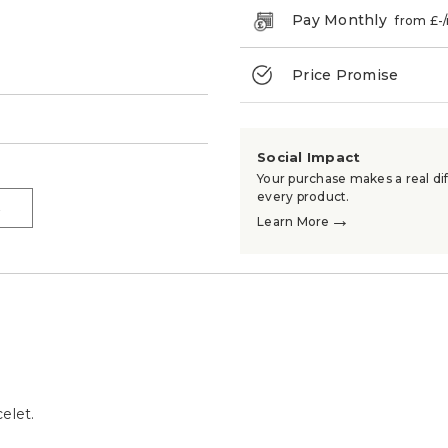
Pay Monthly
from £
-
Price Promise
→
Social Impact
Your purchase makes a real dif
every product.
→
→
Learn More
elet.