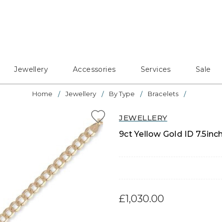
Jewellery
Accessories
Services
Sale
Home
Jewellery
By Type
Bracelets
JEWELLERY
9ct Yellow Gold ID 7.5inc
£1,030.00