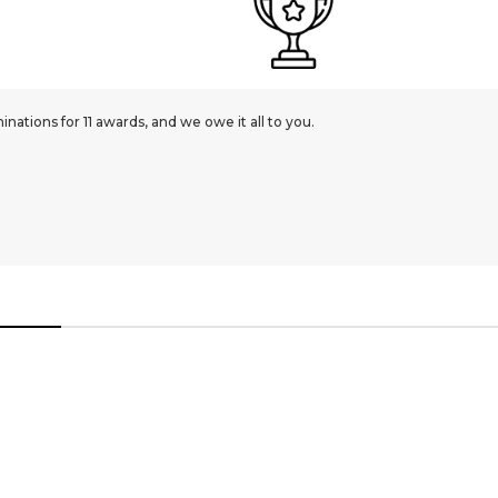
ations for 11 awards, and we owe it all to you.