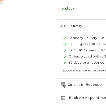
✓ In stock
Delivery
Saturday Delivery :
Est 
FREE Express UK Delive
FREE UK Delivery in 3-
Orders placed before 
30 days returns period
Eco-Friendly: We actively use 
Collect In Boutique
Book An Appointme