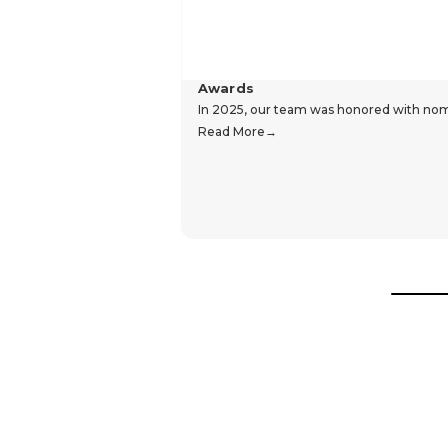
Awards
In 2025, our team was honored with nomin
Read More
Hear From Our Customers