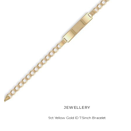
JEWELLERY
9ct Yellow Gold ID 7.5inch Bracelet