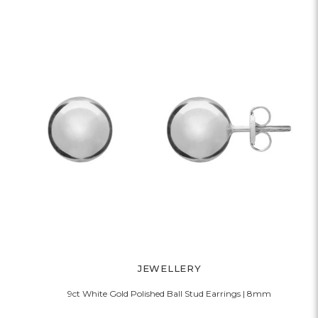
JEWELLERY
9ct White Gold Polished Ball Stud Earrings | 8mm