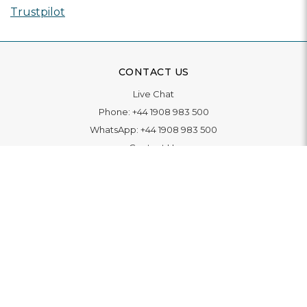
Trustpilot
CONTACT US
Live Chat
Phone:
+44 1908 983 500
WhatsApp:
+44 1908 983 500
Contact Us
INFORMATION
Delivery
Returns & Exchange
Extended Warranty
Pay With Finance
Login
/
Create An Account
Buy A Gift Card