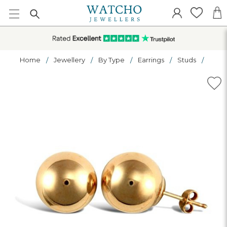
Home
Jewellery
By Type
Earrings
Studs