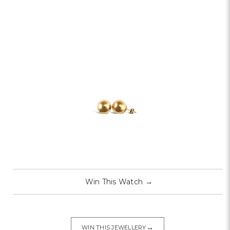
Win This Watch
→
→
WIN THIS JEWELLERY