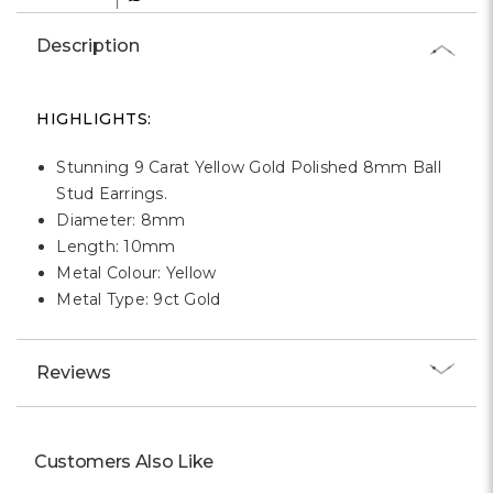
Γ
Description
HIGHLIGHTS:
Stunning 9 Carat Yellow Gold Polished 8mm Ball
Stud Earrings.
Diameter: 8mm
Length: 10mm
Metal Colour: Yellow
Metal Type: 9ct Gold
Reviews
Customers Also Like