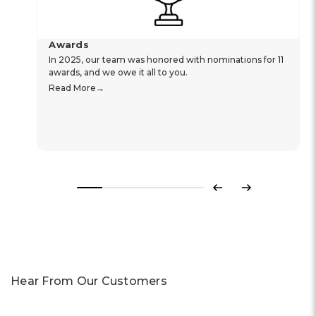
Awards
In 2025, our team was honored with nominations for 11
awards, and we owe it all to you.
Read More
Previous
Next
Hear From Our Customers