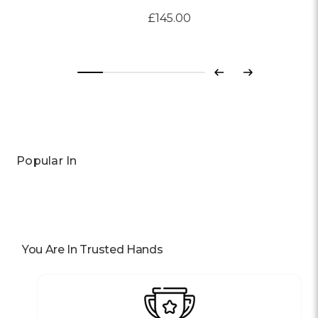
£145.00
Previous
Next
Popular In
You Are In Trusted Hands