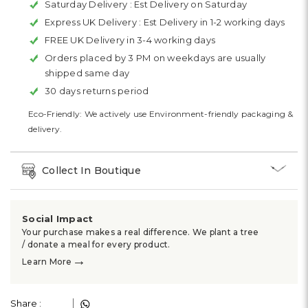
Saturday Delivery :
Est Delivery on Saturday
Express UK Delivery :
Est Delivery in 1-2 working days
FREE UK Delivery in 3-4 working days
Orders placed by 3 PM on weekdays are usually
shipped same day
30 days returns period
Eco-Friendly: We actively use Environment-friendly packaging &
delivery.
Collect In Boutique
Social Impact
Your purchase makes a real difference. We plant a tree
/ donate a meal for every product.
→
Learn More
Share :