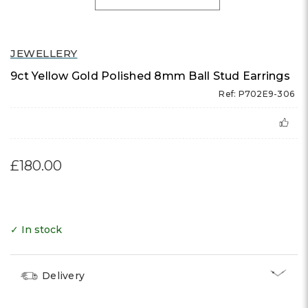
JEWELLERY
9ct Yellow Gold Polished 8mm Ball Stud Earrings
Ref: P702E9-306
£180.00
✓ In stock
Delivery