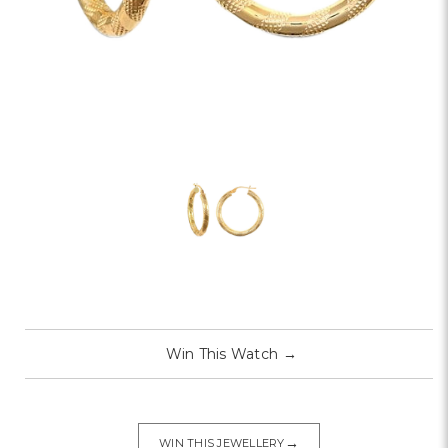
Win This Watch
→
→
WIN THIS JEWELLERY