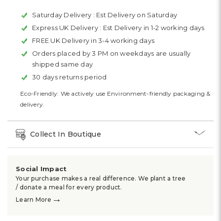
Saturday Delivery :
Est Delivery on Saturday
Express UK Delivery :
Est Delivery in 1-2 working days
FREE UK Delivery in 3-4 working days
Orders placed by 3 PM on weekdays are usually
shipped same day
30 days returns period
Eco-Friendly: We actively use Environment-friendly packaging &
delivery.
Collect In Boutique
Social Impact
Your purchase makes a real difference. We plant a tree
/ donate a meal for every product.
→
Learn More