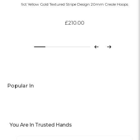
9ct Yellow Gold Textured Stripe Design 20mm Creole Hoops
£210.00
Previous
Next
Popular In
You Are In Trusted Hands