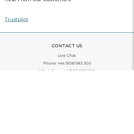
Trustpilot
CONTACT US
Live Chat
Phone:
+44 1908 983 500
WhatsApp:
+44 1908 983 500
Contact Us
INFORMATION
Delivery
Returns & Exchange
Extended Warranty
Pay With Finance
Login
/
Create An Account