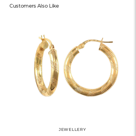
Customers Also Like
JEWELLERY