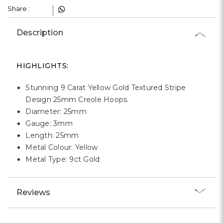
Γ
Share :
Description
HIGHLIGHTS:
Stunning 9 Carat Yellow Gold Textured Stripe
Design 25mm Creole Hoops.
Diameter: 25mm
Gauge: 3mm
Length: 25mm
Metal Colour: Yellow
Metal Type: 9ct Gold
Reviews