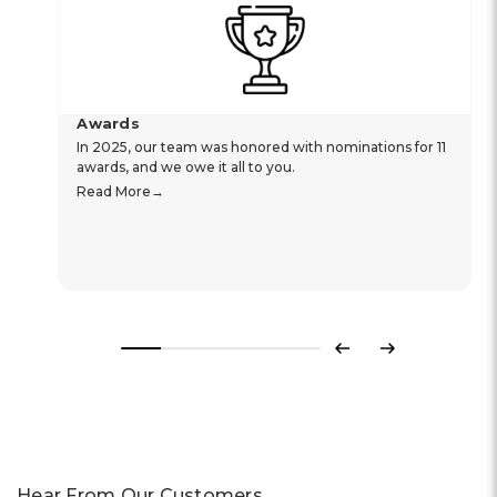
Awards
In 2025, our team was honored with nominations for 11
awards, and we owe it all to you.
Read More
Previous
Next
Hear From Our Customers