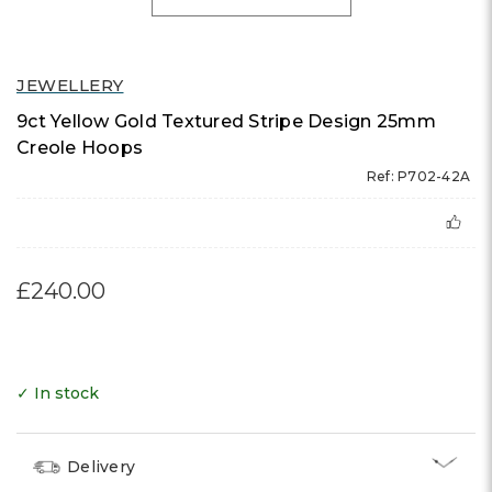
JEWELLERY
9ct Yellow Gold Textured Stripe Design 25mm
Creole Hoops
Ref: P702-42A
£240.00
✓ In stock
Delivery