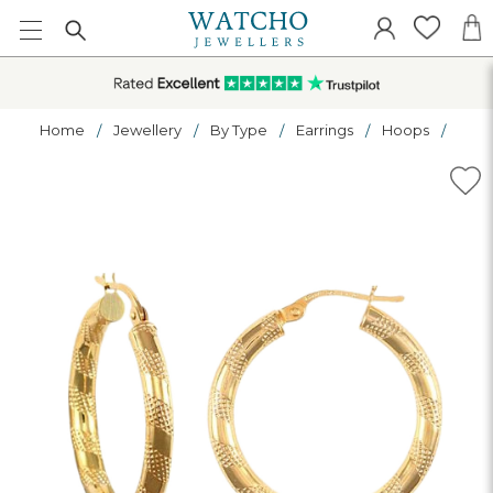
Home
Jewellery
By Type
Earrings
Hoops