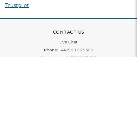
Trustpilot
CONTACT US
Live Chat
Phone:
+44 1908 983 500
WhatsApp:
+44 1908 983 500
Contact Us
INFORMATION
Delivery
Returns & Exchange
Extended Warranty
Pay With Finance
Login
/
Create An Account
Buy A Gift Card