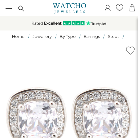
Home
Jewellery
By Type
Earrings
Studs