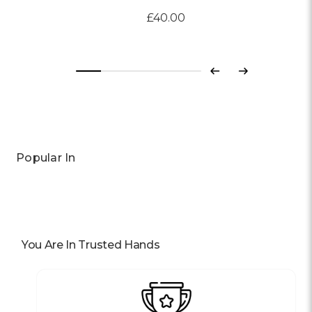
£40.00
Previous
Next
Popular In
You Are In Trusted Hands