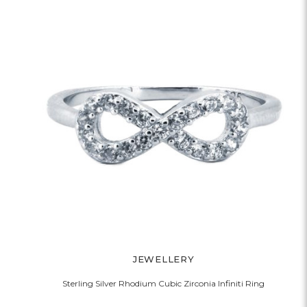
JEWELLERY
Sterling Silver Rhodium Cubic Zirconia Infiniti Ring