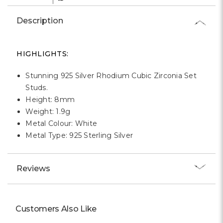
Γ
Description
HIGHLIGHTS:
Stunning 925 Silver Rhodium Cubic Zirconia Set
Studs.
Height: 8mm
Weight: 1.9g
Metal Colour: White
Metal Type: 925 Sterling Silver
Reviews
Customers Also Like