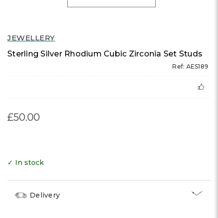
JEWELLERY
Sterling Silver Rhodium Cubic Zirconia Set Studs
Ref: AES189
£50.00
✓ In stock
Delivery