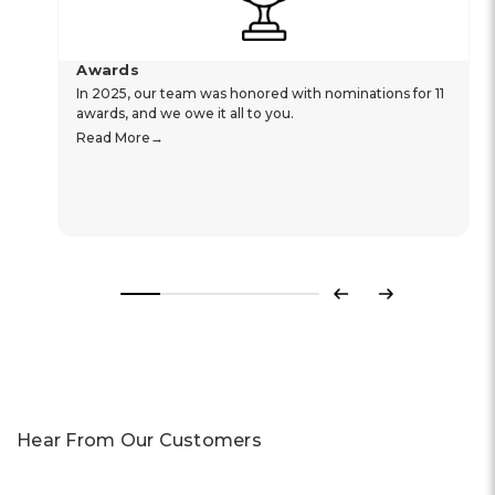
Awards
In 2025, our team was honored with nominations for 11
awards, and we owe it all to you.
Read More
Previous
Next
Hear From Our Customers