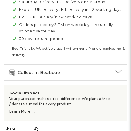
Saturday Delivery :
Est Delivery on Saturday
Express UK Delivery :
Est Delivery in 1-2 working days
FREE UK Delivery in 3-4 working days
Orders placed by 3 PM on weekdays are usually
shipped same day
30 days returns period
Eco-Friendly: We actively use Environment-friendly packaging &
delivery.
Collect In Boutique
Social Impact
Your purchase makes a real difference. We plant a tree
/ donate a meal for every product.
→
Learn More
Share :