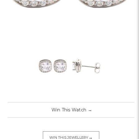
Win This Watch
→
→
WIN THIS JEWELLERY