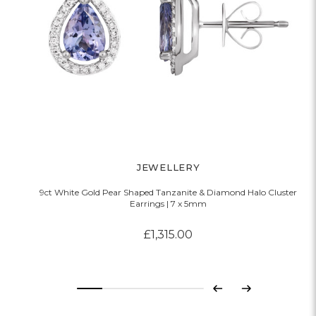
JEWELLERY
9ct White Gold Pear Shaped Tanzanite & Diamond Halo Cluster
Earrings | 7 x 5mm
£1,315.00
Previous
Next