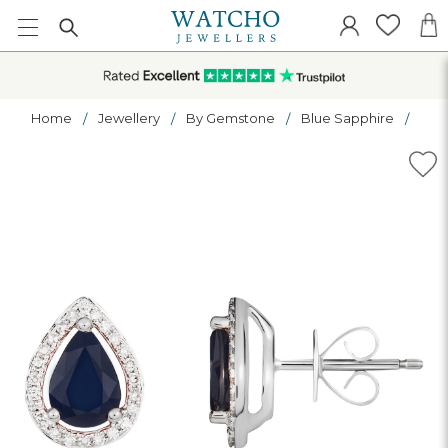
Home
Jewellery
By Gemstone
Blue Sapphire