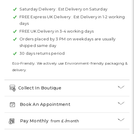
Saturday Delivery :
Est Delivery on Saturday
FREE Express UK Delivery :
Est Delivery in 1-2 working
days
FREE UK Delivery in 3-4 working days
Orders placed by 3 PM on weekdays are usually
shipped same day
30 days returns period
Eco-Friendly: We actively use Environment-friendly packaging &
delivery.
Collect In Boutique
Book An Appointment
Pay Monthly
from £
-
/month