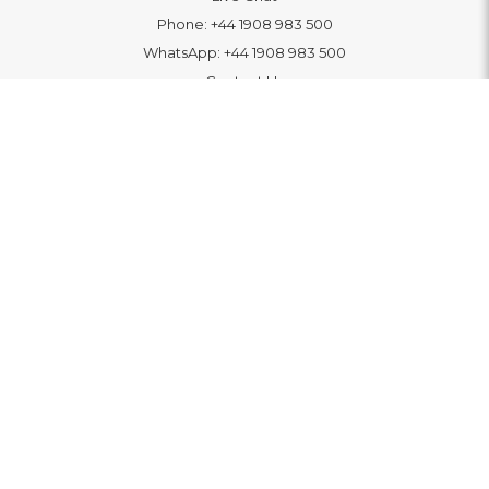
Phone:
+44 1908 983 500
WhatsApp:
+44 1908 983 500
Contact Us
INFORMATION
Delivery
Returns & Exchange
Extended Warranty
Pay With Finance
Login
/
Create An Account
Buy A Gift Card
Blue Light Card Benefits
ABOUT
About Us
Social Impact: "Brighter Tomorrow"
Awards