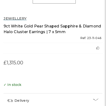
JEWELLERY
9ct White Gold Pear Shaped Sapphire & Diamond
Halo Cluster Earrings | 7 x 5mm
Ref: 23-11-046
£1,315.00
✓ In stock
Delivery