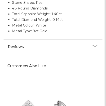
Stone Shape: Pear
48 Round Diamonds
Total Sapphire Weight: 1.40ct
Total Diamond Weight: 0.14ct
Metal Colour: White
Metal Type: 9ct Gold
Reviews
Customers Also Like