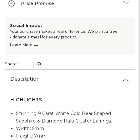
Γ
Price Promise
Social Impact
Your purchase makes a real difference. We plant a tree
/ donate a meal for every product.
→
Learn More
Share :
Description
HIGHLIGHTS:
Stunning 9 Carat White Gold Pear Shaped
Sapphire & Diamond Halo Cluster Earrings.
Width: 5mm
Height: 7mm