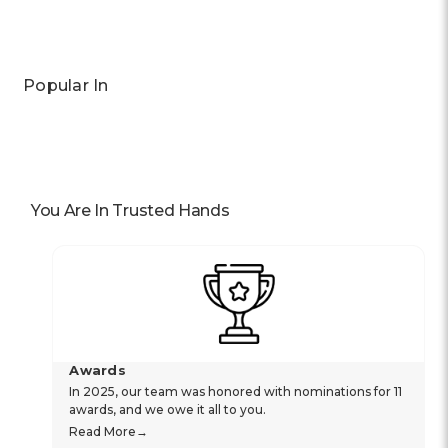
Popular In
You Are In Trusted Hands
Awards
In 2025, our team was honored with nominations for 11
awards, and we owe it all to you.
Read More