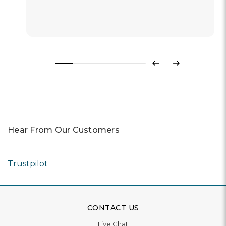
Previous
Next
Hear From Our Customers
Trustpilot
CONTACT US
Live Chat