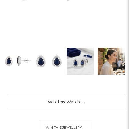
Win This Watch
→
→
WIN THIS JEWELLERY