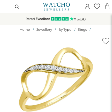
Home
Jewellery
By Type
Rings