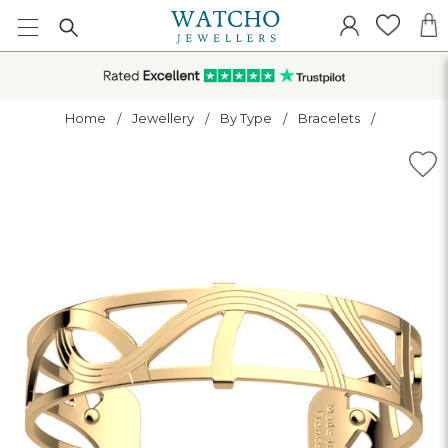
Home
Jewellery
By Type
Bracelets