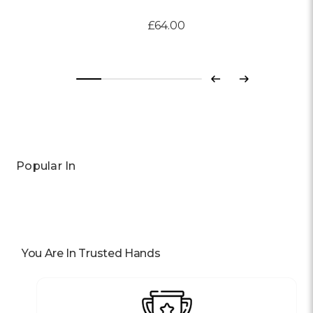
£64.00
Previous
Next
Popular In
You Are In Trusted Hands