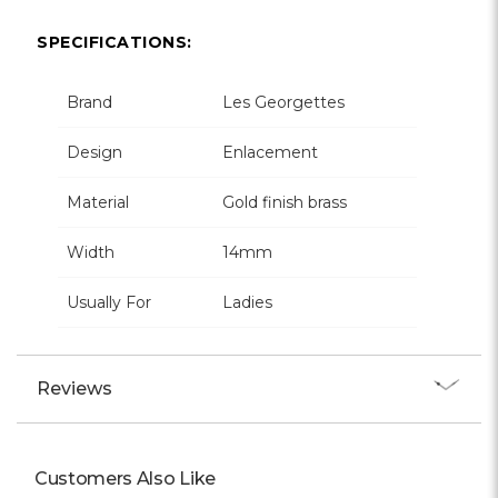
SPECIFICATIONS:
Brand
Les Georgettes
Design
Enlacement
Material
Gold finish brass
Width
14mm
Usually For
Ladies
Reviews
Customers Also Like