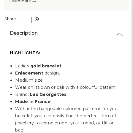
Γ
→
Learn More
Share :
Description
HIGHLIGHTS:
Ladies
gold bracelet
.
Enlacement
design.
Medium size.
Wear on its own or pair with a colourful pattern.
Brand:
Les Georgettes
.
Made in France
.
With interchangeable coloured patterns for your
bracelet, you can easily find the perfect item of
jewellery to complement your mood, outfit or
bag!