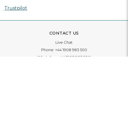
Trustpilot
CONTACT US
Live Chat
Phone:
+44 1908 983 500
WhatsApp:
+44 1908 983 500
Contact Us
INFORMATION
Delivery
Returns & Exchange
Extended Warranty
Pay With Finance
Login
/
Create An Account
Buy A Gift Card