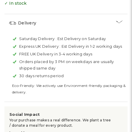
✓ In stock
Delivery
Saturday Delivery :
Est Delivery on Saturday
Express UK Delivery :
Est Delivery in 1-2 working days
FREE UK Delivery in 3-4 working days
Orders placed by 3 PM on weekdays are usually
shipped same day
30 days returns period
Eco-Friendly: We actively use Environment-friendly packaging &
delivery.
Social Impact
Your purchase makes a real difference. We plant a tree
/ donate a meal for every product.