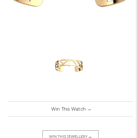
Win This Watch
→
→
WIN THIS JEWELLERY