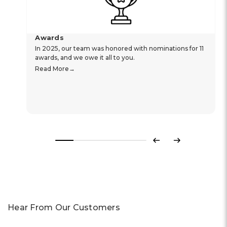
Awards
In 2025, our team was honored with nominations for 11
awards, and we owe it all to you.
Read More
Previous
Next
Hear From Our Customers