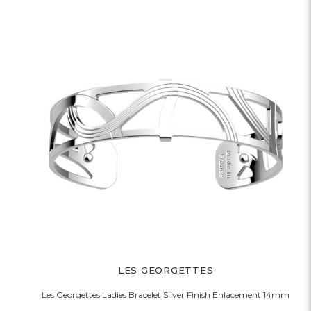
LES GEORGETTES
Les Georgettes Ladies Bracelet Silver Finish Enlacement 14mm