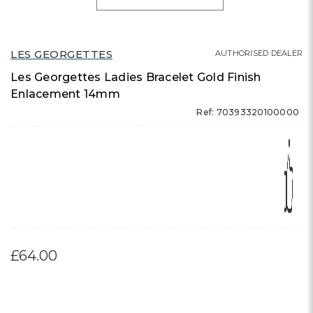
LES GEORGETTES
AUTHORISED DEALER
Les Georgettes Ladies Bracelet Gold Finish
Enlacement 14mm
Ref: 70393320100000
£64.00