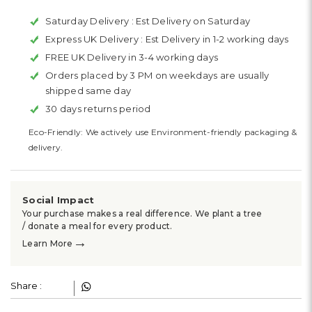
Saturday Delivery :
Est Delivery on Saturday
Express UK Delivery :
Est Delivery in 1-2 working days
FREE UK Delivery in 3-4 working days
Orders placed by 3 PM on weekdays are usually
shipped same day
30 days returns period
Eco-Friendly: We actively use Environment-friendly packaging &
delivery.
Social Impact
Your purchase makes a real difference. We plant a tree
/ donate a meal for every product.
→
Learn More
Share :