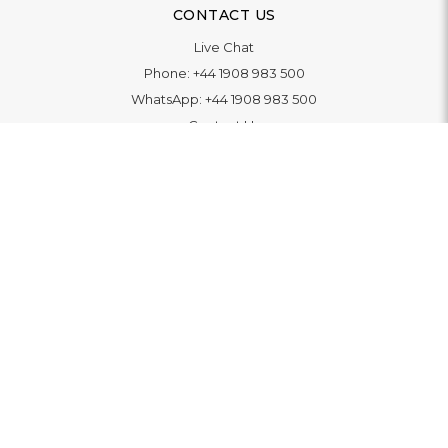
CONTACT US
Live Chat
Phone:
+44 1908 983 500
WhatsApp:
+44 1908 983 500
Contact Us
INFORMATION
Delivery
Returns & Exchange
Extended Warranty
Pay With Finance
Login
/
Create An Account
Buy A Gift Card
Blue Light Card Benefits
ABOUT
About Us