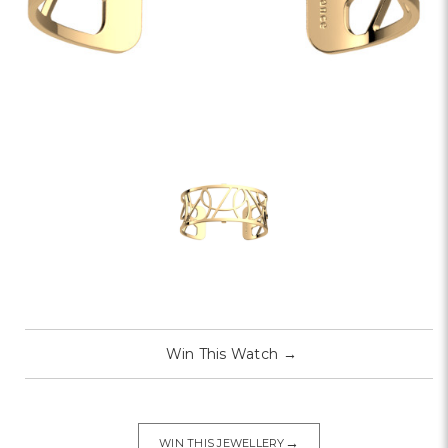
Win This Watch
→
→
WIN THIS JEWELLERY