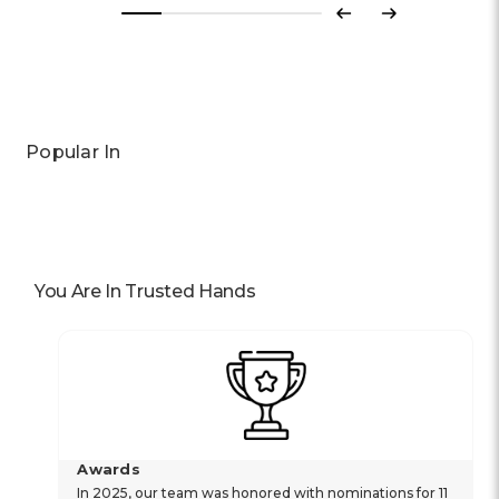
Previous
Next
Popular In
You Are In Trusted Hands
Awards
In 2025, our team was honored with nominations for 11