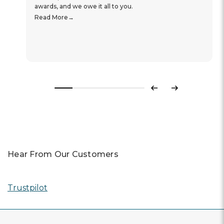
awards, and we owe it all to you.
Read More
Previous
Next
Hear From Our Customers
Trustpilot