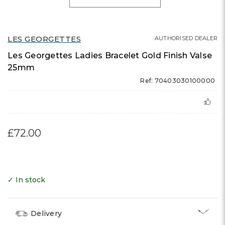
LES GEORGETTES
AUTHORISED DEALER
Les Georgettes Ladies Bracelet Gold Finish Valse
25mm
Ref: 70403030100000
£72.00
✓ In stock
Delivery