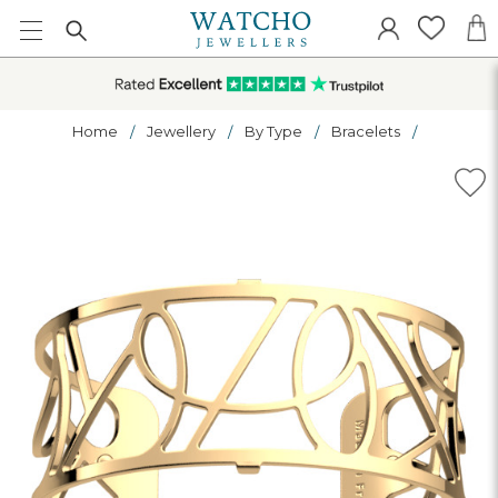
Home
Jewellery
By Type
Bracelets