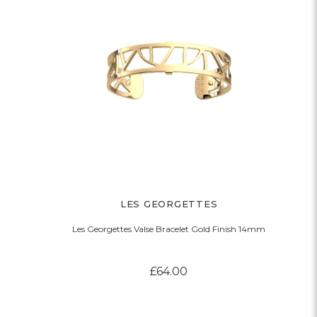
LES GEORGETTES
Les Georgettes Valse Bracelet Gold Finish 14mm
£64.00