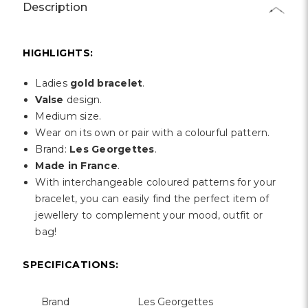
Γ
Description
HIGHLIGHTS:
Ladies
gold bracelet
.
Valse
design.
Medium size.
Wear on its own or pair with a colourful pattern.
Brand:
Les Georgettes
.
Made in France
.
With interchangeable coloured patterns for your
bracelet, you can easily find the perfect item of
jewellery to complement your mood, outfit or
bag!
SPECIFICATIONS:
Brand
Les Georgettes