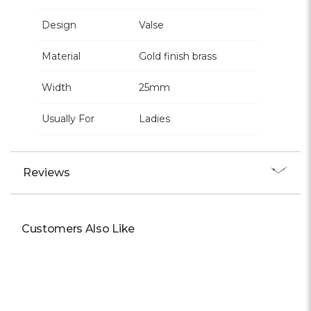
Design
Valse
Material
Gold finish brass
Width
25mm
Usually For
Ladies
Reviews
Customers Also Like