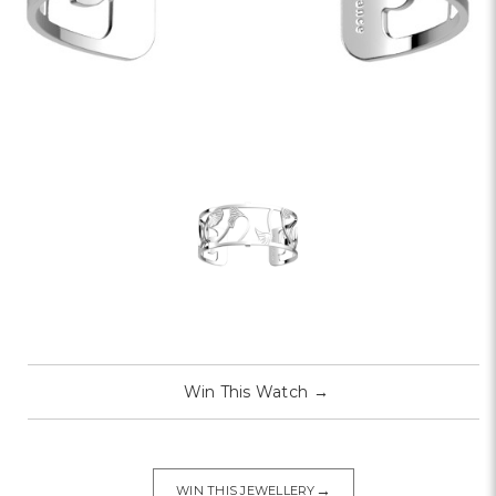
Win This Watch
→
→
WIN THIS JEWELLERY