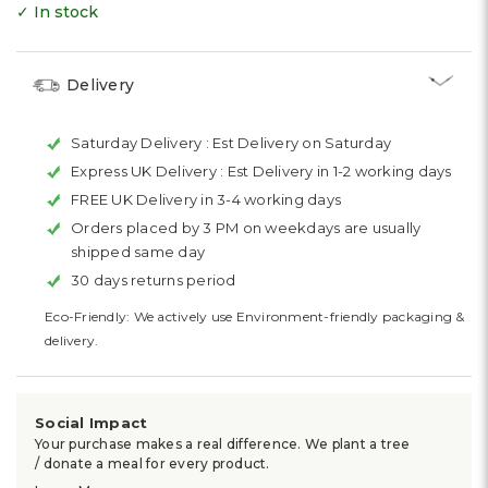
✓ In stock
Delivery
Saturday Delivery :
Est Delivery on Saturday
Express UK Delivery :
Est Delivery in 1-2 working days
FREE UK Delivery in 3-4 working days
Orders placed by 3 PM on weekdays are usually
shipped same day
30 days returns period
Eco-Friendly: We actively use Environment-friendly packaging &
delivery.
Social Impact
Your purchase makes a real difference. We plant a tree
/ donate a meal for every product.