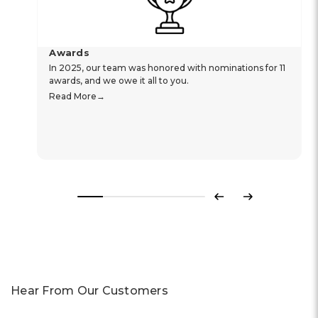
Awards
In 2025, our team was honored with nominations for 11
awards, and we owe it all to you.
Read More
Previous
Next
Hear From Our Customers