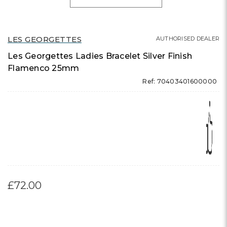
LES GEORGETTES
AUTHORISED DEALER
Les Georgettes Ladies Bracelet Silver Finish
Flamenco 25mm
Ref: 70403401600000
£72.00