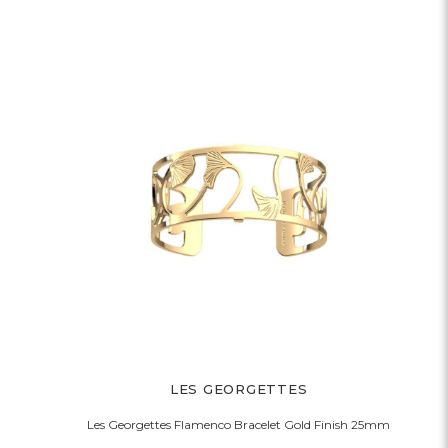
LES GEORGETTES
Les Georgettes Flamenco Bracelet Gold Finish 25mm