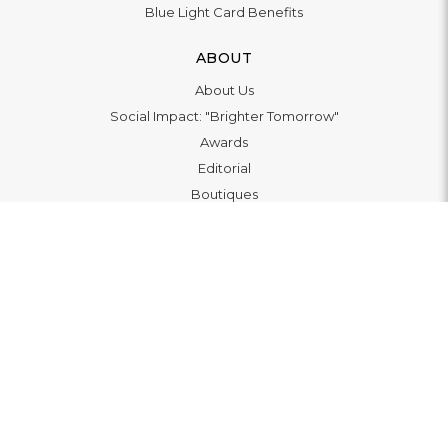
Blue Light Card Benefits
ABOUT
About Us
Social Impact: "Brighter Tomorrow"
Awards
Editorial
Boutiques
LET'S CONNECT
© 2026
WATCHO LTD | 12 Deer Walk, Milton Keynes, MK9
3AB, United Kingdom. VAT 139369479 |
Privacy Policy
|