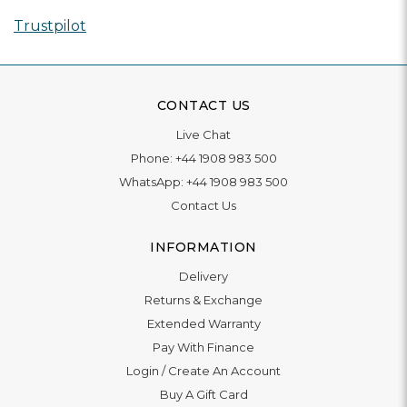
Trustpilot
CONTACT US
Live Chat
Phone:
+44 1908 983 500
WhatsApp:
+44 1908 983 500
Contact Us
INFORMATION
Delivery
Returns & Exchange
Extended Warranty
Pay With Finance
Login
/
Create An Account
Buy A Gift Card