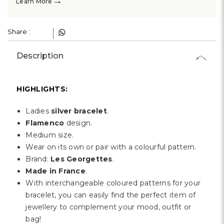
→
Learn More
Share :
Description
HIGHLIGHTS:
Ladies
silver bracelet
.
Flamenco
design.
Medium size.
Wear on its own or pair with a colourful pattern.
Brand:
Les Georgettes
.
Made in France
.
With interchangeable coloured patterns for your
bracelet, you can easily find the perfect item of
jewellery to complement your mood, outfit or
bag!