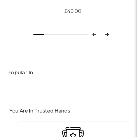
£40.00
Previous
Next
Popular In
You Are In Trusted Hands