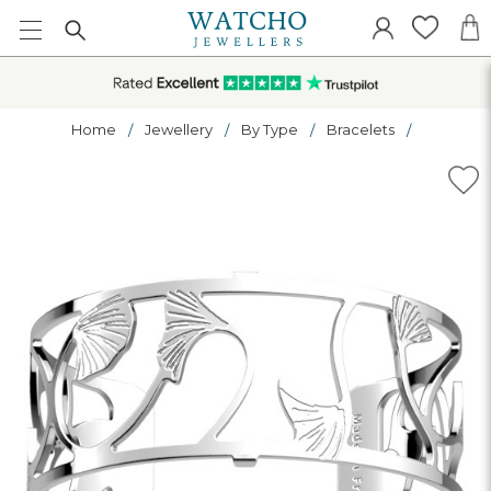
Home
Jewellery
By Type
Bracelets