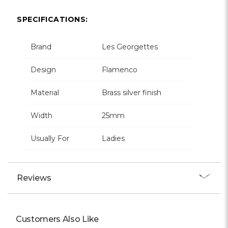
Γ
SPECIFICATIONS:
Brand
Les Georgettes
Design
Flamenco
Material
Brass silver finish
Width
25mm
Usually For
Ladies
Reviews
Customers Also Like