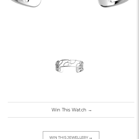
Win This Watch
→
→
WIN THIS JEWELLERY