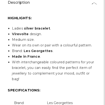
Γ
Description
HIGHLIGHTS:
Ladies
silver bracelet
.
Virevolte
design.
Medium size.
Wear on its own or pair with a colourful pattern.
Brand:
Les Georgettes
.
Made in France
.
With interchangeable coloured patterns for your
bracelet, you can easily find the perfect item of
jewellery to complement your mood, outfit or
bag!
SPECIFICATIONS:
Brand
Les Georgettes