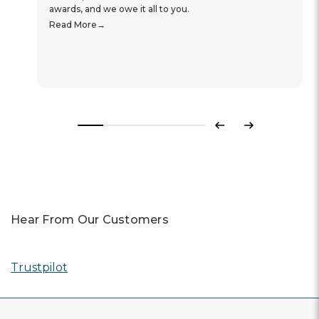
awards, and we owe it all to you.
Read More
Previous
Next
Hear From Our Customers
Trustpilot