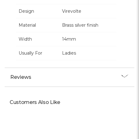
Design
Virevolte
Material
Brass silver finish
Width
14mm
Usually For
Ladies
Reviews
Customers Also Like