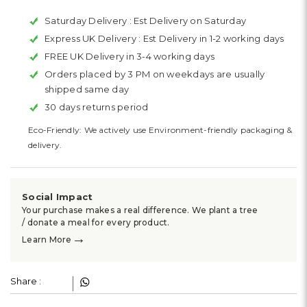
Saturday Delivery :
Est Delivery on Saturday
Express UK Delivery :
Est Delivery in 1-2 working days
FREE UK Delivery in 3-4 working days
Orders placed by 3 PM on weekdays are usually
shipped same day
30 days returns period
Eco-Friendly: We actively use Environment-friendly packaging &
delivery.
Social Impact
Your purchase makes a real difference. We plant a tree
/ donate a meal for every product.
→
Learn More
Share :