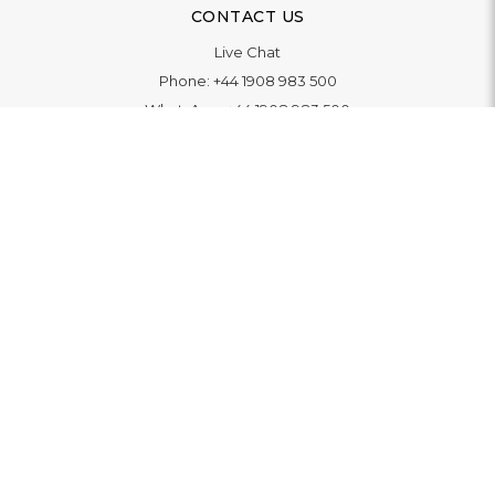
CONTACT US
Live Chat
Phone:
+44 1908 983 500
WhatsApp:
+44 1908 983 500
Contact Us
INFORMATION
Delivery
Returns & Exchange
Extended Warranty
Pay With Finance
Login
/
Create An Account
Buy A Gift Card
Blue Light Card Benefits
ABOUT
About Us