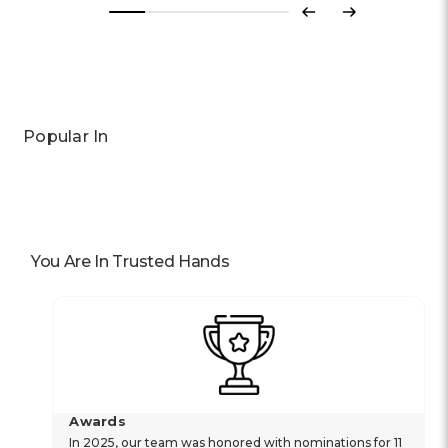
Previous
Next
Popular In
You Are In Trusted Hands
Awards
In 2025, our team was honored with nominations for 11