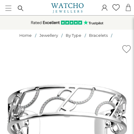
Home
Jewellery
By Type
Bracelets