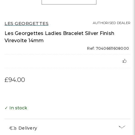
LES GEORGETTES
AUTHORISED DEALER
Les Georgettes Ladies Bracelet Silver Finish
Virevolte 14mm
Ref: 70406611608000
£94.00
✓ In stock
Delivery