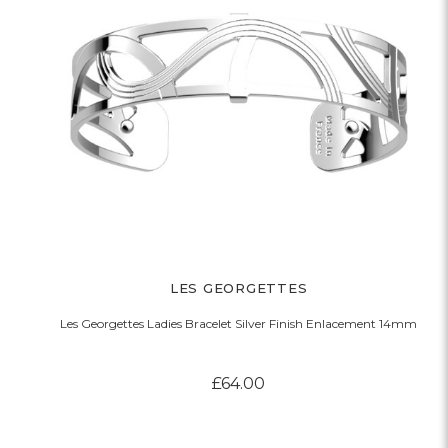
LES GEORGETTES
Les Georgettes Ladies Bracelet Silver Finish Enlacement 14mm
£64.00