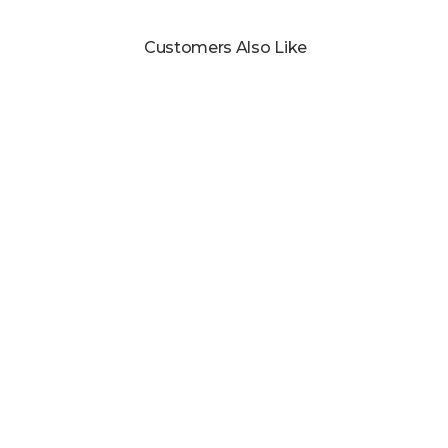
Customers Also Like