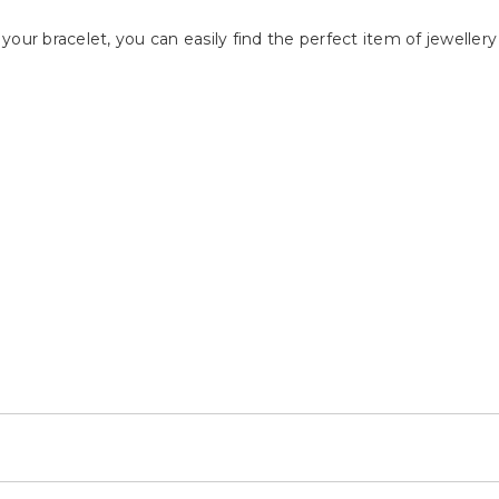
your bracelet, you can easily find the perfect item of jewelle