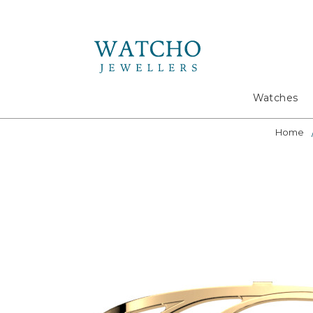
Search
Watches
Home