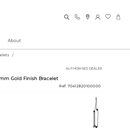
About
elets
AUTHORISED DEALER
mm Gold Finish Bracelet
Ref: 70412820100000