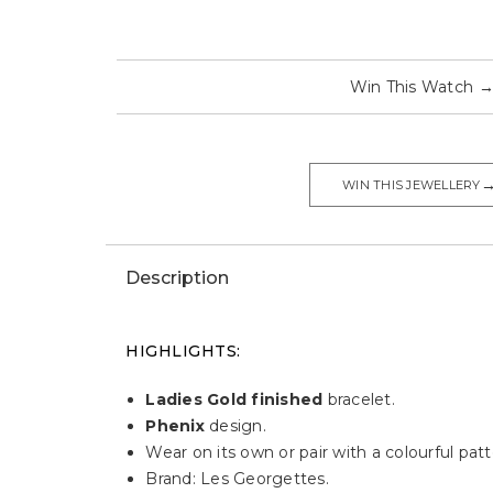
Win This Watch
WIN THIS JEWELLERY
Description
HIGHLIGHTS:
Ladies Gold finished
bracelet.
Phenix
design.
Wear on its own or pair with a colourful patt
Brand: Les Georgettes.