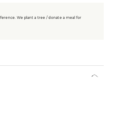
ference. We plant a tree / donate a meal for