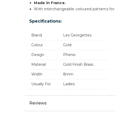
Made in France.
With interchangeable coloured patterns for 
Specifications:
Brand
Les Georgettes
Colour
Gold
Design
Phenix
Material
Gold Finish Brass
Width
8mm
Usually For
Ladies
Reviews