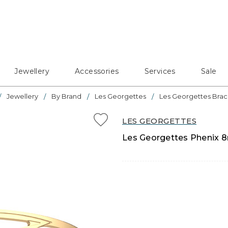
Jewellery
Accessories
Services
Sale
Jewellery
By Brand
Les Georgettes
Les Georgettes Brac
LES GEORGETTES
Les Georgettes Phenix 8