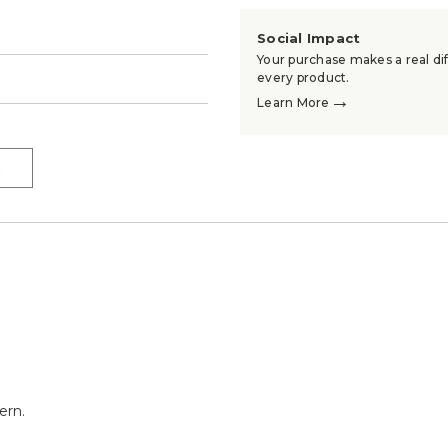
Social Impact
Your purchase makes a real dif
→
every product.
→
Learn More
→
ern.