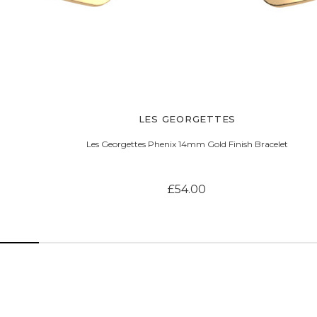
LES GEORGETTES
Les Georgettes Phenix 14mm Gold Finish Bracelet
£54.00