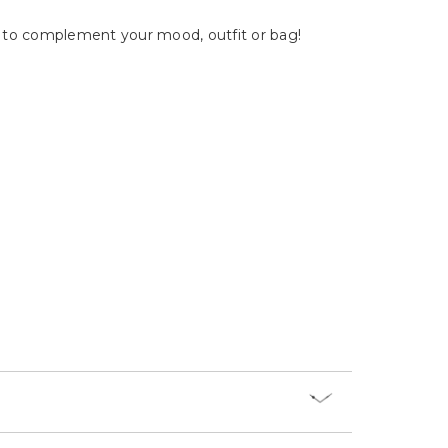
Γ
ry to complement your mood, outfit or bag!