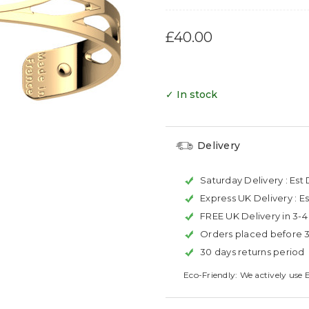
£40.00
✓ In stock
Delivery
Saturday Delivery :
Est 
Express UK Delivery :
Es
FREE UK Delivery in 3-
Orders placed before 
30 days returns period
Eco-Friendly: We actively use 