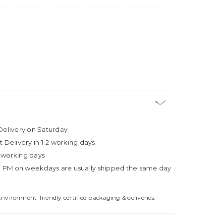
Delivery on Saturday.
t Delivery in 1-2 working days.
4 working days
3 PM on weekdays are usually shipped the same day
Environment-friendly certified packaging & deliveries.