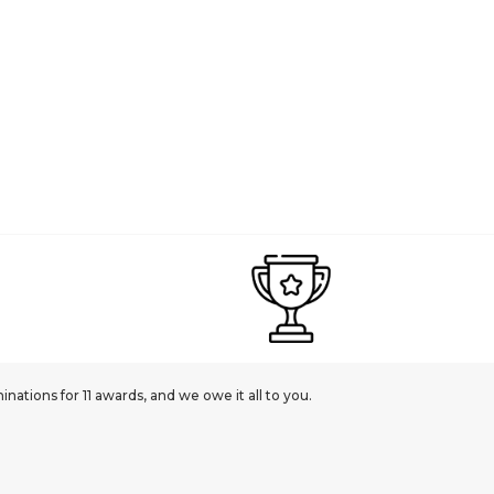
ations for 11 awards, and we owe it all to you.