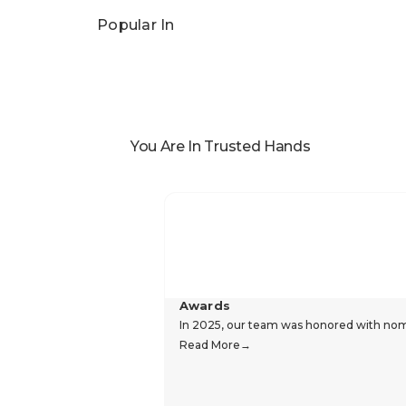
Popular In
You Are In Trusted Hands
Awards
In 2025, our team was honored with nomin
Read More