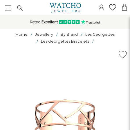
Home
Jewellery
By Brand
Les Georgettes
Les Georgettes Bracelets