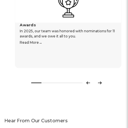
Awards
In 2025, our team was honored with nominations for 11
awards, and we owe it all to you.
Read More
Previous
Next
Hear From Our Customers