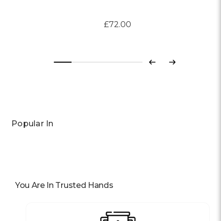
£72.00
Previous
Next
Popular In
You Are In Trusted Hands