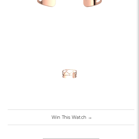
Win This Watch
→