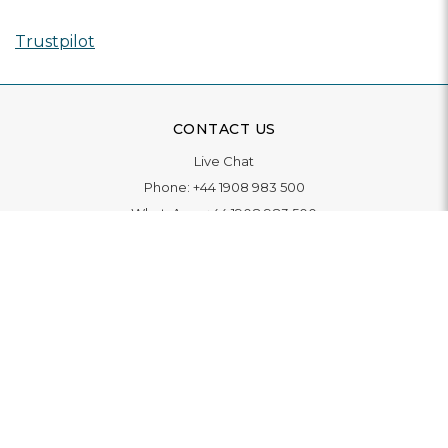
Trustpilot
CONTACT US
Live Chat
Phone:
+44 1908 983 500
WhatsApp:
+44 1908 983 500
Contact Us
INFORMATION
Delivery
Returns & Exchange
Extended Warranty
Pay With Finance
Login
/
Create An Account
Buy A Gift Card