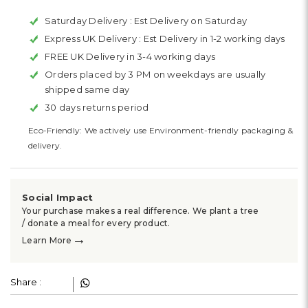
Saturday Delivery :
Est Delivery on Saturday
Express UK Delivery :
Est Delivery in 1-2 working days
FREE UK Delivery in 3-4 working days
Orders placed by 3 PM on weekdays are usually
shipped same day
30 days returns period
Eco-Friendly: We actively use Environment-friendly packaging &
delivery.
Social Impact
Your purchase makes a real difference. We plant a tree
/ donate a meal for every product.
→
Learn More
Share :