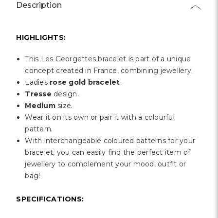
Γ
Description
HIGHLIGHTS:
This Les Georgettes bracelet is part of a unique
concept created in France, combining jewellery.
Ladies
rose gold bracelet
.
Tresse
design.
Medium
size.
Wear it on its own or pair it with a colourful
pattern.
With interchangeable coloured patterns for your
bracelet, you can easily find the perfect item of
jewellery to complement your mood, outfit or
bag!
SPECIFICATIONS: