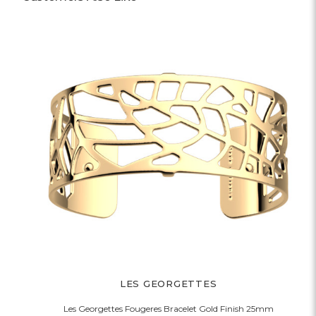
LES GEORGETTES
Les Georgettes Fougeres Bracelet Gold Finish 25mm