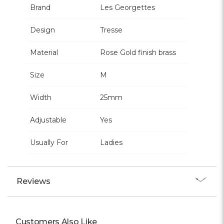
Brand
Les Georgettes
Design
Tresse
Material
Rose Gold finish brass
Size
M
Width
25mm
Adjustable
Yes
Usually For
Ladies
Reviews
Customers Also Like