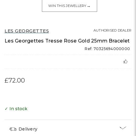
→
WIN THIS JEWELLERY
LES GEORGETTES
AUTHORISED DEALER
Les Georgettes Tresse Rose Gold 25mm Bracelet
Ref: 70325694000000
£72.00
✓ In stock
Delivery