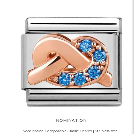
NOMINATION
Nomination Composable Classic Charm | Stainless-steel |