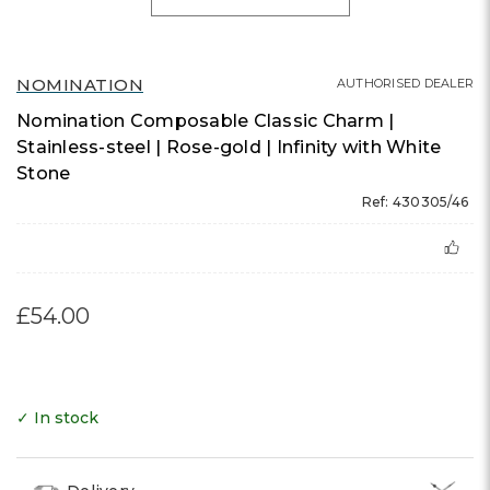
NOMINATION
AUTHORISED DEALER
Nomination Composable Classic Charm |
Stainless-steel | Rose-gold | Infinity with White
Stone
Ref: 430305/46
£54.00
✓ In stock