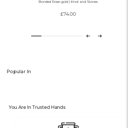
Bonded Rose-gold | Knot and Stones
£74.00
Previous
Next
Popular In
You Are In Trusted Hands