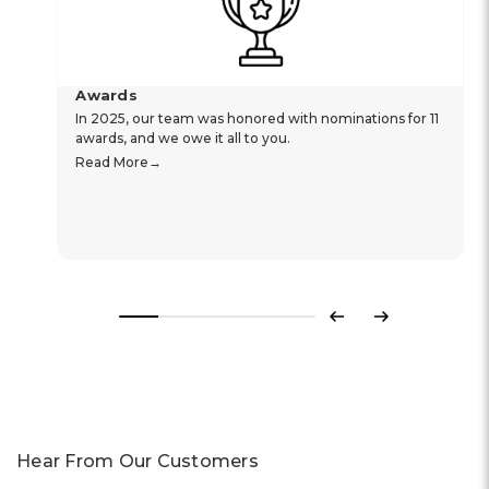
Awards
In 2025, our team was honored with nominations for 11
awards, and we owe it all to you.
Read More
Previous
Next
Hear From Our Customers