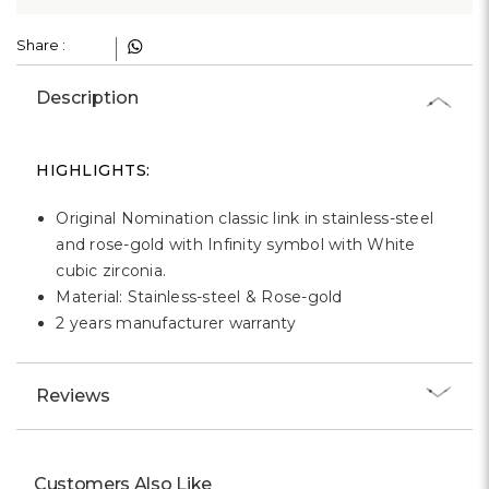
Γ
Share :
Description
HIGHLIGHTS:
Original Nomination classic link in stainless-steel
and rose-gold with Infinity symbol with White
cubic zirconia.
Material: Stainless-steel & Rose-gold
2 years manufacturer warranty
Reviews
Customers Also Like