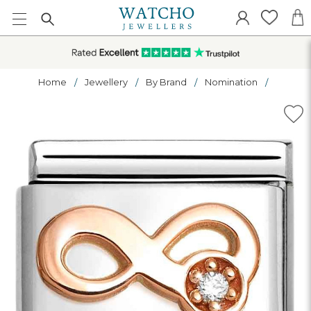
Home
Jewellery
By Brand
Nomination