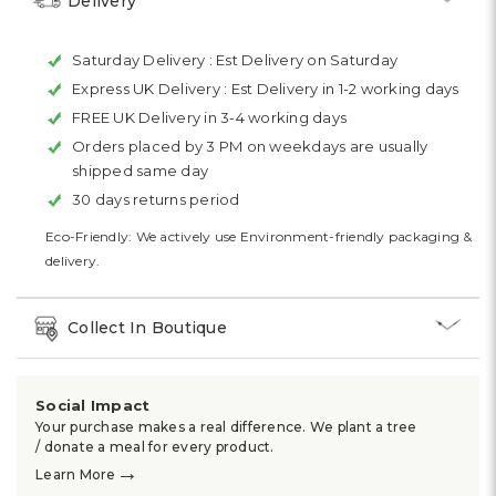
Delivery
Saturday Delivery :
Est Delivery on Saturday
Express UK Delivery :
Est Delivery in 1-2 working days
FREE UK Delivery in 3-4 working days
Orders placed by 3 PM on weekdays are usually
shipped same day
30 days returns period
Eco-Friendly: We actively use Environment-friendly packaging &
delivery.
Collect In Boutique
Social Impact
Your purchase makes a real difference. We plant a tree
/ donate a meal for every product.
→
Learn More