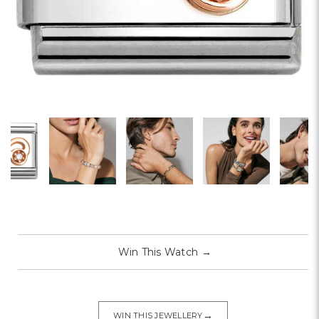
Win This Watch
→
→
WIN THIS JEWELLERY