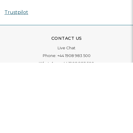
Trustpilot
CONTACT US
Live Chat
Phone:
+44 1908 983 500
WhatsApp:
+44 1908 983 500
Contact Us
INFORMATION
Delivery
Returns & Exchange
Extended Warranty
Pay With Finance
Login
/
Create An Account
Buy A Gift Card