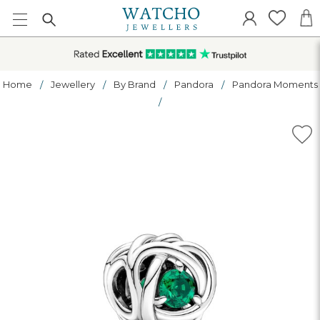
Home
Jewellery
By Brand
Pandora
Pandora Moments