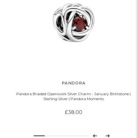
PANDORA
Pandora Braided Openwork Silver Charm - January Birthstone |
Sterling Silver | Pandora Moments
£38.00