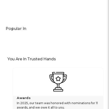
Previous
Next
Popular In
You Are In Trusted Hands
Awards
In 2025, our team was honored with nominations for 11
awards, and we owe it all to you.