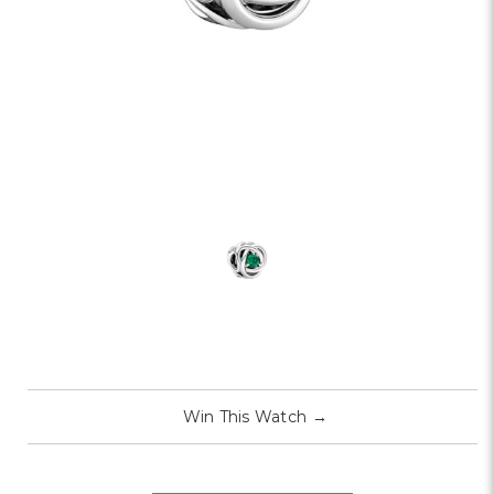
Win This Watch
→