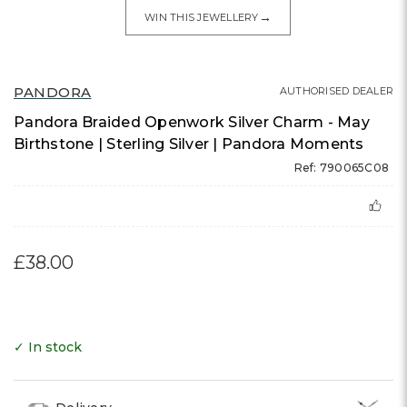
→
WIN THIS JEWELLERY
PANDORA
AUTHORISED DEALER
Pandora Braided Openwork Silver Charm - May
Birthstone | Sterling Silver | Pandora Moments
Ref: 790065C08
£38.00
✓ In stock