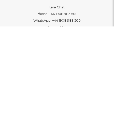
Live Chat
Phone:
+44 1908 983 500
WhatsApp:
+44 1908 983 500
Contact Us
INFORMATION
Delivery
Returns & Exchange
Extended Warranty
Pay With Finance
Login
/
Create An Account
Buy A Gift Card
Blue Light Card Benefits
ABOUT
About Us
Social Impact: "Brighter Tomorrow"