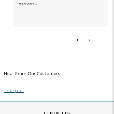
Read More
Previous
Next
Hear From Our Customers
Trustpilot
CONTACT US