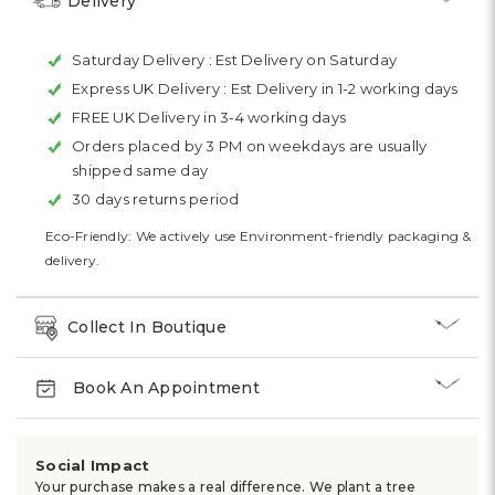
Delivery
Saturday Delivery :
Est Delivery on Saturday
Express UK Delivery :
Est Delivery in 1-2 working days
FREE UK Delivery in 3-4 working days
Orders placed by 3 PM on weekdays are usually
shipped same day
30 days returns period
Eco-Friendly: We actively use Environment-friendly packaging &
delivery.
Collect In Boutique
Book An Appointment
Social Impact
Your purchase makes a real difference. We plant a tree