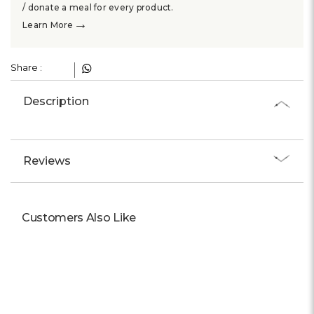
Γ
/ donate a meal for every product.
→
Learn More
Share :
Description
Reviews
Customers Also Like