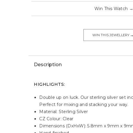
Win This Watch
WIN THIS JEWELLERY
Description
HIGHLIGHTS:
Double up on luck. Our sterling silver set i
Perfect for mixing and stacking your way.
Material: Sterling Silver
CZ Colour: Clear
Dimensions (DxHxW): 5.8mm x 9mm x 9m