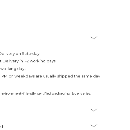
Delivery on Saturday.
t Delivery in 1-2 working days.
4 working days
3 PM on weekdays are usually shipped the same day
Environment-friendly certified packaging & deliveries.
nt