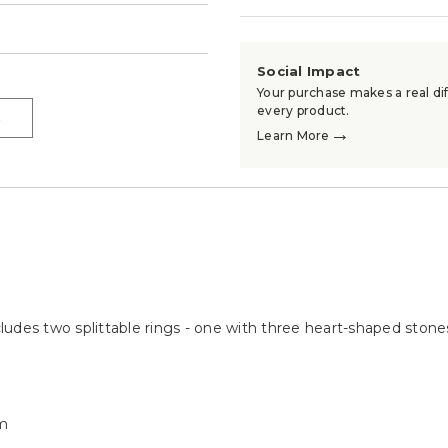
→
Social Impact
Your purchase makes a real dif
every product.
→
→
Learn More
ncludes two splittable rings - one with three heart-shaped ston
m