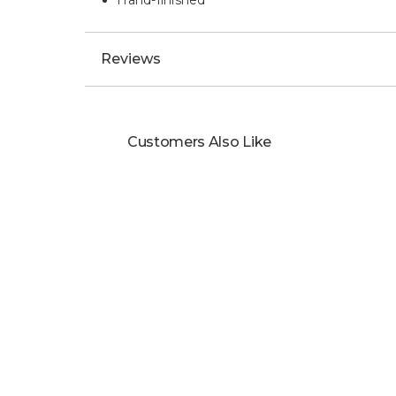
Hand-finished
Reviews
Customers Also Like