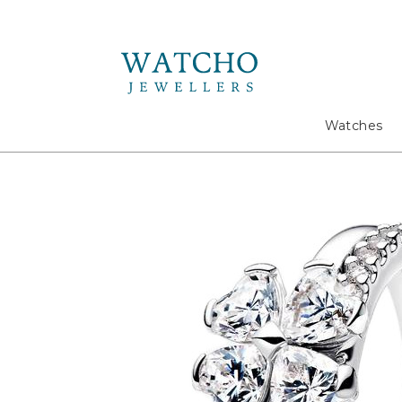
Search
Watches