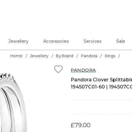
Jewellery
Accessories
Services
Sale
Home
Jewellery
By Brand
Pandora
Rings
PANDORA
Pandora Clover Splittable 
194507C01-60 | 194507C
£79.00