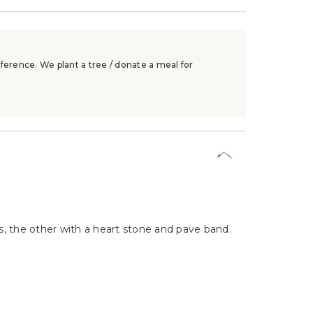
ference. We plant a tree / donate a meal for
es, the other with a heart stone and pave band.