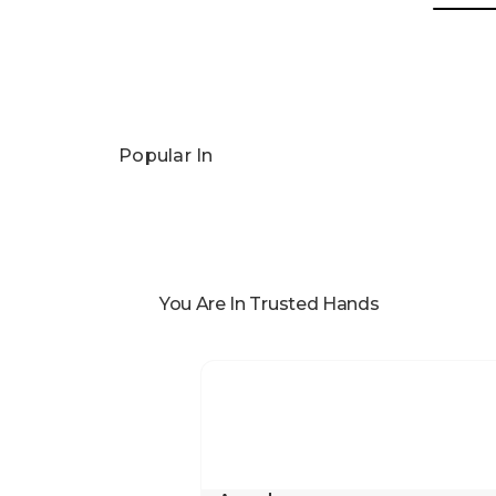
Popular In
You Are In Trusted Hands