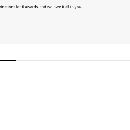
ations for 11 awards, and we owe it all to you.