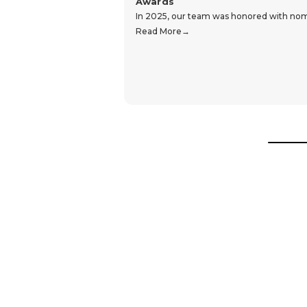
Awards
In 2025, our team was honored with nomin
Read More
Hear From Our Customers
Trustpilot