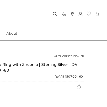
About
AUTHORISED DEALER
Ring with Zirconia | Sterling Silver | DV
01-60
Ref: 194507C01-60