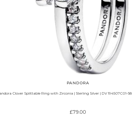
PANDORA
andora Clover Splittable Ring with Zirconia | Sterling Silver | DV 194507C01-5
£79.00