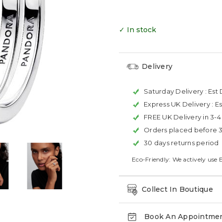
✓ In stock
Delivery
Saturday Delivery :
Est 
Express UK Delivery :
Es
FREE UK Delivery in 3-
Orders placed before 
30 days returns period
Eco-Friendly: We actively use 
Collect In Boutique
Book An Appointme