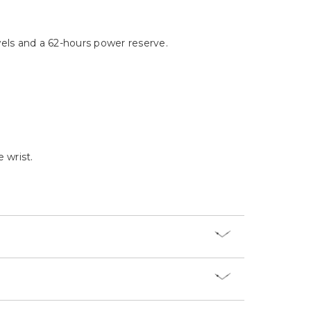
Γ
ls and a 62-hours power reserve.
 wrist.