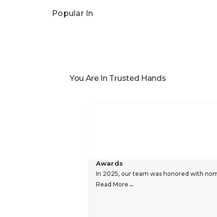
Popular In
You Are In Trusted Hands
Awards
In 2025, our team was honored with nomin
Read More