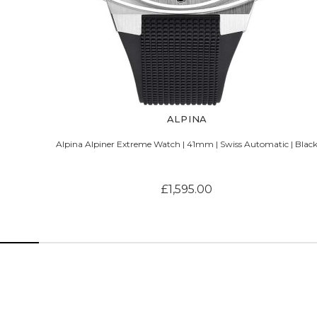
ALPINA
Alpina Alpiner Extreme Watch | 41mm | Swiss Automatic | Blac
£1,595.00