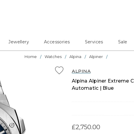
Jewellery
Accessories
Services
Sale
Home
Watches
Alpina
Alpiner
ALPINA
Alpina Alpiner Extreme 
Automatic | Blue
£2,750.00