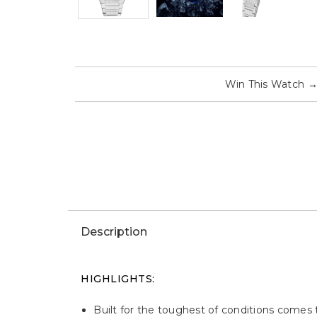
Win This Watch
Description
HIGHLIGHTS:
Built for the toughest of conditions comes