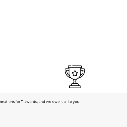
ations for 11 awards, and we owe it all to you.