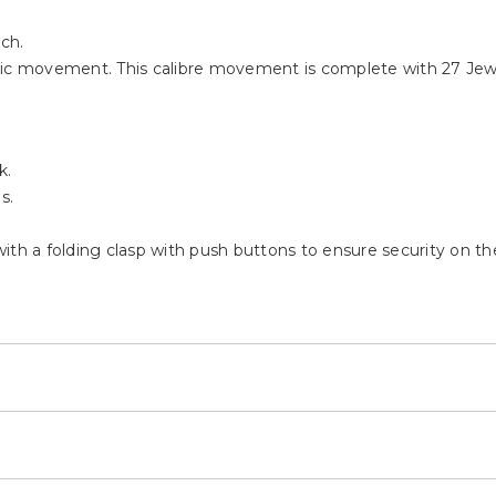
tch.
c movement. This calibre movement is complete with 27 Jewe
k.
s.
 with a folding clasp with push buttons to ensure security on the