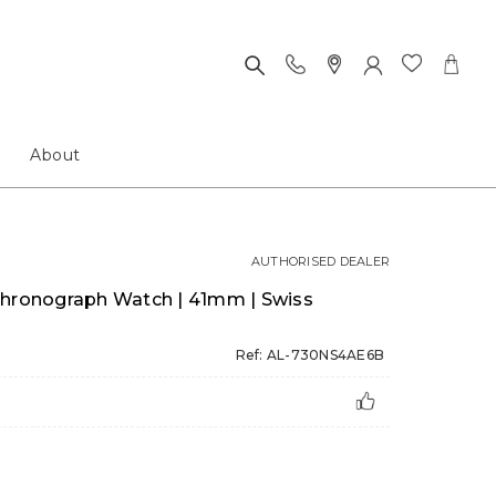
About
AUTHORISED DEALER
Chronograph Watch | 41mm | Swiss
Ref: AL-730NS4AE6B