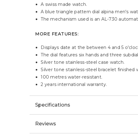
A swiss made watch.
A blue triangle pattern dial alpina men's wa
The mechanism used is an AL-730 automati
MORE FEATURES:
Displays date at the between 4 and 5 o'cloc
The dial features six hands and three subdial
Silver tone stainless-steel case watch.
Silver tone stainless-steel bracelet finished
100 metres water-resistant.
2 years international warranty.
Specifications
Reviews