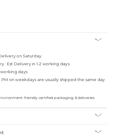
Delivery on Saturday.
ry :
Est Delivery in 1-2 working days.
4 working days
3 PM on weekdays are usually shipped the same day
Environment-friendly certified packaging & deliveries.
nt