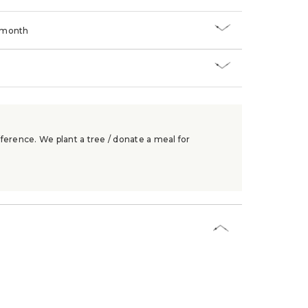
/month
ference. We plant a tree / donate a meal for