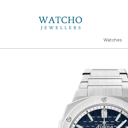
Search
Watches