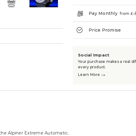
Pay Monthly
from £
-
Price Promise
→
Social Impact
Your purchase makes a real dif
every product.
→
Learn More
 the Alpiner Extreme Automatic.