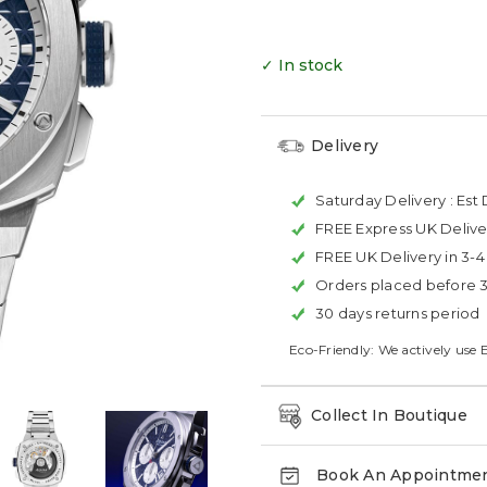
✓ In stock
Delivery
Saturday Delivery :
Est 
FREE Express UK Delive
FREE UK Delivery in 3-
Orders placed before 
30 days returns period
Eco-Friendly: We actively use 
Collect In Boutique
Book An Appointme