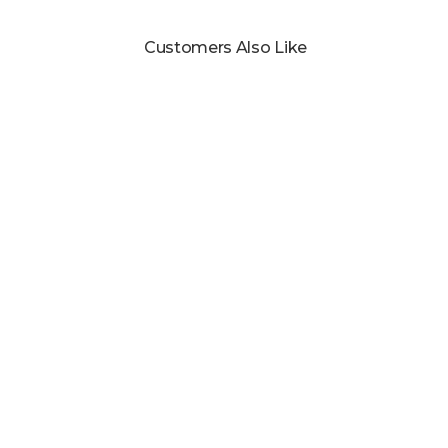
Customers Also Like