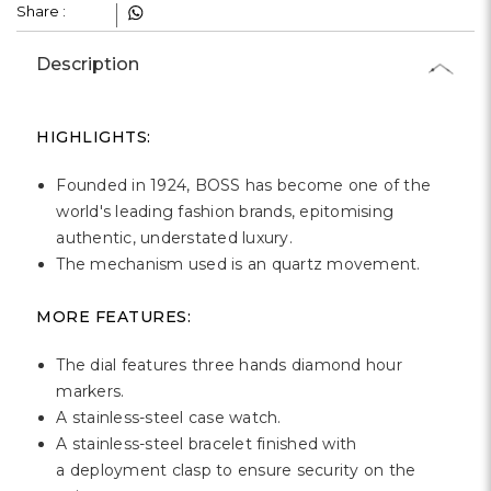
Γ
Share :
Description
HIGHLIGHTS:
Founded in 1924, BOSS has become one of the
world's leading fashion brands, epitomising
authentic, understated luxury.
The mechanism used is an quartz movement.
MORE FEATURES:
The dial features three hands diamond hour
markers.
A stainless-steel case watch.
A stainless-steel bracelet finished with
a deployment clasp to ensure security on the