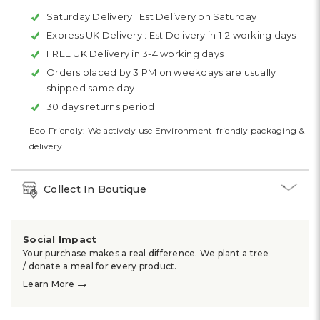
Saturday Delivery :
Est Delivery on Saturday
Express UK Delivery :
Est Delivery in 1-2 working days
FREE UK Delivery in 3-4 working days
Orders placed by 3 PM on weekdays are usually
shipped same day
30 days returns period
Eco-Friendly: We actively use Environment-friendly packaging &
delivery.
Collect In Boutique
Social Impact
Your purchase makes a real difference. We plant a tree
/ donate a meal for every product.
→
Learn More