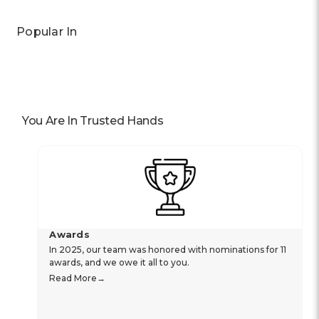
Popular In
You Are In Trusted Hands
Awards
In 2025, our team was honored with nominations for 11
awards, and we owe it all to you.
Read More