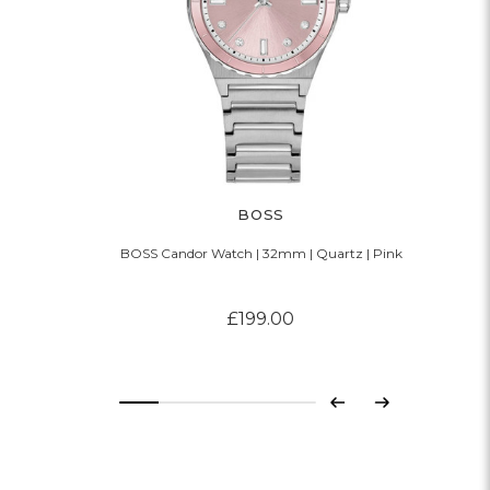
BOSS
BOSS Candor Watch | 32mm | Quartz | Pink
£199.00
Previous
Next