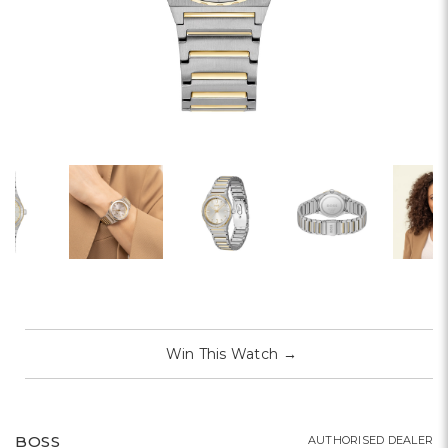
Win This Watch
→
BOSS
AUTHORISED DEALER