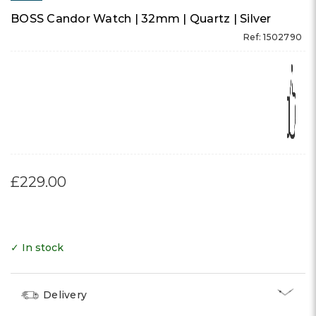
BOSS Candor Watch | 32mm | Quartz | Silver
Ref: 1502790
£229.00
✓ In stock
Delivery