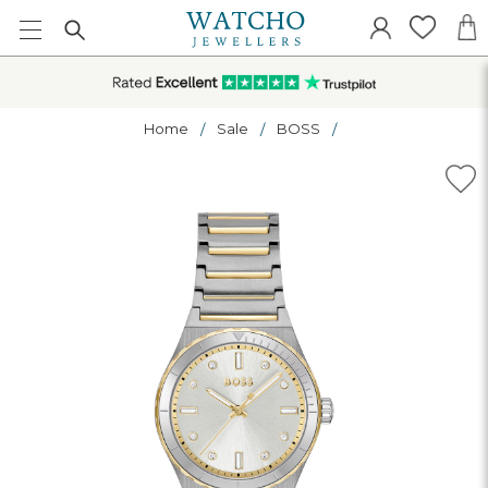
Home
Sale
BOSS