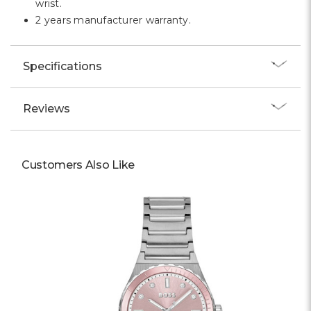
wrist.
2 years manufacturer warranty.
Specifications
Reviews
Customers Also Like