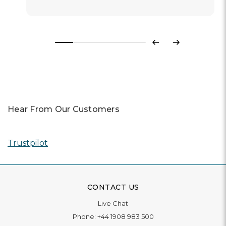
Previous
Next
Hear From Our Customers
Trustpilot
CONTACT US
Live Chat
Phone:
+44 1908 983 500