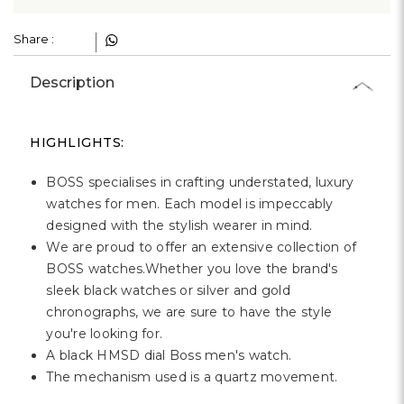
Γ
Share :
Description
HIGHLIGHTS:
BOSS specialises in crafting understated, luxury
watches for men. Each model is impeccably
designed with the stylish wearer in mind.
We are proud to offer an extensive collection of
BOSS watches.Whether you love the brand's
sleek black watches or silver and gold
chronographs, we are sure to have the style
you're looking for.
A black HMSD dial Boss men's watch.
The mechanism used is a quartz movement.