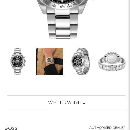
Win This Watch
→
BOSS
AUTHORISED DEALER