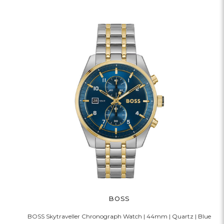
BOSS
BOSS Skytraveller Chronograph Watch | 44mm | Quartz | Blue