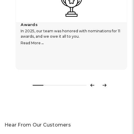
Awards
In 2025, our team was honored with nominations for 11
awards, and we owe it all to you.
Read More
Previous
Next
Hear From Our Customers