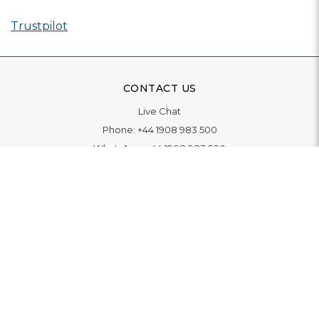
Trustpilot
CONTACT US
Live Chat
Phone:
+44 1908 983 500
WhatsApp:
+44 1908 983 500
Contact Us
INFORMATION
Delivery
Returns & Exchange
Extended Warranty
Pay With Finance
Login
/
Create An Account
Buy A Gift Card