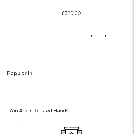
£329.00
Previous
Next
Popular In
You Are In Trusted Hands