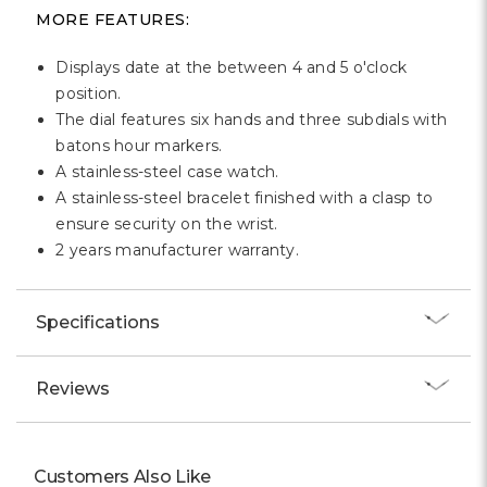
MORE FEATURES:
Displays date at the between 4 and 5 o'clock
position.
The dial features six hands and three subdials with
batons hour markers.
A stainless-steel case watch.
A stainless-steel bracelet finished with a clasp to
ensure security on the wrist.
2 years manufacturer warranty.
Specifications
Reviews
Customers Also Like