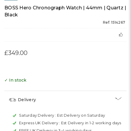
BOSS Hero Chronograph Watch | 44mm | Quartz |
Black
Ref: 1514267
£349.00
✓ In stock
Delivery
Saturday Delivery :
Est Delivery on Saturday
Express UK Delivery :
Est Delivery in 1-2 working days
FREE UK Delivery in 3-4 working days