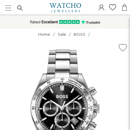
Home
Sale
BOSS