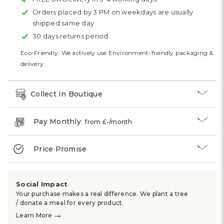
Orders placed by 3 PM on weekdays are usually
shipped same day
30 days returns period
Eco-Friendly: We actively use Environment-friendly packaging &
delivery.
Collect In Boutique
Pay Monthly
from £
-
/month
Price Promise
Social Impact
Your purchase makes a real difference. We plant a tree
/ donate a meal for every product.
→
Learn More