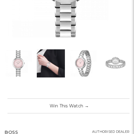
Win This Watch
→
BOSS
AUTHORISED DEALER