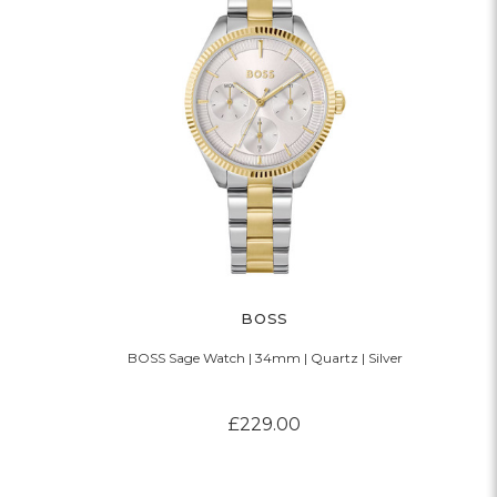
BOSS
BOSS Sage Watch | 34mm | Quartz | Silver
£229.00