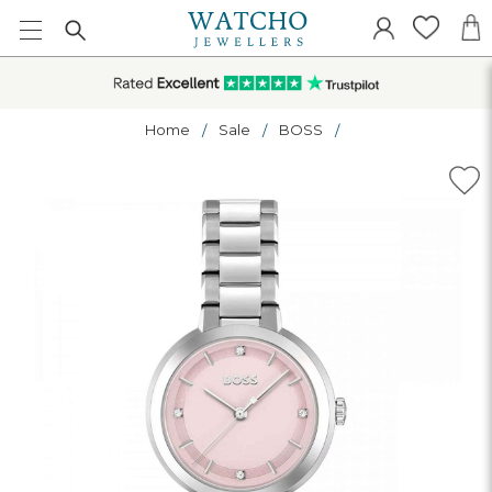
Home
Sale
BOSS