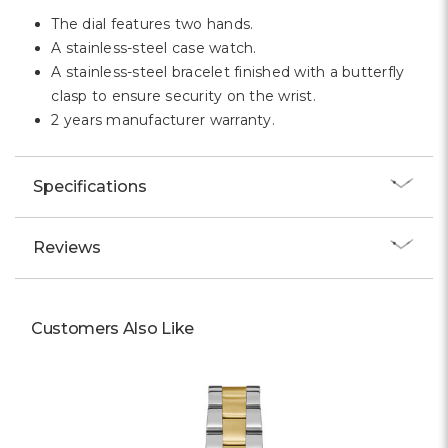
The dial features two hands.
A stainless-steel case watch.
A stainless-steel bracelet finished with a butterfly
clasp to ensure security on the wrist.
2 years manufacturer warranty.
Specifications
Reviews
Customers Also Like