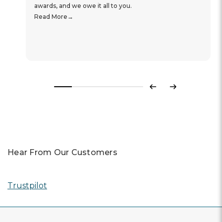
awards, and we owe it all to you.
Read More
Previous
Next
Hear From Our Customers
Trustpilot