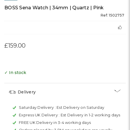
BOSS Sena Watch | 34mm | Quartz | Pink
Ref: 1502757
£159.00
✓ In stock
Delivery
Saturday Delivery :
Est Delivery on Saturday
Express UK Delivery :
Est Delivery in 1-2 working days
FREE UK Delivery in 3-4 working days