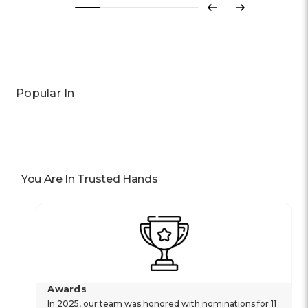
Previous
Next
Popular In
You Are In Trusted Hands
Awards
In 2025, our team was honored with nominations for 11