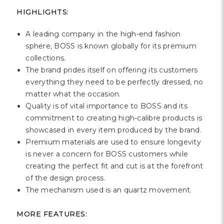
Γ
HIGHLIGHTS:
A leading company in the high-end fashion
sphere, BOSS is known globally for its premium
collections.
The brand prides itself on offering its customers
everything they need to be perfectly dressed, no
matter what the occasion.
Quality is of vital importance to BOSS and its
commitment to creating high-calibre products is
showcased in every item produced by the brand.
Premium materials are used to ensure longevity
is never a concern for BOSS customers while
creating the perfect fit and cut is at the forefront
of the design process.
The mechanism used is an quartz movement.
MORE FEATURES: