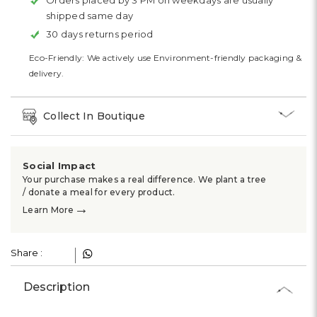
Orders placed by 3 PM on weekdays are usually
shipped same day
30 days returns period
Eco-Friendly: We actively use Environment-friendly packaging &
delivery.
Collect In Boutique
Social Impact
Your purchase makes a real difference. We plant a tree
/ donate a meal for every product.
→
Learn More
Share :
Description