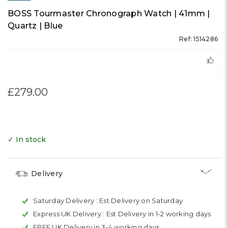
BOSS Tourmaster Chronograph Watch | 41mm |
Quartz | Blue
Ref: 1514286
£279.00
✓ In stock
Delivery
Saturday Delivery :
Est Delivery on Saturday
Express UK Delivery :
Est Delivery in 1-2 working days
FREE UK Delivery in 3-4 working days