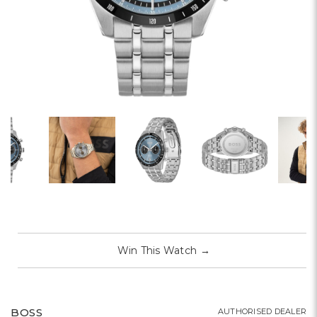
Win This Watch
→
BOSS
AUTHORISED DEALER