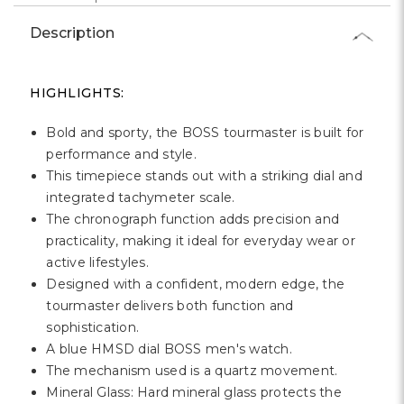
Γ
Description
HIGHLIGHTS:
Bold and sporty, the BOSS tourmaster is built for
performance and style.
This timepiece stands out with a striking dial and
integrated tachymeter scale.
The chronograph function adds precision and
practicality, making it ideal for everyday wear or
active lifestyles.
Designed with a confident, modern edge, the
tourmaster delivers both function and
sophistication.
A blue HMSD dial BOSS men's watch.
The mechanism used is a quartz movement.
Mineral Glass: Hard mineral glass protects the