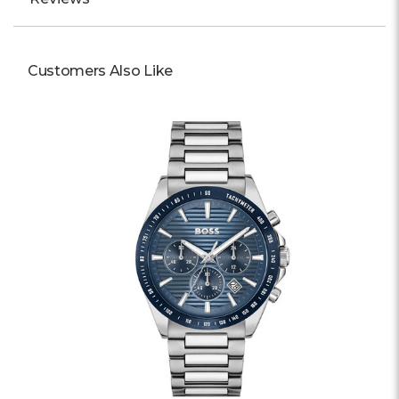
Customers Also Like