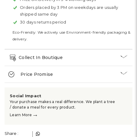
Orders placed by 3 PM on weekdays are usually
shipped same day
30 days returns period
Eco-Friendly: We actively use Environment-friendly packaging &
delivery.
Collect In Boutique
Price Promise
Social Impact
Your purchase makes a real difference. We plant a tree
/ donate a meal for every product.
→
Learn More
Share :