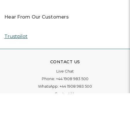
Hear From Our Customers
Trustpilot
CONTACT US
Live Chat
Phone:
+44 1908 983 500
WhatsApp:
+44 1908 983 500
Contact Us
INFORMATION
Delivery
Returns & Exchange