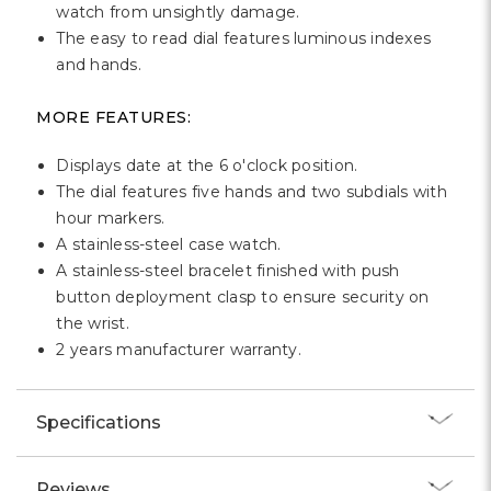
watch from unsightly damage.
The easy to read dial features luminous indexes
and hands.
MORE FEATURES:
Displays date at the 6 o'clock position.
The dial features five hands and two subdials with
hour markers.
A stainless-steel case watch.
A stainless-steel bracelet finished with push
button deployment clasp to ensure security on
the wrist.
2 years manufacturer warranty.
Specifications
Reviews