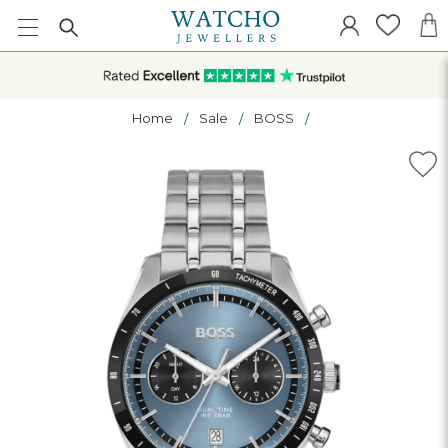
Home
Sale
BOSS