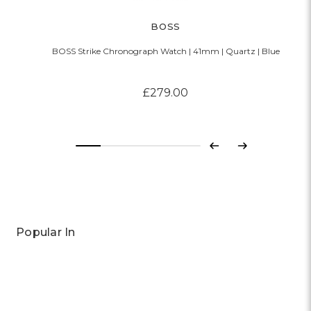
BOSS
BOSS Strike Chronograph Watch | 41mm | Quartz | Blue
£279.00
Previous
Next
Popular In