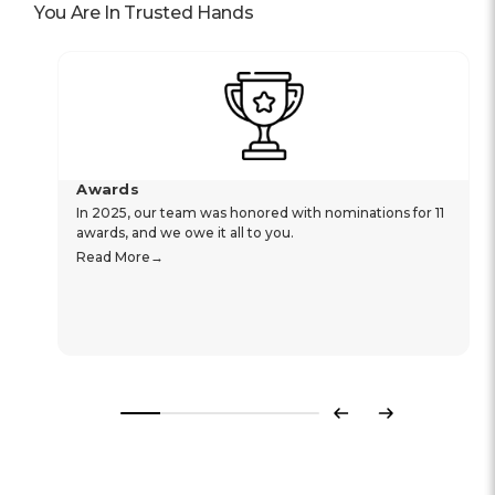
You Are In Trusted Hands
Awards
In 2025, our team was honored with nominations for 11
awards, and we owe it all to you.
Read More
Previous
Next