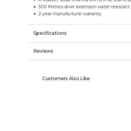
500 Metres diver extension water-resistant.
2-year manufacturer warranty.
Specifications
Reviews
Customers Also Like