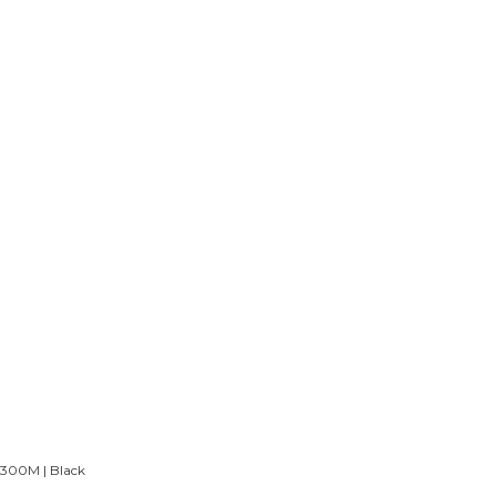
 300M | Black