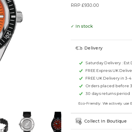
RRP
£930.00
✓ In stock
Delivery
Saturday Delivery :
Est 
FREE Express UK Delive
FREE UK Delivery in 3-
Orders placed before 
30 days returns period
Eco-Friendly: We actively use 
Collect In Boutique