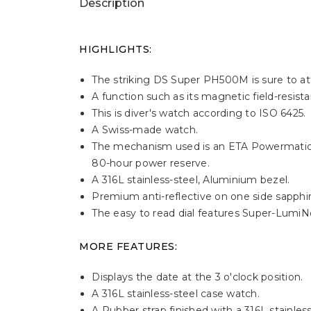
Description
HIGHLIGHTS:
The striking DS Super PH500M is sure to att
A function such as its magnetic field-resis
This is diver's watch according to ISO 6425.
A Swiss-made watch.
The mechanism used is an ETA Powermatic 
80-hour power reserve.
A 316L stainless-steel, Aluminium bezel.
Premium anti-reflective on one side sapphire
The easy to read dial features Super-LumiN
MORE FEATURES:
Displays the date at the 3 o'clock position.
A 316L stainless-steel case watch.
A Rubber strap finished with a 316L stainless