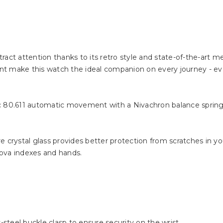
ract attention thanks to its retro style and state-of-the-art 
tant make this watch the ideal companion on every journey - e
80.611 automatic movement with a Nivachron balance spring.
 crystal glass provides better protection from scratches in your
ova indexes and hands.
-steel buckle clasp to ensure security on the wrist.