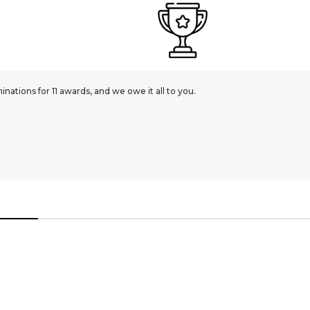
ations for 11 awards, and we owe it all to you.