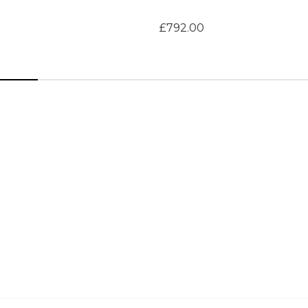
£792.00