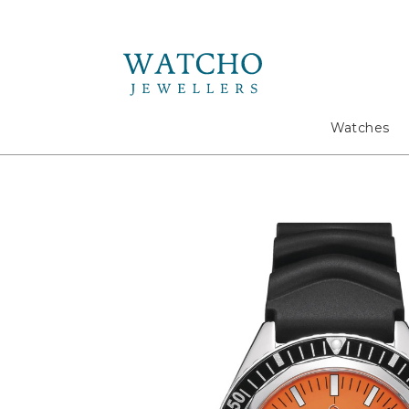
Search
Watches