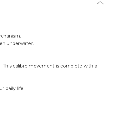
Γ
mechanism.
ven underwater.
 This calibre movement is complete with a
 daily life.