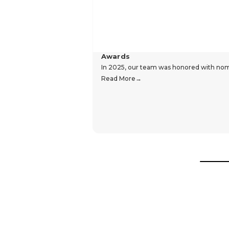
Awards
In 2025, our team was honored with nomin
Read More