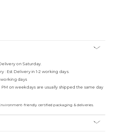
Delivery on Saturday.
ry :
Est Delivery in 1-2 working days.
4 working days
3 PM on weekdays are usually shipped the same day
Environment-friendly certified packaging & deliveries.