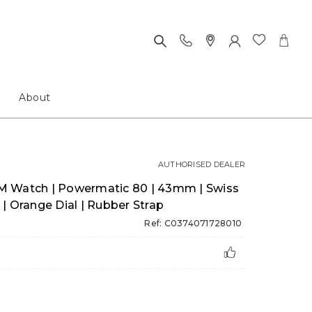
About
AUTHORISED DEALER
M Watch | Powermatic 80 | 43mm | Swiss
| Orange Dial | Rubber Strap
Ref: C0374071728010