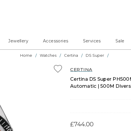
Jewellery
Accessories
Services
Sale
Home
Watches
Certina
DS Super
CERTINA
Certina DS Super PH500
Automatic | 500M Divers 
£744.00