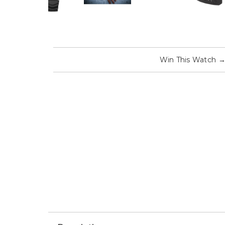
Win This Watch