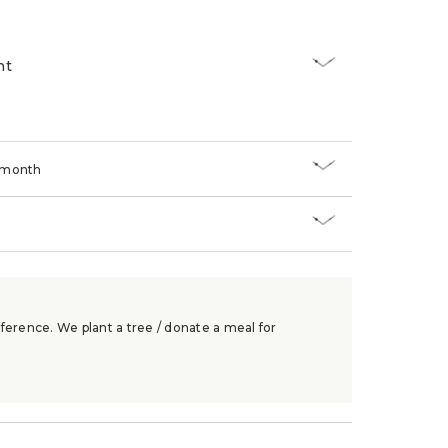
nt
/month
ference. We plant a tree / donate a meal for