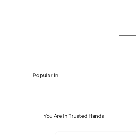
Popular In
You Are In Trusted Hands