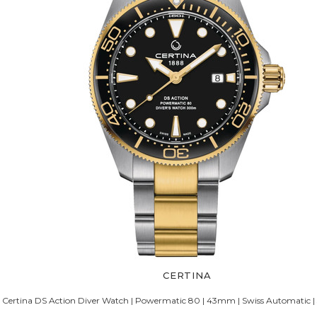
CERTINA
Certina DS Action Diver Watch | Powermatic 80 | 43mm | Swiss Automatic |