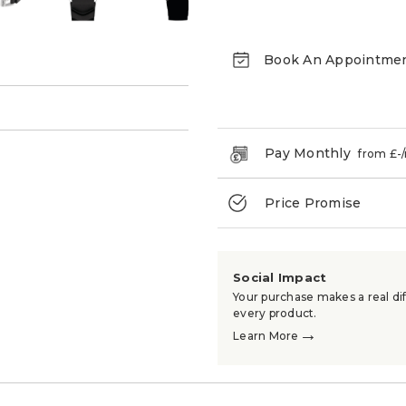
Book An Appointme
→
Pay Monthly
from £
-
Price Promise
Social Impact
Your purchase makes a real dif
every product.
→
Learn More