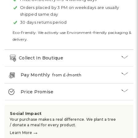
Orders placed by 3 PM on weekdays are usually
shipped same day
30 days returns period
Eco-Friendly: We actively use Environment-friendly packaging &
delivery.
Collect In Boutique
Pay Monthly
from £
-
/month
Price Promise
Social Impact
Your purchase makes a real difference. We plant a tree
/ donate a meal for every product.
→
Learn More