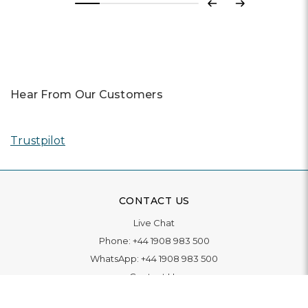
Previous
Next
Hear From Our Customers
Trustpilot
CONTACT US
Live Chat
Phone:
+44 1908 983 500
WhatsApp:
+44 1908 983 500
Contact Us