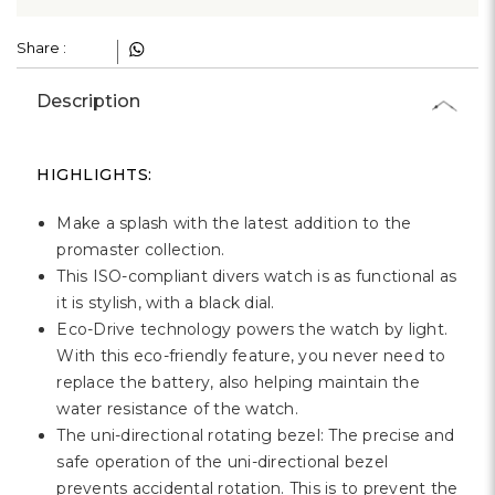
Γ
Share :
Description
HIGHLIGHTS:
Make a splash with the latest addition to the
promaster collection.
This ISO-compliant divers watch is as functional as
it is stylish, with a black dial.
Eco-Drive technology powers the watch by light.
With this eco-friendly feature, you never need to
replace the battery, also helping maintain the
water resistance of the watch.
The uni-directional rotating bezel: The precise and
safe operation of the uni-directional bezel
prevents accidental rotation. This is to prevent the