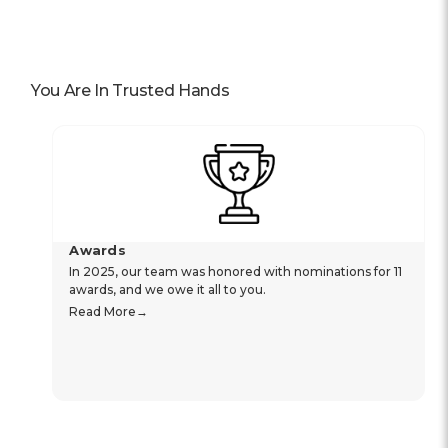
You Are In Trusted Hands
Awards
In 2025, our team was honored with nominations for 11
awards, and we owe it all to you.
Read More