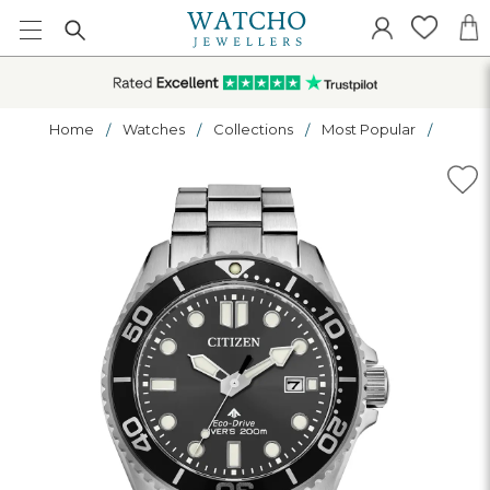
Home
Watches
Collections
Most Popular