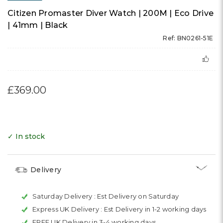
Citizen Promaster Diver Watch | 200M | Eco Drive
| 41mm | Black
Ref: BN0261-51E
£369.00
✓ In stock
Delivery
Saturday Delivery :
Est Delivery on Saturday
Express UK Delivery :
Est Delivery in 1-2 working days
FREE UK Delivery in 3-4 working days