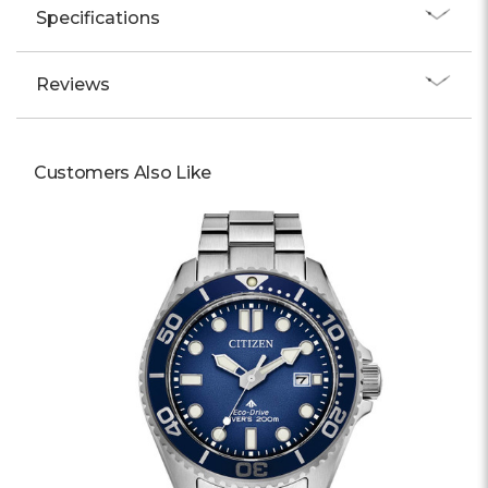
Specifications
Reviews
Customers Also Like