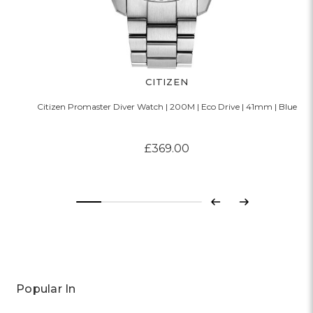
CITIZEN
Citizen Promaster Diver Watch | 200M | Eco Drive | 41mm | Blue
£369.00
Previous
Next
Popular In