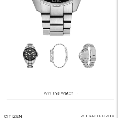
Win This Watch
→
CITIZEN
AUTHORISED DEALER