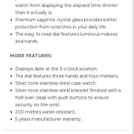
watch from displaying the elapsed time shorter
than it actually is.
Premium sapphire crystal glass provides better
protection from scratches in your daily life.
The easy to read dial features luminous indexes
and hands.
MORE FEATURES:
Displays date at the 3 o'clock position.
The dial features three hands and hour markers.
Silver tone stainless-steel case watch.
Silver tone stainless-steel bracelet finished with a
fold over clasp with push buttons to ensure
security on the wrist.
200 metres water-resistant.
5 years manufacturer warranty.