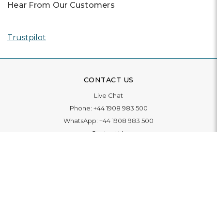
Hear From Our Customers
Trustpilot
CONTACT US
Live Chat
Phone:
+44 1908 983 500
WhatsApp:
+44 1908 983 500
Contact Us
INFORMATION
Delivery
Returns & Exchange
Extended Warranty
Pay With Finance