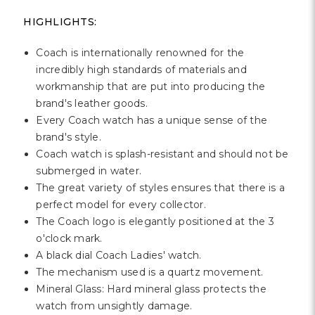
HIGHLIGHTS:
Coach is internationally renowned for the
incredibly high standards of materials and
workmanship that are put into producing the
brand's leather goods.
Every Coach watch has a unique sense of the
brand's style.
Coach watch is splash-resistant and should not be
submerged in water.
The great variety of styles ensures that there is a
perfect model for every collector.
The Coach logo is elegantly positioned at the 3
o'clock mark.
A black dial Coach Ladies' watch.
The mechanism used is a quartz movement.
Mineral Glass: Hard mineral glass protects the
watch from unsightly damage.