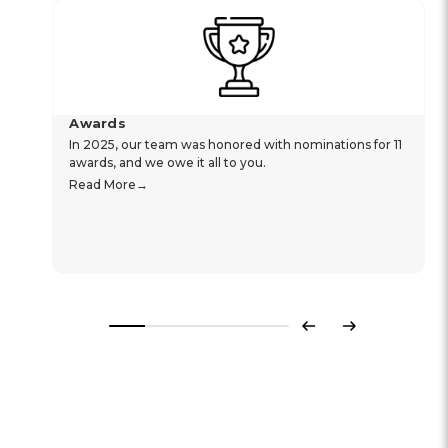
Awards
In 2025, our team was honored with nominations for 11
awards, and we owe it all to you.
Read More
Previous
Next