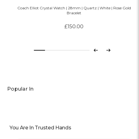
Coach Elliot Crystal Watch | 28mm | Quartz | White | Rose Gold
Bracelet
£150.00
Previous
Next
Popular In
You Are In Trusted Hands