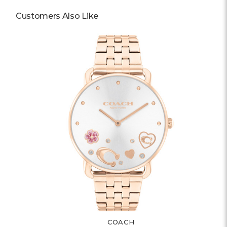
Customers Also Like
COACH