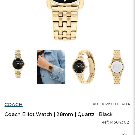
COACH
AUTHORISED DEALER
Coach Elliot Watch | 28mm | Quartz | Black
Ref: 14504302