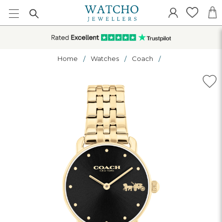
Home
Watches
Coach