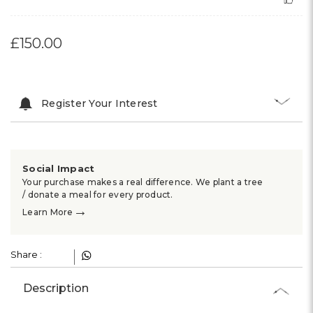
£150.00
Register Your Interest
Social Impact
Your purchase makes a real difference. We plant a tree
/ donate a meal for every product.
→
Learn More
Share :
Description