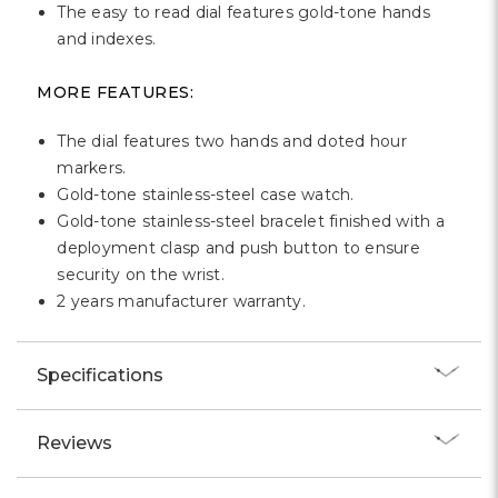
Γ
The easy to read dial features gold-tone hands
and indexes.
MORE FEATURES:
The dial features two hands and doted hour
markers.
Gold-tone stainless-steel case watch.
Gold-tone stainless-steel bracelet finished with a
deployment clasp and push button to ensure
security on the wrist.
2 years manufacturer warranty.
Specifications
Reviews