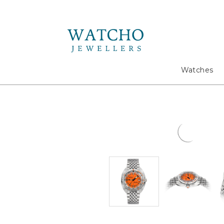
Search
Watches