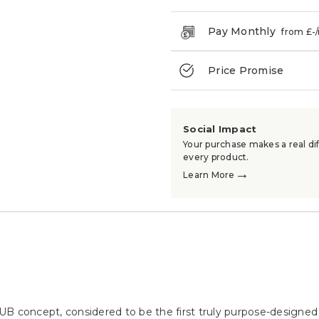
Pay Monthly
from £
-
Price Promise
→
Social Impact
Your purchase makes a real dif
every product.
→
Learn More
B concept, considered to be the first truly purpose-designed d