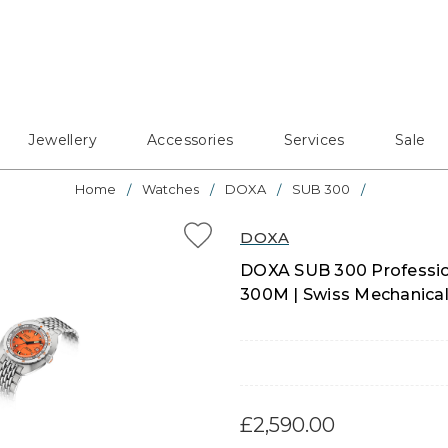
Jewellery
Accessories
Services
Sale
Home
Watches
DOXA
SUB 300
DOXA
DOXA SUB 300 Profession
300M | Swiss Mechanical
£2,590.00