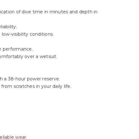
Γ
ication of dive time in minutes and depth in
ability.
ow-visibility conditions.
le performance.
omfortably over a wetsuit.
h a 38-hour power reserve.
rom scratches in your daily life.
eliable wear.