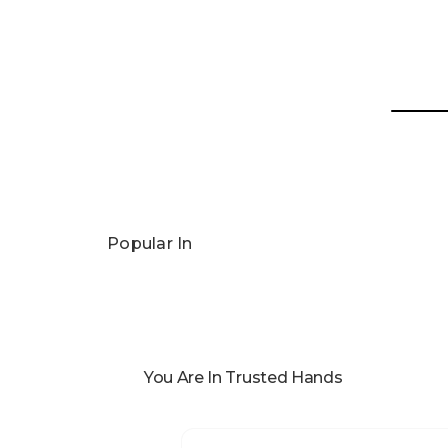
Popular In
You Are In Trusted Hands