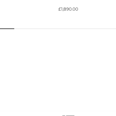
£1,890.00