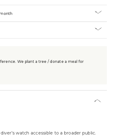
/month
ference. We plant a tree / donate a meal for
iver's watch accessible to a broader public.