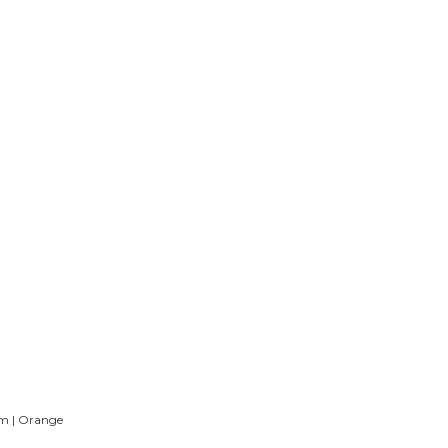
m | Orange