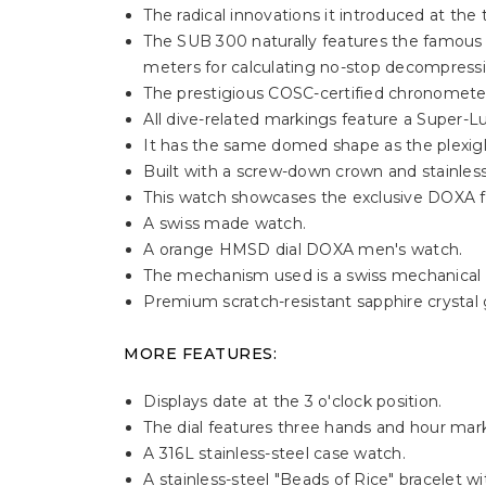
The radical innovations it introduced at the
The SUB 300 naturally features the famous u
meters for calculating no-stop decompressi
The prestigious COSC-certified chronometer 
All dive-related markings feature a Super-Lu
It has the same domed shape as the plexigla
Built with a screw-down crown and stainles
This watch showcases the exclusive DOXA fis
A swiss made watch.
A orange HMSD dial DOXA men's watch.
The mechanism used is a swiss mechanical
Premium scratch-resistant sapphire crystal gl
MORE FEATURES:
Displays date at the 3 o'clock position.
The dial features three hands and hour mark
A 316L stainless-steel case watch.
A stainless-steel "Beads of Rice" bracelet w