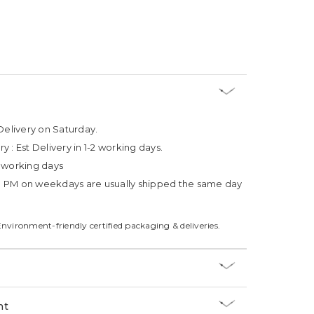
Delivery on Saturday.
ry :
Est Delivery in 1-2 working days.
4 working days
3 PM on weekdays are usually shipped the same day
Environment-friendly certified packaging & deliveries.
nt