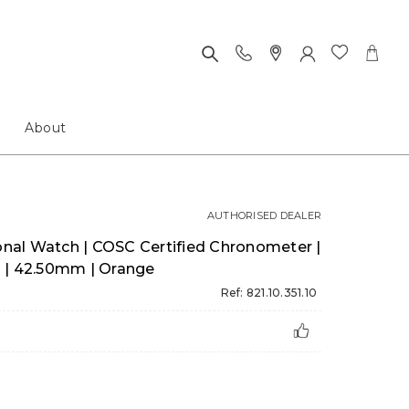
About
AUTHORISED DEALER
al Watch | COSC Certified Chronometer |
 | 42.50mm | Orange
Ref: 821.10.351.10