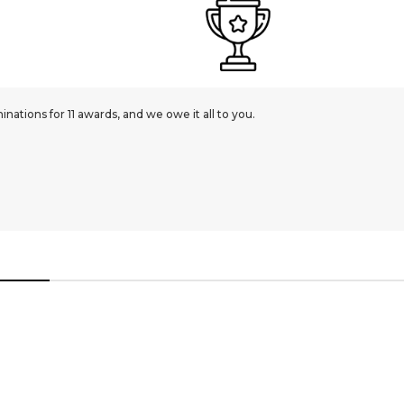
ations for 11 awards, and we owe it all to you.