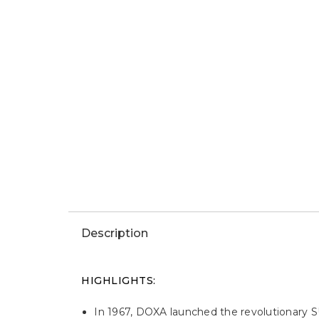
Win This Watch
Description
HIGHLIGHTS:
In 1967, DOXA launched the revolutionary SU