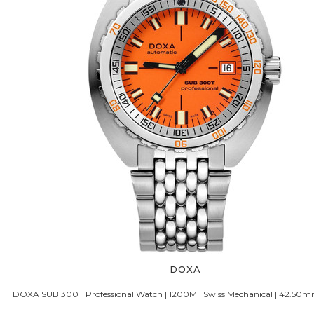
DOXA
DOXA SUB 300T Professional Watch | 1200M | Swiss Mechanical | 42.50m