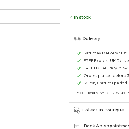
✓ In stock
Delivery
Saturday Delivery :
Est 
FREE Express UK Delive
FREE UK Delivery in 3-
Orders placed before 
30 days returns period
Eco-Friendly: We actively use 
Collect In Boutique
Book An Appointme