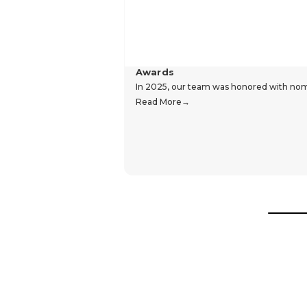
Awards
In 2025, our team was honored with nomin
Read More