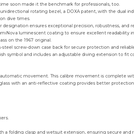
 time soon made it the benchmark for professionals, too.
nidirectional rotating bezel, a DOXA patent, with the dual ind
on dive times.
designation ensures exceptional precision, robustness, and reli
miNova luminescent coating to ensure excellent readability in l
ss on the 1967 original.
s-steel screw-down case back for secure protection and reliab
h symbol and includes an adjustable diving extension to fit c
 automatic movement. This calibre movement is complete wit
ass with an anti-reflective coating provides better protection f
ers.
ith a folding clasp and wetsuit extension, ensuring secure and r