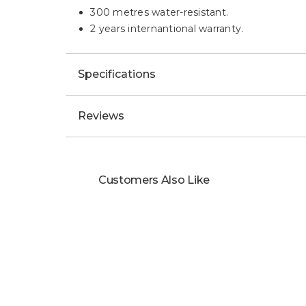
300 metres water-resistant.
2 years internantional warranty.
Specifications
Reviews
Customers Also Like