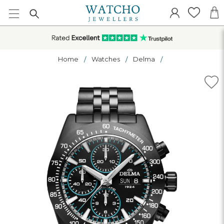
Home
Watches
Delma