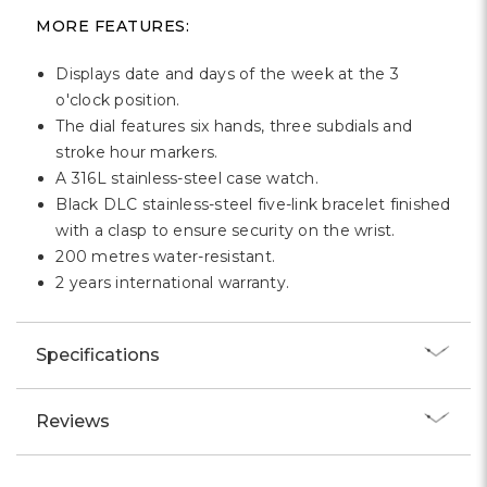
MORE FEATURES:
Displays date and days of the week at the 3
o'clock position.
The dial features six hands, three subdials and
stroke hour markers.
A 316L stainless-steel case watch.
Black DLC stainless-steel five-link bracelet finished
with a clasp to ensure security on the wrist.
200 metres water-resistant.
2 years international warranty.
Specifications
Reviews