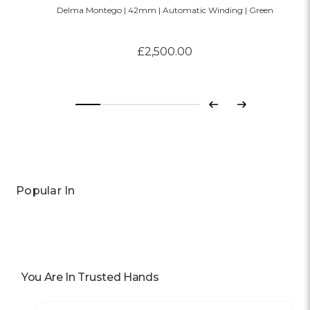
Delma Montego | 42mm | Automatic Winding | Green
£2,500.00
Previous
Next
Popular In
You Are In Trusted Hands