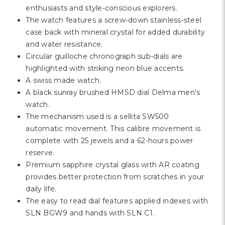
Γ
enthusiasts and style-conscious explorers.
The watch features a screw-down stainless-steel
case back with mineral crystal for added durability
and water resistance.
Circular guilloche chronograph sub-dials are
highlighted with striking neon blue accents.
A swiss made watch.
A black sunray brushed HMSD dial Delma men's
watch.
The mechanism used is a sellita SW500
automatic movement. This calibre movement is
complete with 25 jewels and a 62-hours power
reserve.
Premium sapphire crystal glass with AR coating
provides better protection from scratches in your
daily life.
The easy to read dial features applied indexes with
SLN BGW9 and hands with SLN C1.