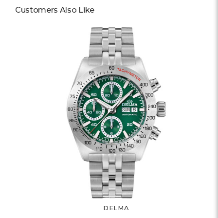
Customers Also Like
DELMA