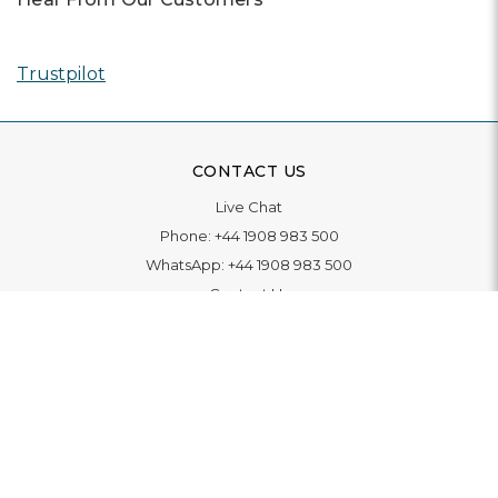
Trustpilot
CONTACT US
Live Chat
Phone:
+44 1908 983 500
WhatsApp:
+44 1908 983 500
Contact Us
INFORMATION
Delivery
Returns & Exchange
Extended Warranty
Pay With Finance
Login
/
Create An Account