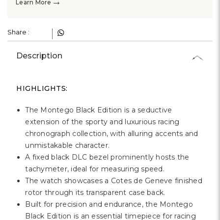
→
Learn More
Share :
Description
HIGHLIGHTS:
The Montego Black Edition is a seductive
extension of the sporty and luxurious racing
chronograph collection, with alluring accents and
unmistakable character.
A fixed black DLC bezel prominently hosts the
tachymeter, ideal for measuring speed.
The watch showcases a Cotes de Geneve finished
rotor through its transparent case back.
Built for precision and endurance, the Montego
Black Edition is an essential timepiece for racing