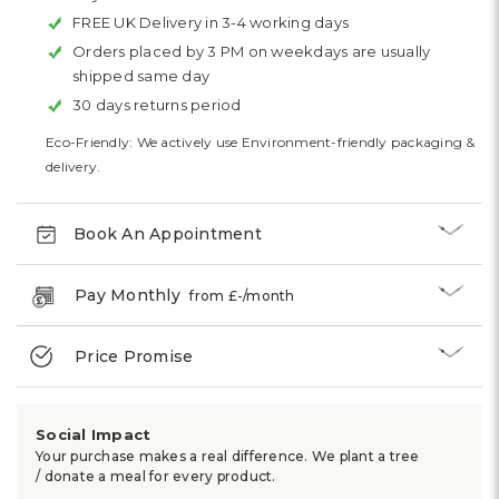
FREE UK Delivery in 3-4 working days
Orders placed by 3 PM on weekdays are usually
shipped same day
30 days returns period
Eco-Friendly: We actively use Environment-friendly packaging &
delivery.
Book An Appointment
Pay Monthly
from £
-
/month
Price Promise
Social Impact
Your purchase makes a real difference. We plant a tree
/ donate a meal for every product.