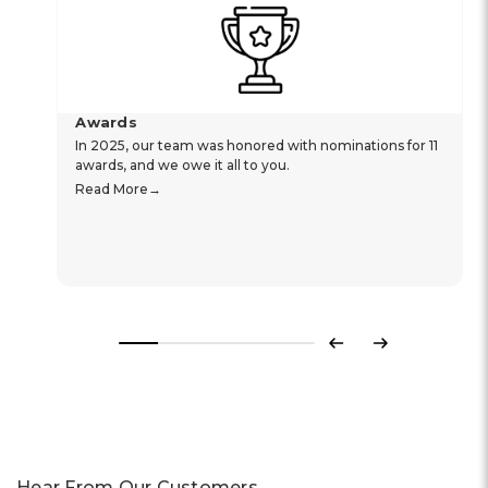
Awards
In 2025, our team was honored with nominations for 11
awards, and we owe it all to you.
Read More
Previous
Next
Hear From Our Customers