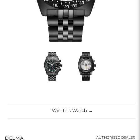
Win This Watch
→
DELMA
AUTHORISED DEALER