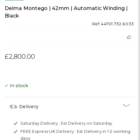
Delma Montego | 42mm | Automatic Winding |
Black
Ref: 44701.732.6.033
£2,800.00
✓ In stock
Delivery
Saturday Delivery :
Est Delivery on Saturday
FREE Express UK Delivery :
Est Delivery in 1-2 working
days