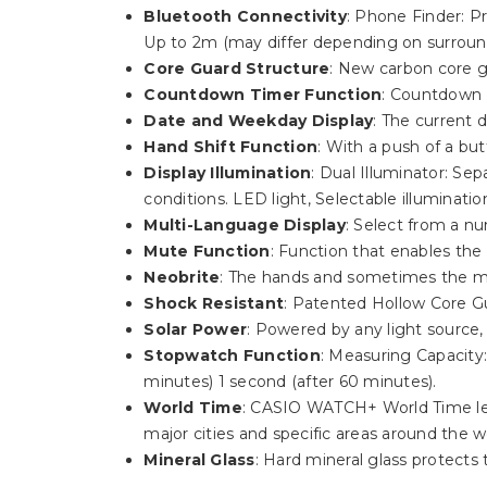
Bluetooth Connectivity
: Phone Finder: P
Up to 2m (may differ depending on surround
Core Guard Structure
: New carbon core g
Countdown Timer Function
: Countdown 
Date and Weekday Display
: The current 
Hand Shift Function
: With a push of a bu
Display Illumination
: Dual Illuminator: Se
conditions. LED light, Selectable illuminatio
Multi-Language Display
: Select from a n
Mute Function
: Function that enables the
Neobrite
: The hands and sometimes the ma
Shock Resistant
: Patented Hollow Core Gu
Solar Power
: Powered by any light source
Stopwatch Function
: Measuring Capacity:
minutes) 1 second (after 60 minutes).
World Time
: CASIO WATCH+ World Time lets
major cities and specific areas around the w
Mineral Glass
: Hard mineral glass protect