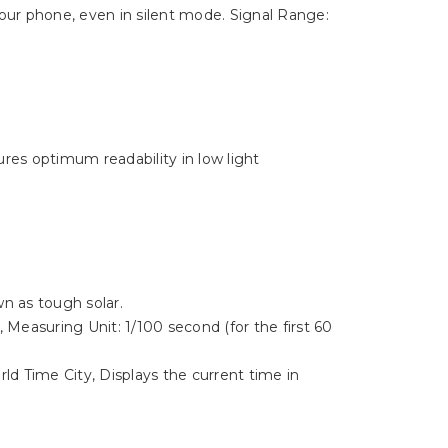
your phone, even in silent mode. Signal Range:
ures optimum readability in low light
n as tough solar.
 Measuring Unit: 1/100 second (for the first 60
d Time City, Displays the current time in