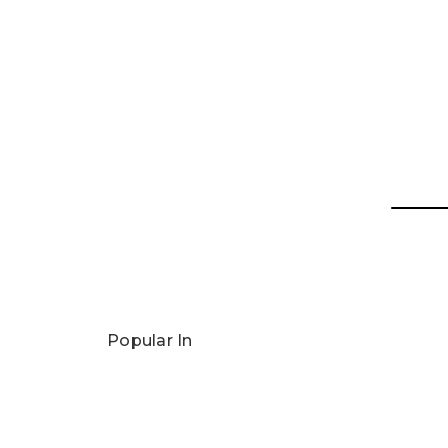
Popular In