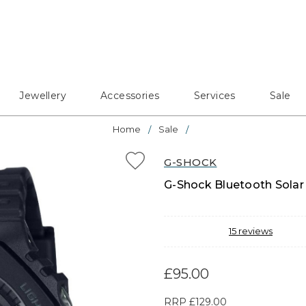
Jewellery
Accessories
Services
Sale
Home
Sale
G-SHOCK
G-Shock Bluetooth Solar
15
reviews
£95.00
RRP
£129.00