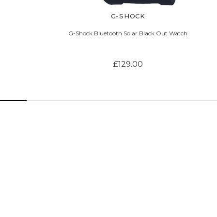
G-SHOCK
G-Shock Bluetooth Solar Black Out Watch
£129.00