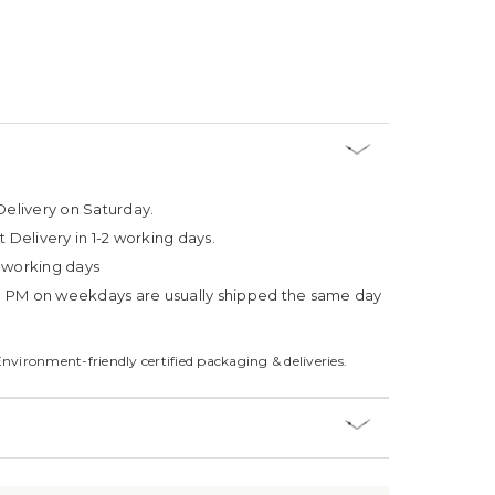
Delivery on Saturday.
t Delivery in 1-2 working days.
4 working days
3 PM on weekdays are usually shipped the same day
Environment-friendly certified packaging & deliveries.