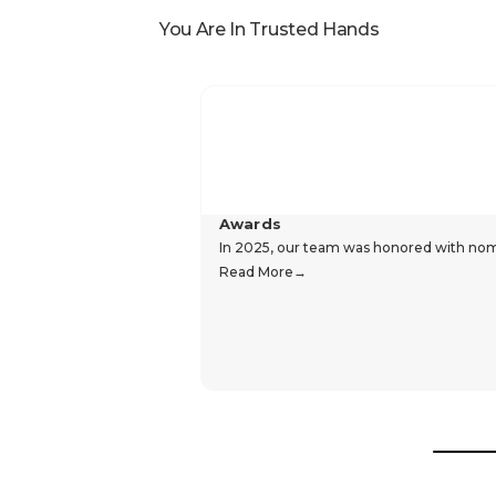
You Are In Trusted Hands
Awards
In 2025, our team was honored with nomin
Read More