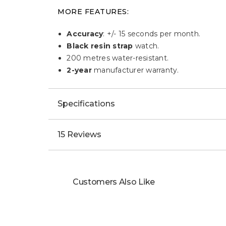
MORE FEATURES:
Accuracy
: +/- 15 seconds per month.
Black resin strap
watch.
200 metres water-resistant.
2-year
manufacturer warranty.
Specifications
15 Reviews
Customers Also Like