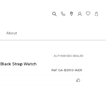
About
AUTHORISED DEALER
 Black Strap Watch
Ref: GA-B2100-1AER