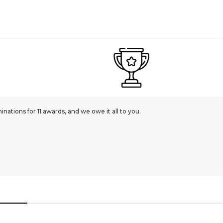
ations for 11 awards, and we owe it all to you.