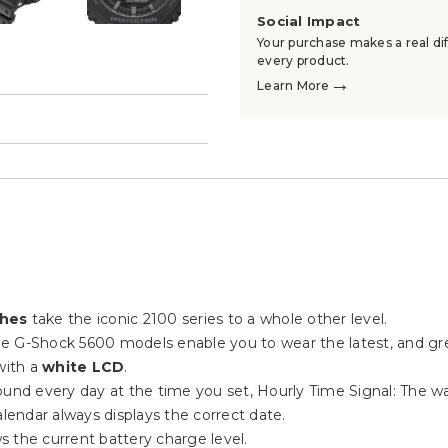
Social Impact
Your purchase makes a real dif
every product.
→
Learn More
→
ches
take the iconic 2100 series to a whole other level.
 the G-Shock 5600 models enable you to wear the latest, and gr
ith a
white LCD
.
 sound every day at the time you set, Hourly Time Signal: The 
lendar always displays the correct date.
ws the current battery charge level.