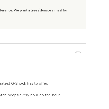
ference. We plant a tree / donate a meal for
eatest G-Shock has to offer.
watch beeps every hour on the hour.