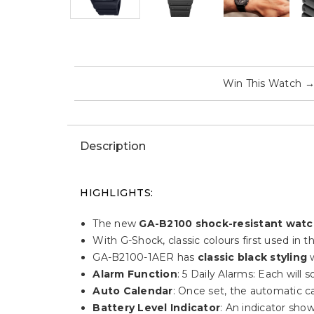
Win This Watch
Description
HIGHLIGHTS:
The new
GA-B2100 shock-resistant wat
With G-Shock, classic colours first used in
GA-B2100-1AER has
classic black styling
w
Alarm Function
: 5 Daily Alarms: Each will
Auto Calendar
: Once set, the automatic ca
Battery Level Indicator
: An indicator sho