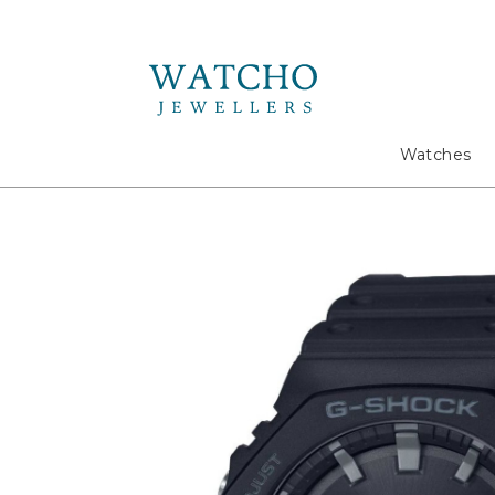
Search
Watches