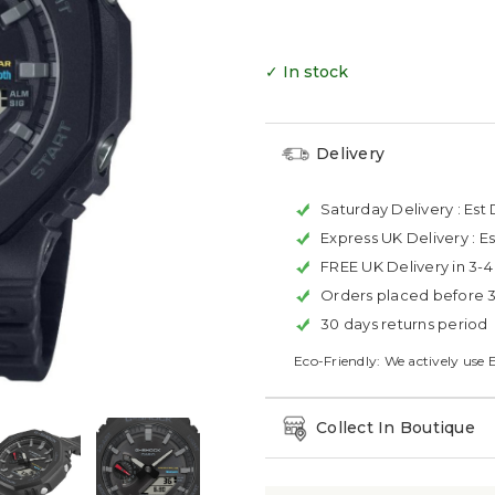
✓ In stock
Delivery
Saturday Delivery :
Est 
Express UK Delivery :
Es
FREE UK Delivery in 3-
Orders placed before 
30 days returns period
Eco-Friendly: We actively use 
Collect In Boutique