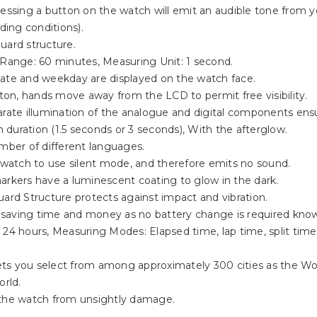
ressing a button on the watch will emit an audible tone from 
ing conditions).
uard structure.
Range: 60 minutes, Measuring Unit: 1 second.
date and weekday are displayed on the watch face.
tton, hands move away from the LCD to permit free visibility.
parate illumination of the analogue and digital components ens
n duration (1.5 seconds or 3 seconds), With the afterglow.
umber of different languages.
 watch to use silent mode, and therefore emits no sound.
rkers have a luminescent coating to glow in the dark.
ard Structure protects against impact and vibration.
, saving time and money as no battery change is required know
 24 hours, Measuring Modes: Elapsed time, lap time, split time,
 you select from among approximately 300 cities as the Worl
orld.
s the watch from unsightly damage.