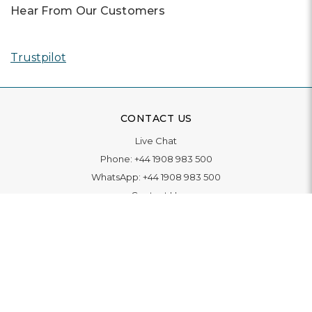
Hear From Our Customers
Trustpilot
CONTACT US
Live Chat
Phone:
+44 1908 983 500
WhatsApp:
+44 1908 983 500
Contact Us
INFORMATION
Delivery
Returns & Exchange
Extended Warranty
Pay With Finance