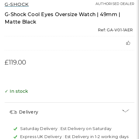
G-SHOCK
AUTHORISED DEALER
G-Shock Cool Eyes Oversize Watch | 49mm |
Matte Black
Ref: GA-V01-1AER
£119.00
✓ In stock
Delivery
Saturday Delivery :
Est Delivery on Saturday
Express UK Delivery :
Est Delivery in 1-2 working days