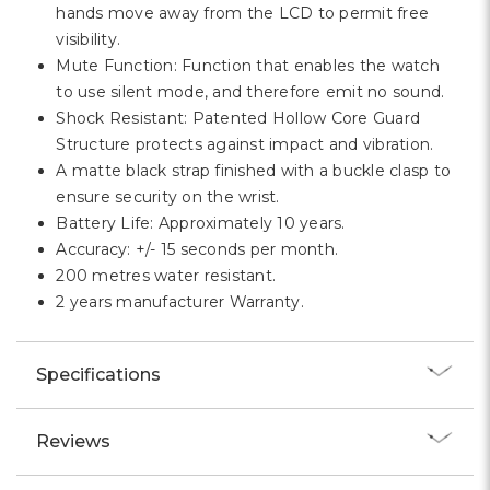
hands move away from the LCD to permit free
visibility.
Mute Function: Function that enables the watch
to use silent mode, and therefore emit no sound.
Shock Resistant: Patented Hollow Core Guard
Structure protects against impact and vibration.
A matte black strap finished with a buckle clasp to
ensure security on the wrist.
Battery Life: Approximately 10 years.
Accuracy: +/- 15 seconds per month.
200 metres water resistant.
2 years manufacturer Warranty.
Specifications
Reviews