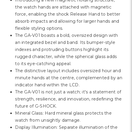
Γ
Introducing a new magnetic holding structure,
the watch hands are attached with magnetic
force, enabling the shock Release Hand to better
absorb impacts and allowing for larger hands and
flexible styling options.
The GA-V01 boasts a bold, oversized design with
an integrated bezel and band. Its bumper-style
indexes and protruding buttons highlight its
rugged character, while the spherical glass adds
to its eye-catching appeal.
The distinctive layout includes oversized hour and
minute hands at the centre, complemented by an
indicator hand within the LCD.
The GA-V01 is not just a watch; it's a statement of
strength, resilience, and innovation, redefining the
future of G-SHOCK.
Mineral Glass: Hard mineral glass protects the
watch from unsightly damage.
Display Illumination: Separate illumination of the