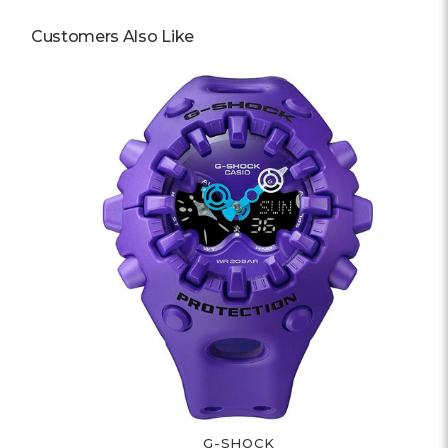
Customers Also Like
G-SHOCK