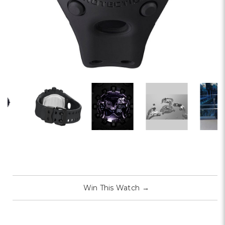
Win This Watch
→