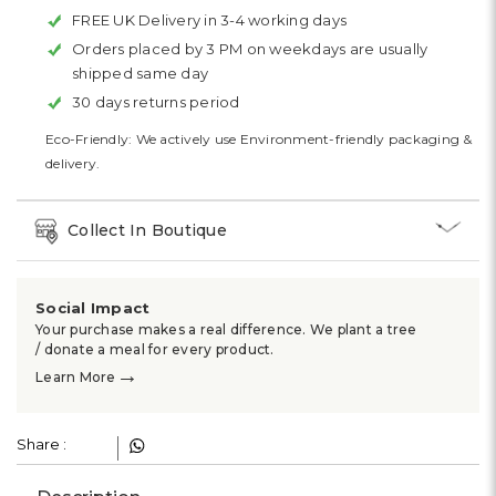
FREE UK Delivery in 3-4 working days
Orders placed by 3 PM on weekdays are usually
shipped same day
30 days returns period
Eco-Friendly: We actively use Environment-friendly packaging &
delivery.
Collect In Boutique
Social Impact
Your purchase makes a real difference. We plant a tree
/ donate a meal for every product.
→
Learn More
Share :