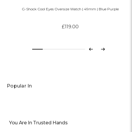
G-Shock Cool Eyes Oversize Watch | 49mm | Blue Purple
£119.00
Previous
Next
Popular In
You Are In Trusted Hands