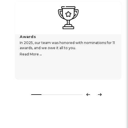
Awards
In 2025, our team was honored with nominations for 11
awards, and we owe it all to you.
Read More
Previous
Next