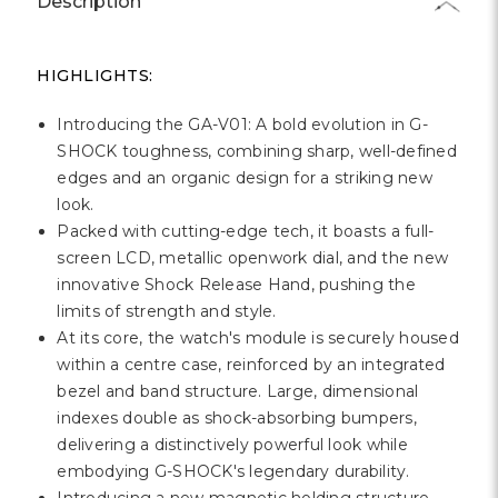
Description
HIGHLIGHTS:
Introducing the GA-V01: A bold evolution in G-
SHOCK toughness, combining sharp, well-defined
edges and an organic design for a striking new
look.
Packed with cutting-edge tech, it boasts a full-
screen LCD, metallic openwork dial, and the new
innovative Shock Release Hand, pushing the
limits of strength and style.
At its core, the watch's module is securely housed
within a centre case, reinforced by an integrated
bezel and band structure. Large, dimensional
indexes double as shock-absorbing bumpers,
delivering a distinctively powerful look while
embodying G-SHOCK's legendary durability.