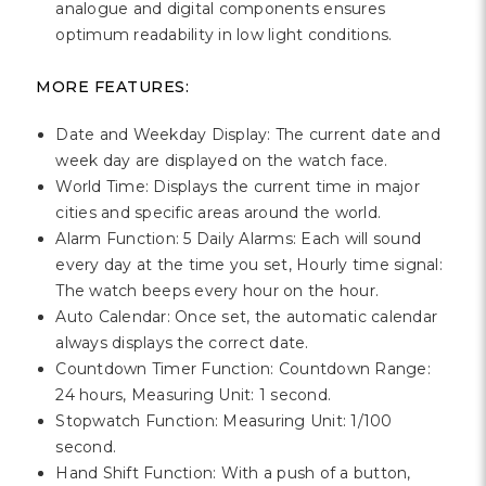
analogue and digital components ensures
optimum readability in low light conditions.
MORE FEATURES:
Date and Weekday Display: The current date and
week day are displayed on the watch face.
World Time: Displays the current time in major
cities and specific areas around the world.
Alarm Function: 5 Daily Alarms: Each will sound
every day at the time you set, Hourly time signal:
The watch beeps every hour on the hour.
Auto Calendar: Once set, the automatic calendar
always displays the correct date.
Countdown Timer Function: Countdown Range:
24 hours, Measuring Unit: 1 second.
Stopwatch Function: Measuring Unit: 1/100
second.
Hand Shift Function: With a push of a button,