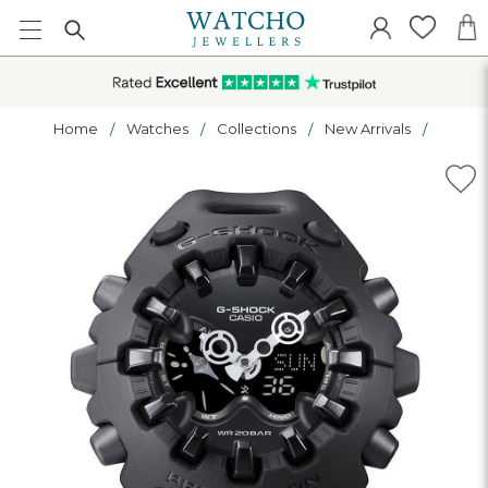
Home
Watches
Collections
New Arrivals