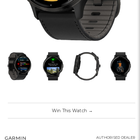
Win This Watch
→
GARMIN
AUTHORISED DEALER