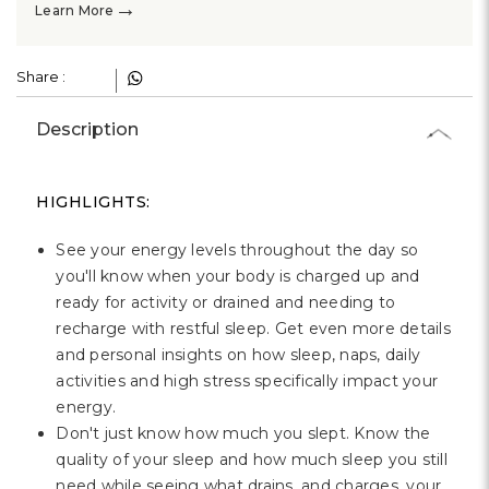
→
Learn More
Share :
Description
HIGHLIGHTS:
See your energy levels throughout the day so
you'll know when your body is charged up and
ready for activity or drained and needing to
recharge with restful sleep. Get even more details
and personal insights on how sleep, naps, daily
activities and high stress specifically impact your
energy.
Don't just know how much you slept. Know the
quality of your sleep and how much sleep you still
need while seeing what drains, and charges, your