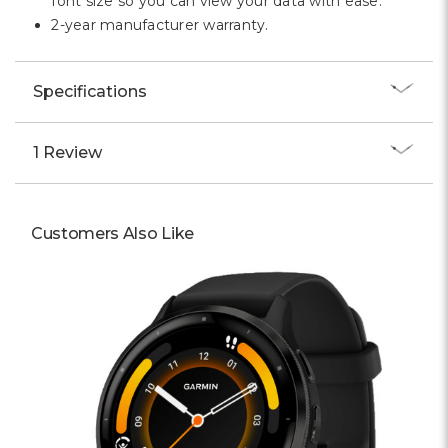
font size so you can view your data with ease.
2-year manufacturer warranty.
Specifications
1 Review
Customers Also Like