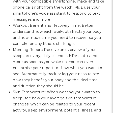
with your compatible smartphone, make and take
phone calls right from the watch. Plus, use your
smartphone's voice assistant to respond to text
messages and more.
Workout Benefit and Recovery Time: Better
understand how each workout affects your body
and how much time you need to recover so you
can take on any fitness challenge.
Morning Report: Receive an overview of your
sleep, recovery, daily calendar, HRV status and
more as soon as you wake up. You can even
customise your report to show what you want to
see. Automatically track or log your naps to see
how they benefit your body and the ideal time
and duration they should be.
Skin Temperature: When wearing your watch to
sleep, see how your average skin temperature
changes, which can be related to your recent
activity, sleep environment, potential illness, and