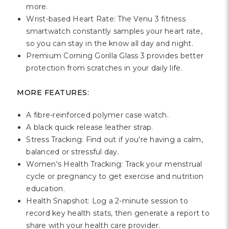
Γ
more.
Wrist-based Heart Rate: The Venu 3 fitness
smartwatch constantly samples your heart rate,
so you can stay in the know all day and night.
Premium Corning Gorilla Glass 3 provides better
protection from scratches in your daily life.
MORE FEATURES:
A fibre-reinforced polymer case watch.
A black quick release leather strap.
Stress Tracking: Find out if you're having a calm,
balanced or stressful day.
Women's Health Tracking: Track your menstrual
cycle or pregnancy to get exercise and nutrition
education.
Health Snapshot: Log a 2-minute session to
record key health stats, then generate a report to
share with your health care provider.