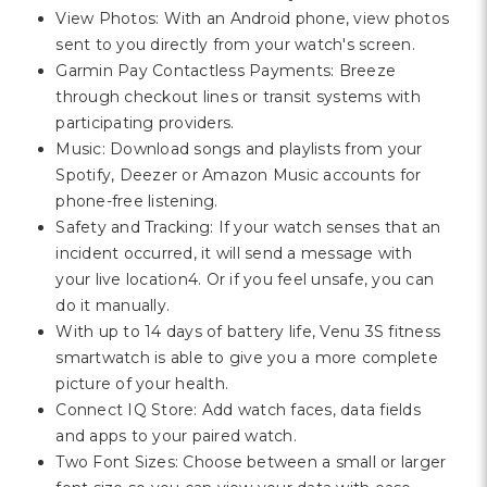
View Photos: With an Android phone, view photos
sent to you directly from your watch's screen.
Garmin Pay Contactless Payments: Breeze
through checkout lines or transit systems with
participating providers.
Music: Download songs and playlists from your
Spotify, Deezer or Amazon Music accounts for
phone-free listening.
Safety and Tracking: If your watch senses that an
incident occurred, it will send a message with
your live location4. Or if you feel unsafe, you can
do it manually.
With up to 14 days of battery life, Venu 3S fitness
smartwatch is able to give you a more complete
picture of your health.
Connect IQ Store: Add watch faces, data fields
and apps to your paired watch.
Two Font Sizes: Choose between a small or larger