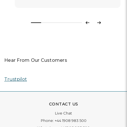
Previous
Next
Hear From Our Customers
Trustpilot
CONTACT US
Live Chat
Phone:
+44 1908 983 500