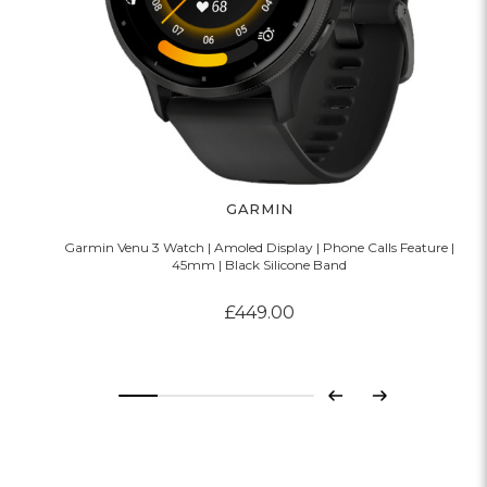
GARMIN
Garmin Venu 3 Watch | Amoled Display | Phone Calls Feature |
45mm | Black Silicone Band
£449.00
Previous
Next