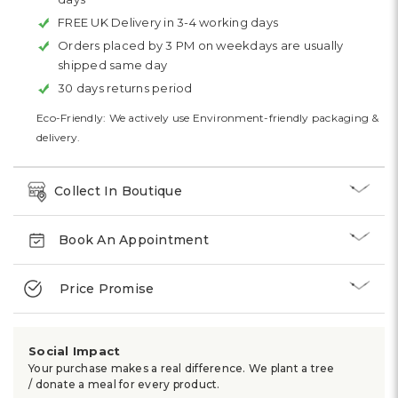
FREE UK Delivery in 3-4 working days
Orders placed by 3 PM on weekdays are usually
shipped same day
30 days returns period
Eco-Friendly: We actively use Environment-friendly packaging &
delivery.
Collect In Boutique
Book An Appointment
Price Promise
Social Impact
Your purchase makes a real difference. We plant a tree
/ donate a meal for every product.