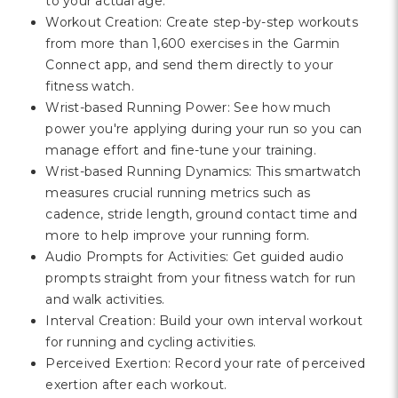
to your actual age.
Workout Creation: Create step-by-step workouts
from more than 1,600 exercises in the Garmin
Connect app, and send them directly to your
fitness watch.
Wrist-based Running Power: See how much
power you're applying during your run so you can
manage effort and fine-tune your training.
Wrist-based Running Dynamics: This smartwatch
measures crucial running metrics such as
cadence, stride length, ground contact time and
more to help improve your running form.
Audio Prompts for Activities: Get guided audio
prompts straight from your fitness watch for run
and walk activities.
Interval Creation: Build your own interval workout
for running and cycling activities.
Perceived Exertion: Record your rate of perceived
exertion after each workout.