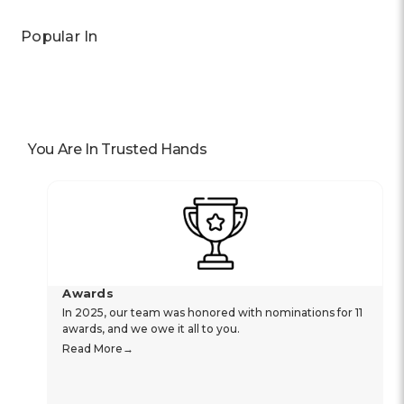
Popular In
You Are In Trusted Hands
Awards
In 2025, our team was honored with nominations for 11
awards, and we owe it all to you.
Read More