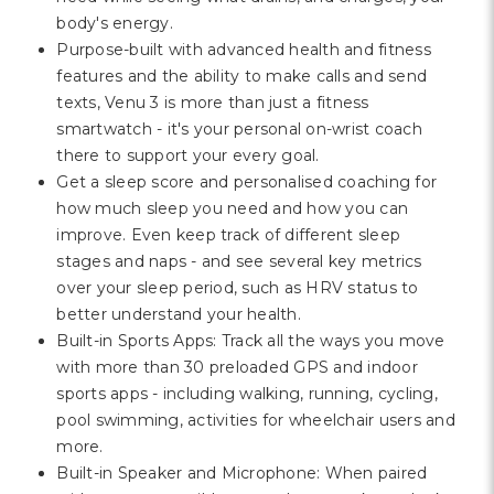
body's energy.
Purpose-built with advanced health and fitness
features and the ability to make calls and send
texts, Venu 3 is more than just a fitness
smartwatch - it's your personal on-wrist coach
there to support your every goal.
Get a sleep score and personalised coaching for
how much sleep you need and how you can
improve. Even keep track of different sleep
stages and naps - and see several key metrics
over your sleep period, such as HRV status to
better understand your health.
Built-in Sports Apps: Track all the ways you move
with more than 30 preloaded GPS and indoor
sports apps - including walking, running, cycling,
pool swimming, activities for wheelchair users and
more.
Built-in Speaker and Microphone: When paired