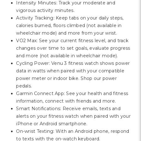
Intensity Minutes: Track your moderate and
vigorous activity minutes.
Activity Tracking: Keep tabs on your daily steps,
calories burned, floors climbed (not available in
wheelchair mode) and more from your wrist.
VO2 Max: See your current fitness level, and track
changes over time to set goals, evaluate progress
and more (not available in wheelchair mode).
Cycling Power: Venu 3 fitness watch shows power
data in watts when paired with your compatible
power meter or indoor bike. Shop our power
pedals.
Garmin Connect App: See your health and fitness
information, connect with friends and more.
Smart Notifications: Receive emails, texts and
alerts on your fitness watch when paired with your
iPhone or Android smartphone.
On-wrist Texting: With an Android phone, respond
to texts with the on-watch keyboard.