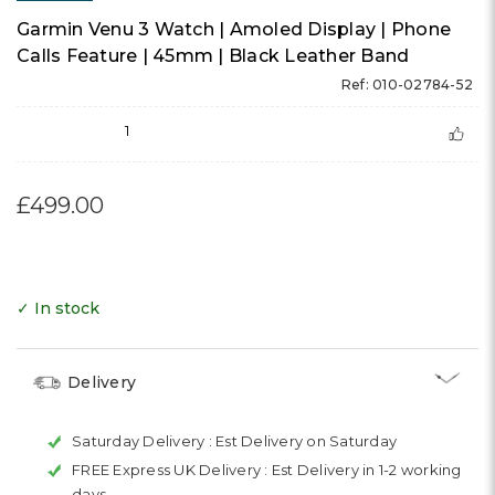
Garmin Venu 3 Watch | Amoled Display | Phone
Calls Feature | 45mm | Black Leather Band
Ref: 010-02784-52
1
£499.00
✓ In stock
Delivery
Saturday Delivery :
Est Delivery on Saturday
FREE Express UK Delivery :
Est Delivery in 1-2 working
days