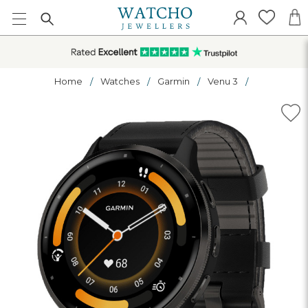
Home
Watches
Garmin
Venu 3