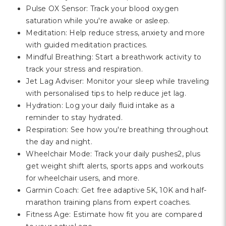
Pulse OX Sensor: Track your blood oxygen
saturation while you're awake or asleep.
Meditation: Help reduce stress, anxiety and more
with guided meditation practices.
Mindful Breathing: Start a breathwork activity to
track your stress and respiration.
Jet Lag Adviser: Monitor your sleep while traveling
with personalised tips to help reduce jet lag.
Hydration: Log your daily fluid intake as a
reminder to stay hydrated.
Respiration: See how you're breathing throughout
the day and night.
Wheelchair Mode: Track your daily pushes2, plus
get weight shift alerts, sports apps and workouts
for wheelchair users, and more.
Garmin Coach: Get free adaptive 5K, 10K and half-
marathon training plans from expert coaches.
Fitness Age: Estimate how fit you are compared