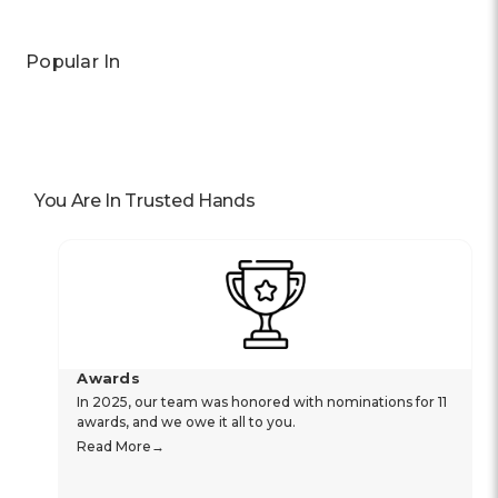
Popular In
You Are In Trusted Hands
Awards
In 2025, our team was honored with nominations for 11
awards, and we owe it all to you.
Read More