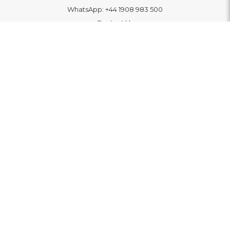
WhatsApp:
+44 1908 983 500
Contact Us
INFORMATION
Delivery
Returns & Exchange
Extended Warranty
Pay With Finance
Login
/
Create An Account
Buy A Gift Card
Blue Light Card Benefits
ABOUT
About Us
Social Impact: "Brighter Tomorrow"
Awards
Editorial