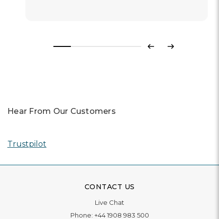
Previous
Next
Hear From Our Customers
Trustpilot
CONTACT US
Live Chat
Phone:
+44 1908 983 500