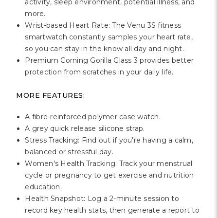
Γ
activity, sleep environment, potential illness, and
more.
Wrist-based Heart Rate: The Venu 3S fitness
smartwatch constantly samples your heart rate,
so you can stay in the know all day and night.
Premium Corning Gorilla Glass 3 provides better
protection from scratches in your daily life.
MORE FEATURES:
A fibre-reinforced polymer case watch.
A grey quick release silicone strap.
Stress Tracking: Find out if you're having a calm,
balanced or stressful day.
Women's Health Tracking: Track your menstrual
cycle or pregnancy to get exercise and nutrition
education.
Health Snapshot: Log a 2-minute session to
record key health stats, then generate a report to