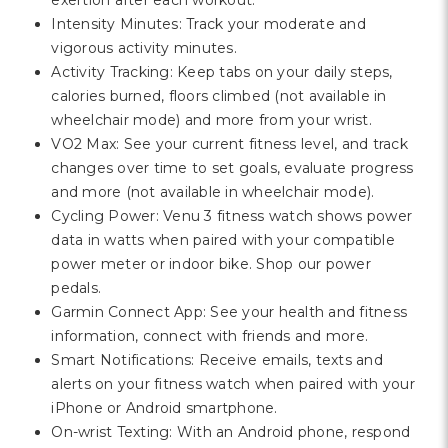
exertion after each workout.
Intensity Minutes: Track your moderate and
vigorous activity minutes.
Activity Tracking: Keep tabs on your daily steps,
calories burned, floors climbed (not available in
wheelchair mode) and more from your wrist.
VO2 Max: See your current fitness level, and track
changes over time to set goals, evaluate progress
and more (not available in wheelchair mode).
Cycling Power: Venu 3 fitness watch shows power
data in watts when paired with your compatible
power meter or indoor bike. Shop our power
pedals.
Garmin Connect App: See your health and fitness
information, connect with friends and more.
Smart Notifications: Receive emails, texts and
alerts on your fitness watch when paired with your
iPhone or Android smartphone.
On-wrist Texting: With an Android phone, respond