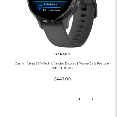
GARMIN
Garmin Venu 3S Watch | Amoled Display | Phone Calls Feature |
41mm | Black
£449.00
Previous
Next