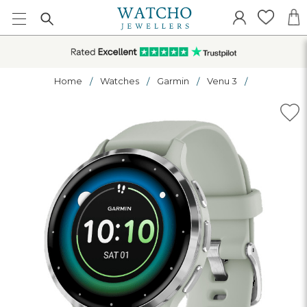
Home
Watches
Garmin
Venu 3