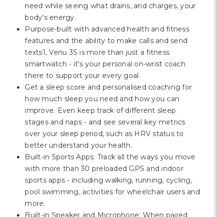
need while seeing what drains, and charges, your
body's energy.
Purpose-built with advanced health and fitness
features and the ability to make calls and send
texts1, Venu 3S is more than just a fitness
smartwatch - it's your personal on-wrist coach
there to support your every goal.
Get a sleep score and personalised coaching for
how much sleep you need and how you can
improve. Even keep track of different sleep
stages and naps - and see several key metrics
over your sleep period, such as HRV status to
better understand your health.
Built-in Sports Apps: Track all the ways you move
with more than 30 preloaded GPS and indoor
sports apps - including walking, running, cycling,
pool swimming, activities for wheelchair users and
more.
Built-in Speaker and Microphone: When paired