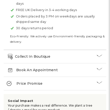
days
FREE UK Delivery in 3-4 working days
Orders placed by 3 PM on weekdays are usually
shipped same day
30 days returns period
Eco-Friendly: We actively use Environment-friendly packaging &
delivery.
Collect In Boutique
Book An Appointment
Price Promise
Social Impact
Your purchase makes a real difference. We plant a tree
/ donate a meal for every product.