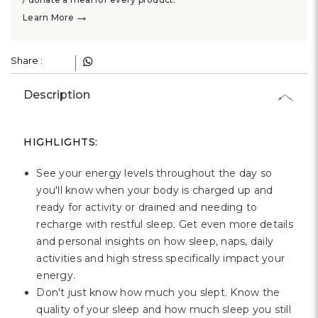
→
Learn More
Share :
Description
HIGHLIGHTS:
See your energy levels throughout the day so
you'll know when your body is charged up and
ready for activity or drained and needing to
recharge with restful sleep. Get even more details
and personal insights on how sleep, naps, daily
activities and high stress specifically impact your
energy.
Don't just know how much you slept. Know the
quality of your sleep and how much sleep you still