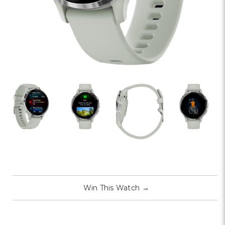
Win This Watch
→