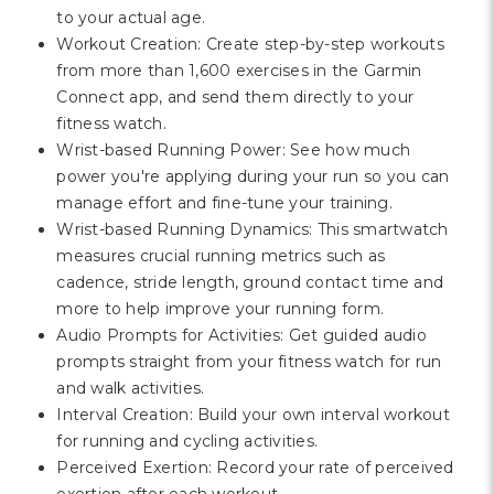
to your actual age.
Workout Creation: Create step-by-step workouts
from more than 1,600 exercises in the Garmin
Connect app, and send them directly to your
fitness watch.
Wrist-based Running Power: See how much
power you're applying during your run so you can
manage effort and fine-tune your training.
Wrist-based Running Dynamics: This smartwatch
measures crucial running metrics such as
cadence, stride length, ground contact time and
more to help improve your running form.
Audio Prompts for Activities: Get guided audio
prompts straight from your fitness watch for run
and walk activities.
Interval Creation: Build your own interval workout
for running and cycling activities.
Perceived Exertion: Record your rate of perceived