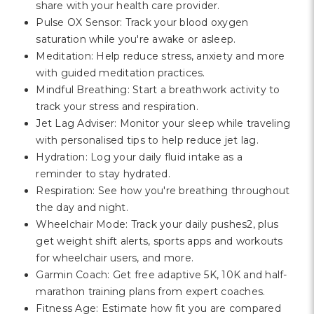
share with your health care provider.
Pulse OX Sensor: Track your blood oxygen
saturation while you're awake or asleep.
Meditation: Help reduce stress, anxiety and more
with guided meditation practices.
Mindful Breathing: Start a breathwork activity to
track your stress and respiration.
Jet Lag Adviser: Monitor your sleep while traveling
with personalised tips to help reduce jet lag.
Hydration: Log your daily fluid intake as a
reminder to stay hydrated.
Respiration: See how you're breathing throughout
the day and night.
Wheelchair Mode: Track your daily pushes2, plus
get weight shift alerts, sports apps and workouts
for wheelchair users, and more.
Garmin Coach: Get free adaptive 5K, 10K and half-
marathon training plans from expert coaches.
Fitness Age: Estimate how fit you are compared