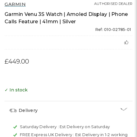
GARMIN
AUTHORISED DEALER
Garmin Venu 3S Watch | Amoled Display | Phone
Calls Feature | 41mm | Silver
Ref: 010-02785-01
£449.00
✓ In stock
Delivery
Saturday Delivery :
Est Delivery on Saturday
FREE Express UK Delivery :
Est Delivery in 1-2 working