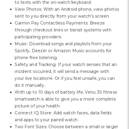
to texts with the on-watch keyboard.
View Photos: With an Android phone, view photos
sent to you directly from your watch's screen.
Garmin Pay Contactless Payments: Breeze
through checkout lines or transit systems with
participating providers.
Music: Download songs and playlists from your
Spotify, Deezer or Amazon Music accounts for
phone-free listening.
Safety and Tracking: If your watch senses that an
incident occurred, it will send a message with
your live location4. Or if you feel unsafe, you can
do it manually.
With up to 10 days of battery life, Venu 3S fitness
smartwatch is able to give you a more complete
picture of your health.
Connect IQ Store: Add watch faces, data fields
and apps to your paired watch.
Two Font Sizes: Choose between a small or larger