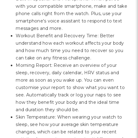
with your compatible smartphone, make and take
phone calls right from the watch. Plus, use your
smartphone's voice assistant to respond to text
messages and more.
Workout Benefit and Recovery Time: Better
understand how each workout affects your body
and how much time you need to recover so you
can take on any fitness challenge.
Morning Report: Receive an overview of your
sleep, recovery, daily calendar, HRV status and
more as soon as you wake up. You can even
customise your report to show what you want to
see. Automatically track or log your naps to see
how they benefit your body and the ideal time
and duration they should be.
Skin Temperature: When wearing your watch to
sleep, see how your average skin temperature
changes, which can be related to your recent