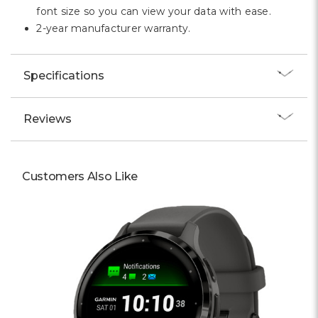
font size so you can view your data with ease.
2-year manufacturer warranty.
Specifications
Reviews
Customers Also Like