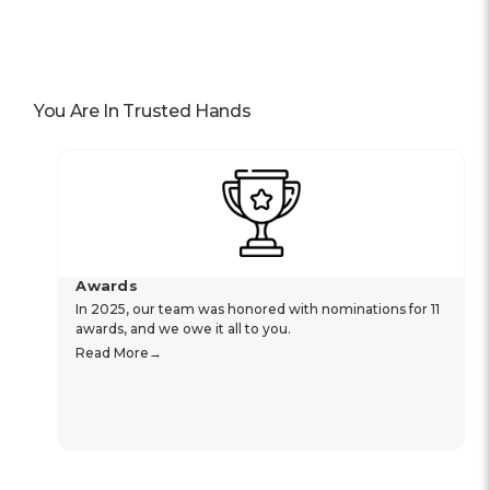
You Are In Trusted Hands
Awards
In 2025, our team was honored with nominations for 11
awards, and we owe it all to you.
Read More