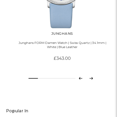
JUNGHANS
Junghans FORM Damen Watch | Swiss Quartz | 34.1mm |
White | Blue Leather
£343.00
Previous
Next
Popular In