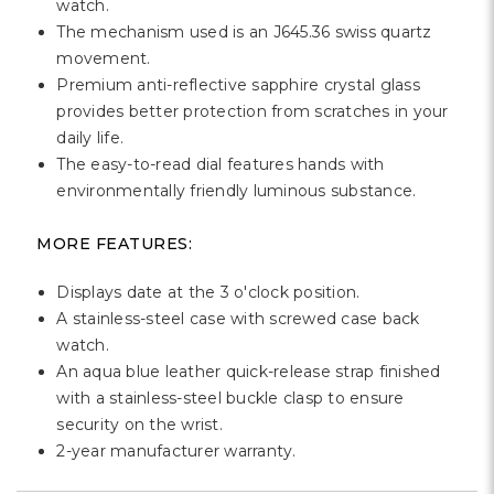
Γ
watch.
The mechanism used is an J645.36 swiss quartz
movement.
Premium anti-reflective sapphire crystal glass
provides better protection from scratches in your
daily life.
The easy-to-read dial features hands with
environmentally friendly luminous substance.
MORE FEATURES:
Displays date at the 3 o'clock position.
A stainless-steel case with screwed case back
watch.
An aqua blue leather quick-release strap finished
with a stainless-steel buckle clasp to ensure
security on the wrist.
2-year manufacturer warranty.