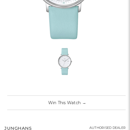
Win This Watch
→
JUNGHANS
AUTHORISED DEALER