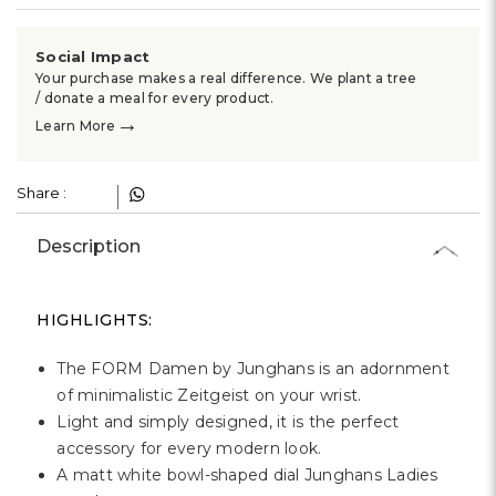
Social Impact
Your purchase makes a real difference. We plant a tree
/ donate a meal for every product.
→
Learn More
Share :
Description
HIGHLIGHTS:
The FORM Damen by Junghans is an adornment
of minimalistic Zeitgeist on your wrist.
Light and simply designed, it is the perfect
accessory for every modern look.
A matt white bowl-shaped dial Junghans Ladies