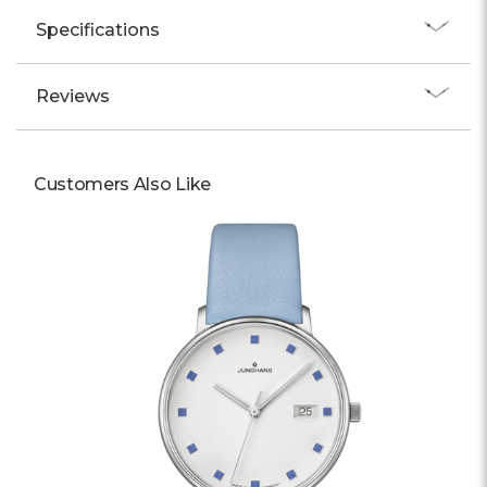
Specifications
Reviews
Customers Also Like