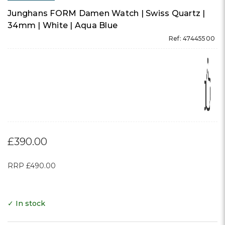
Junghans FORM Damen Watch | Swiss Quartz |
34mm | White | Aqua Blue
Ref: 47445500
£390.00
RRP
£490.00
✓ In stock