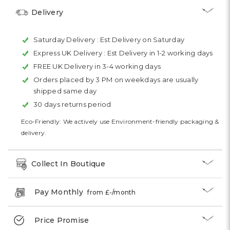
Delivery
Saturday Delivery :
Est Delivery on Saturday
Express UK Delivery :
Est Delivery in 1-2 working days
FREE UK Delivery in 3-4 working days
Orders placed by 3 PM on weekdays are usually
shipped same day
30 days returns period
Eco-Friendly: We actively use Environment-friendly packaging &
delivery.
Collect In Boutique
Pay Monthly
from £
-
/month
Price Promise