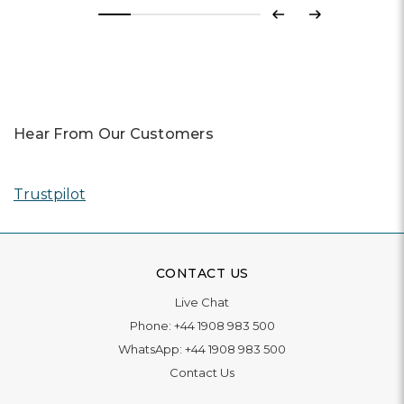
Previous
Next
Hear From Our Customers
Trustpilot
CONTACT US
Live Chat
Phone:
+44 1908 983 500
WhatsApp:
+44 1908 983 500
Contact Us