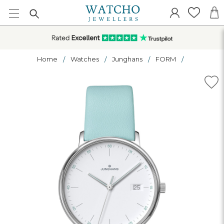
Home
Watches
Junghans
FORM