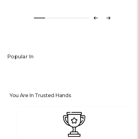
Previous
Next
Popular In
You Are In Trusted Hands