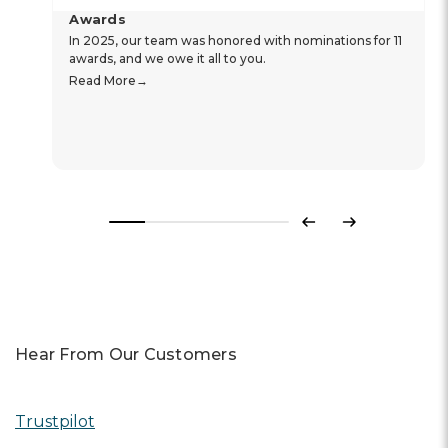
Awards
In 2025, our team was honored with nominations for 11
awards, and we owe it all to you.
Read More
Previous
Next
Hear From Our Customers
Trustpilot