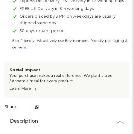
Express UK Delivery :
Est Delivery in 1-2 working days
FREE UK Delivery in 3-4 working days
Orders placed by 3 PM on weekdays are usually
shipped same day
30 days returns period
Eco-Friendly: We actively use Environment-friendly packaging &
delivery.
Social Impact
Your purchase makes a real difference. We plant a tree
/ donate a meal for every product.
→
Learn More
Share :
Description