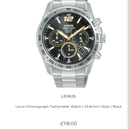
LORUS
Lorus Chronograph Tachymeter Watch | 43.8mm | Solar | Black
£118.00