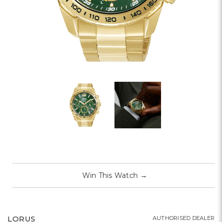
Win This Watch
→
LORUS
AUTHORISED DEALER