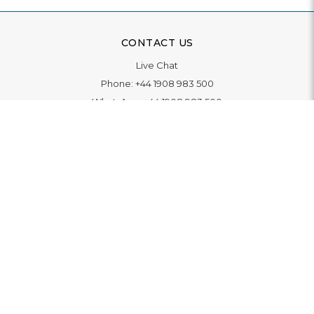
CONTACT US
Live Chat
Phone:
+44 1908 983 500
WhatsApp:
+44 1908 983 500
Contact Us
INFORMATION
Delivery
Returns & Exchange
Extended Warranty
Pay With Finance
Login
/
Create An Account
Buy A Gift Card
Blue Light Card Benefits