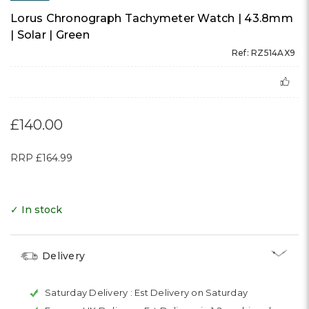
Lorus Chronograph Tachymeter Watch | 43.8mm
| Solar | Green
Ref: RZ514AX9
£140.00
RRP
£164.99
✓ In stock
Delivery
Saturday Delivery :
Est Delivery on Saturday