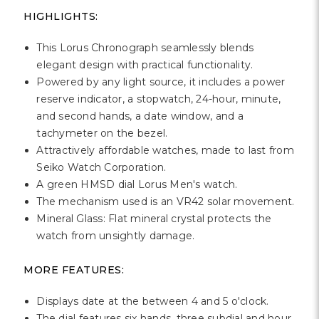
Γ
HIGHLIGHTS:
This Lorus Chronograph seamlessly blends
elegant design with practical functionality.
Powered by any light source, it includes a power
reserve indicator, a stopwatch, 24-hour, minute,
and second hands, a date window, and a
tachymeter on the bezel.
Attractively affordable watches, made to last from
Seiko Watch Corporation.
A green HMSD dial Lorus Men's watch.
The mechanism used is an VR42 solar movement.
Mineral Glass: Flat mineral crystal protects the
watch from unsightly damage.
MORE FEATURES:
Displays date at the between 4 and 5 o'clock.
The dial features six hands, three subdial and hour