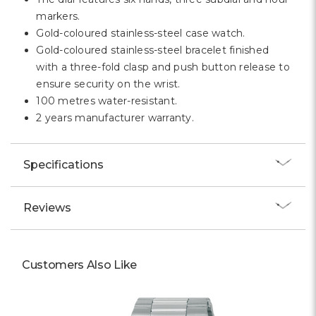
markers.
Gold-coloured stainless-steel case watch.
Gold-coloured stainless-steel bracelet finished
with a three-fold clasp and push button release to
ensure security on the wrist.
100 metres water-resistant.
2 years manufacturer warranty.
Specifications
Reviews
Customers Also Like