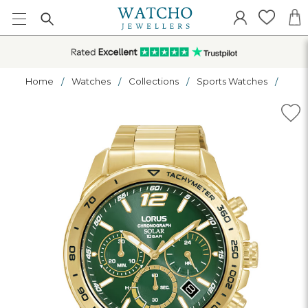
Home
Watches
Collections
Sports Watches