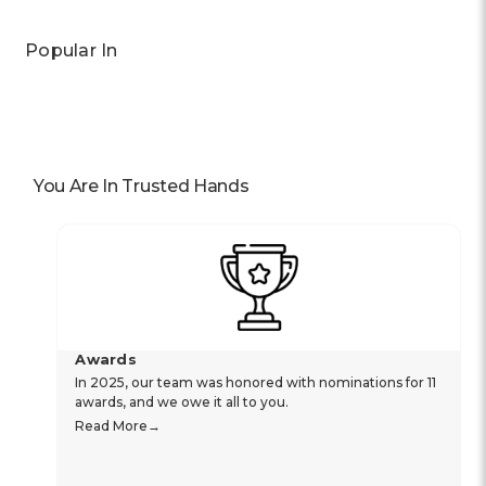
Popular In
You Are In Trusted Hands
Awards
In 2025, our team was honored with nominations for 11
awards, and we owe it all to you.
Read More