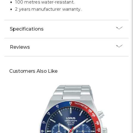
100 metres water-resistant.
2 years manufacturer warranty.
Specifications
Reviews
Customers Also Like