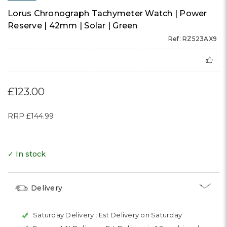
Lorus Chronograph Tachymeter Watch | Power
Reserve | 42mm | Solar | Green
Ref: RZ523AX9
£123.00
RRP
£144.99
✓ In stock
Delivery
Saturday Delivery :
Est Delivery on Saturday