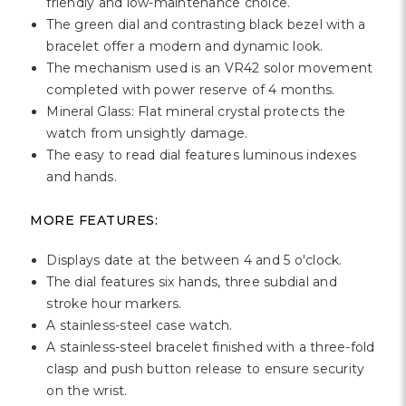
friendly and low-maintenance choice.
The green dial and contrasting black bezel with a
bracelet offer a modern and dynamic look.
The mechanism used is an VR42 solor movement
completed with power reserve of 4 months.
Mineral Glass: Flat mineral crystal protects the
watch from unsightly damage.
The easy to read dial features luminous indexes
and hands.
MORE FEATURES:
Displays date at the between 4 and 5 o'clock.
The dial features six hands, three subdial and
stroke hour markers.
A stainless-steel case watch.
A stainless-steel bracelet finished with a three-fold
clasp and push button release to ensure security
on the wrist.