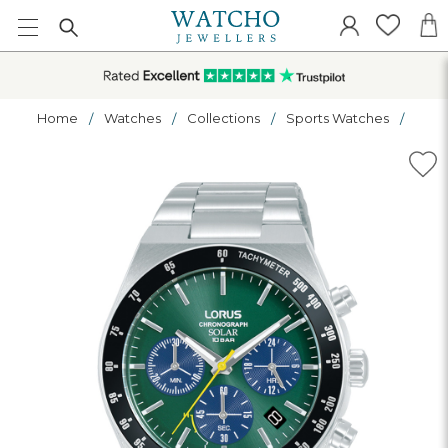
Home
Watches
Collections
Sports Watches