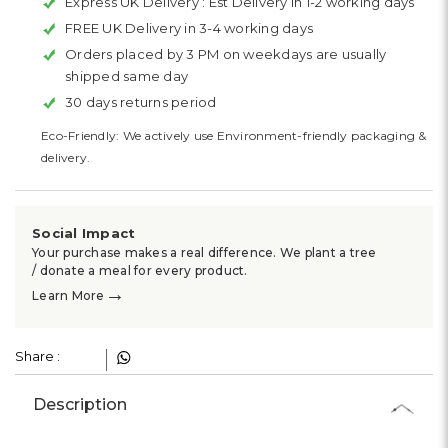
Express UK Delivery :
Est Delivery in 1-2 working days
FREE UK Delivery in 3-4 working days
Orders placed by 3 PM on weekdays are usually
shipped same day
30 days returns period
Eco-Friendly: We actively use Environment-friendly packaging &
delivery.
Social Impact
Your purchase makes a real difference. We plant a tree
/ donate a meal for every product.
→
Learn More
Share :
Description