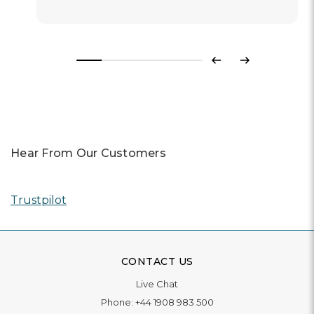
Previous
Next
Hear From Our Customers
Trustpilot
CONTACT US
Live Chat
Phone:
+44 1908 983 500