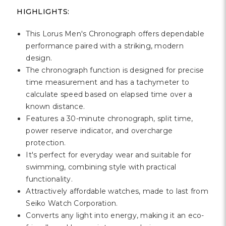
Γ
HIGHLIGHTS:
This Lorus Men's Chronograph offers dependable
performance paired with a striking, modern
design.
The chronograph function is designed for precise
time measurement and has a tachymeter to
calculate speed based on elapsed time over a
known distance.
Features a 30-minute chronograph, split time,
power reserve indicator, and overcharge
protection.
It's perfect for everyday wear and suitable for
swimming, combining style with practical
functionality.
Attractively affordable watches, made to last from
Seiko Watch Corporation.
Converts any light into energy, making it an eco-