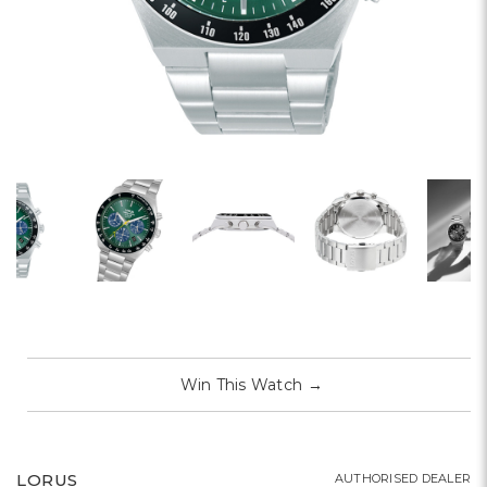
Win This Watch
→
LORUS
AUTHORISED DEALER