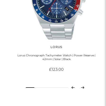
LORUS
Lorus Chronograph Tachymeter Watch | Power Reserve |
42mm | Solar | Black
£123.00
Previous
Next