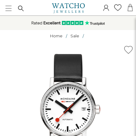
Home
Sale