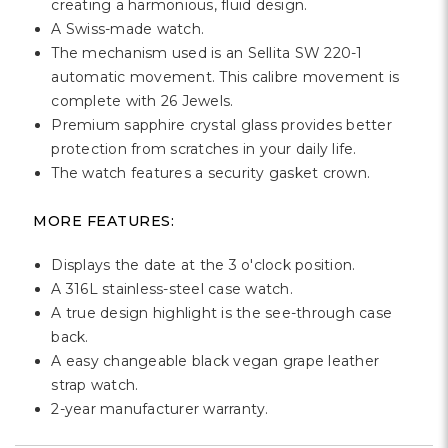
creating a harmonious, fluid design.
A Swiss-made watch.
The mechanism used is an Sellita SW 220-1
automatic movement. This calibre movement is
complete with 26 Jewels.
Premium sapphire crystal glass provides better
protection from scratches in your daily life.
The watch features a security gasket crown.
MORE FEATURES:
Displays the date at the 3 o'clock position.
A 316L stainless-steel case watch.
A true design highlight is the see-through case
back.
A easy changeable black vegan grape leather
strap watch.
2-year manufacturer warranty.