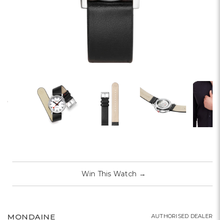
Win This Watch
→
MONDAINE
AUTHORISED DEALER