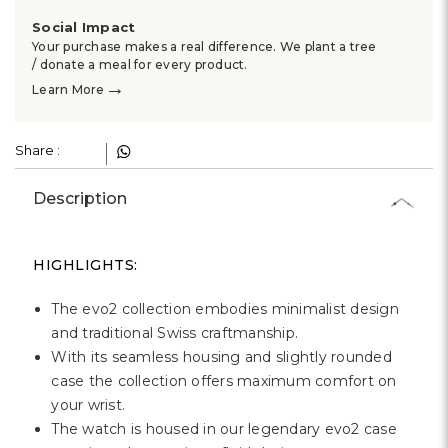
Γ
Social Impact
Your purchase makes a real difference. We plant a tree
/ donate a meal for every product.
→
Learn More
Share :
Description
HIGHLIGHTS:
The evo2 collection embodies minimalist design
and traditional Swiss craftmanship.
With its seamless housing and slightly rounded
case the collection offers maximum comfort on
your wrist.
The watch is housed in our legendary evo2 case