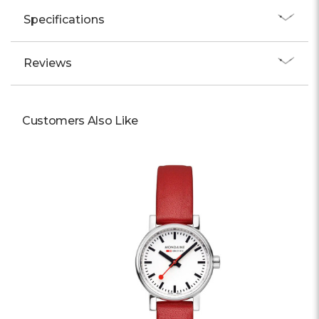
Specifications
Reviews
Customers Also Like