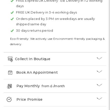
FREE Express UK Delivery :
Est Delivery in 1-2 working
days
FREE UK Delivery in 3-4 working days
Orders placed by 3 PM on weekdays are usually
shipped same day
30 days returns period
Eco-Friendly: We actively use Environment-friendly packaging &
delivery.
Collect In Boutique
Book An Appointment
Pay Monthly
from £
-
/month
Price Promise