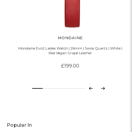
MONDAINE
Mondaine Evo2 Ladies Watch | 26mm | Swiss Quartz | White |
Red Vegan Grape Leather
£199.00
Previous
Next
Popular In