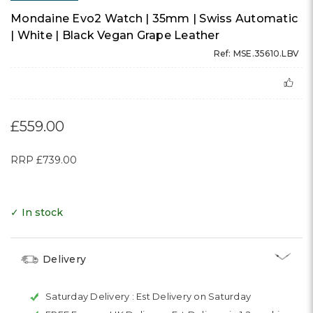
Mondaine Evo2 Watch | 35mm | Swiss Automatic
| White | Black Vegan Grape Leather
Ref: MSE.35610.LBV
£559.00
RRP
£739.00
✓ In stock
Delivery
Saturday Delivery :
Est Delivery on Saturday