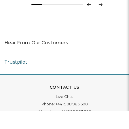
Previous
Next
Hear From Our Customers
Trustpilot
CONTACT US
Live Chat
Phone:
+44 1908 983 500
WhatsApp:
+44 1908 983 500
Contact Us