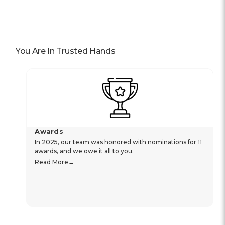
You Are In Trusted Hands
Awards
In 2025, our team was honored with nominations for 11
awards, and we owe it all to you.
Read More