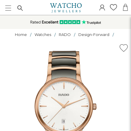
Home
Watches
RADO
Design-Forward