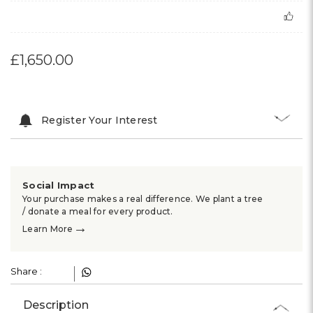
£1,650.00
Register Your Interest
Social Impact
Your purchase makes a real difference. We plant a tree
/ donate a meal for every product.
→
Learn More
Share :
Description