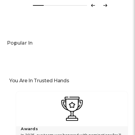
Previous
Next
Popular In
You Are In Trusted Hands
Awards