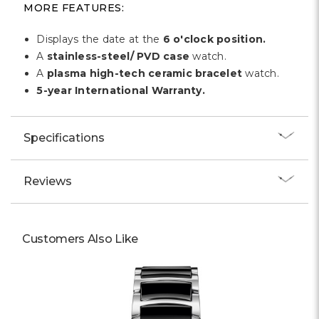
Γ
MORE FEATURES:
Displays the date at the
6 o'clock position.
A
stainless-steel/ PVD case
watch.
A
plasma high-tech ceramic bracelet
watch.
5-year International Warranty.
Specifications
Reviews
Customers Also Like