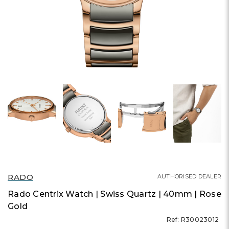
RADO
AUTHORISED DEALER
Rado Centrix Watch | Swiss Quartz | 40mm | Rose
Gold
Ref: R30023012