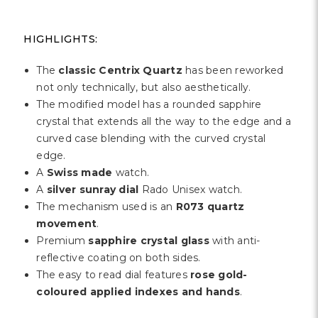
HIGHLIGHTS:
The
classic Centrix Quartz
has been reworked
not only technically, but also aesthetically.
The modified model has a rounded sapphire
crystal that extends all the way to the edge and a
curved case blending with the curved crystal
edge.
A
Swiss made
watch.
A
silver sunray
dial
Rado Unisex watch.
The mechanism used is an
R073 quartz
movement
.
Premium
sapphire crystal glass
with anti-
reflective coating on both sides.
The easy to read dial features
rose gold-
coloured applied indexes and hands
.