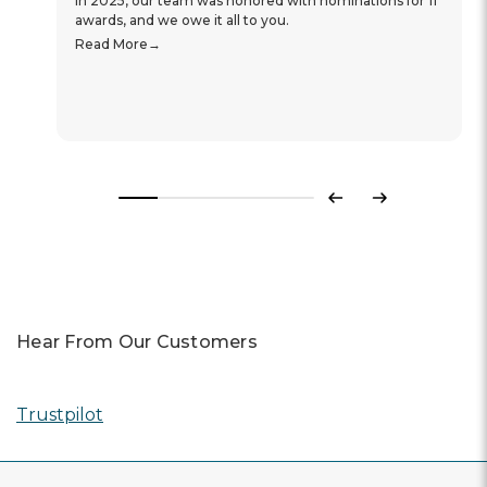
In 2025, our team was honored with nominations for 11
awards, and we owe it all to you.
Read More
Previous
Next
Hear From Our Customers
Trustpilot