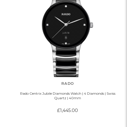
RADO
Rado Centrix Jubile Diamonds Watch | 4 Diamonds | Swiss
Quartz | 40mm
£1,445.00