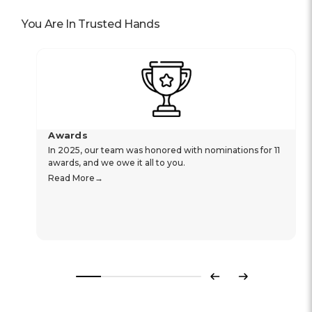
You Are In Trusted Hands
Awards
In 2025, our team was honored with nominations for 11
awards, and we owe it all to you.
Read More
Previous
Next