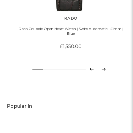
RADO
Rado Coupole Open Heart Watch | Swiss Automatic | 41mm |
Blue
£1,550.00
Previous
Next
Popular In