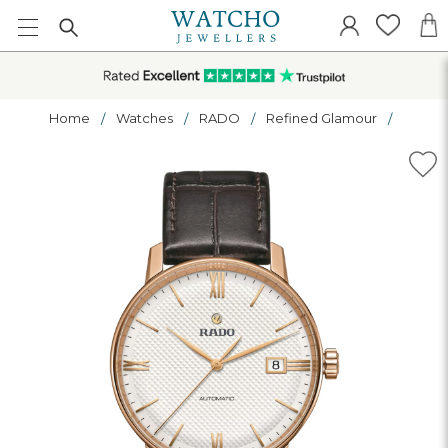
Home
Watches
RADO
Refined Glamour