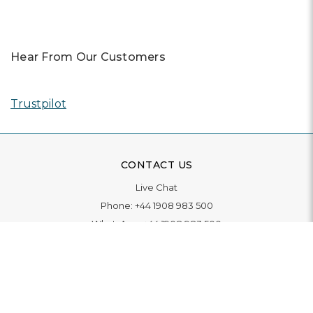
Hear From Our Customers
Trustpilot
CONTACT US
Live Chat
Phone:
+44 1908 983 500
WhatsApp:
+44 1908 983 500
Contact Us
INFORMATION
Delivery