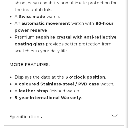
shine, easy readability and ultimate protection for
the beautiful dials.
A
Swiss made
watch.
An
automatic movement
watch with
80-hour
power reserve
.
Premium
sapphire crystal with anti-reflective
coating glass
provides better protection from
scratches in your daily life.
MORE FEATURES:
Displays the date at the
3 o'clock position
.
A
coloured Stainless-steel / PVD case
watch.
A
leather strap
finished watch.
5-year International Warranty
.
Specifications