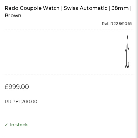
Rado Coupole Watch | Swiss Automatic | 38mm |
Brown
Ref: R22861065
£999.00
RRP
£1,200.00
✓ In stock