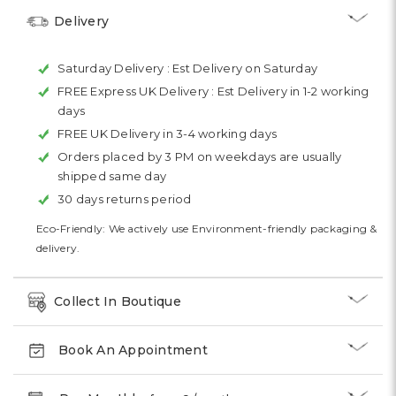
Delivery
Saturday Delivery :
Est Delivery on Saturday
FREE Express UK Delivery :
Est Delivery in 1-2 working
days
FREE UK Delivery in 3-4 working days
Orders placed by 3 PM on weekdays are usually
shipped same day
30 days returns period
Eco-Friendly: We actively use Environment-friendly packaging &
delivery.
Collect In Boutique
Book An Appointment