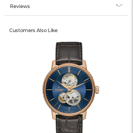
Reviews
Customers Also Like