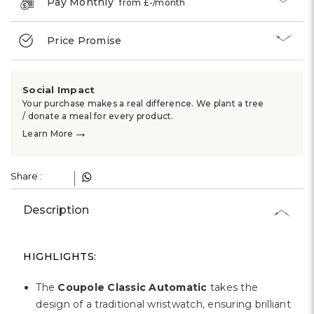
Γ
Pay Monthly
from £
-
/month
Price Promise
Social Impact
Your purchase makes a real difference. We plant a tree
/ donate a meal for every product.
→
Learn More
Share :
Description
HIGHLIGHTS:
The
Coupole Classic Automatic
takes the
design of a traditional wristwatch, ensuring brilliant