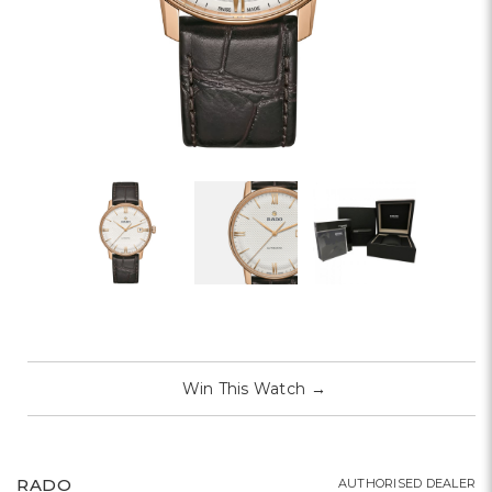
Win This Watch
→
RADO
AUTHORISED DEALER