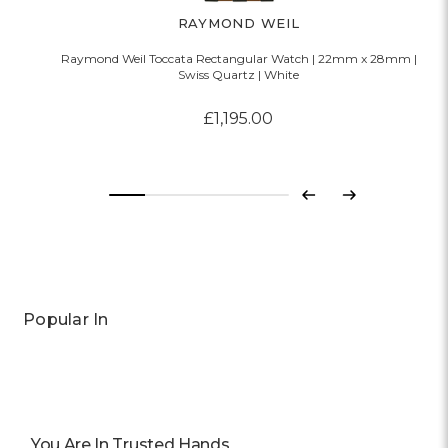
RAYMOND WEIL
Raymond Weil Toccata Rectangular Watch | 22mm x 28mm |
Swiss Quartz | White
£1,195.00
Previous
Next
Popular In
You Are In Trusted Hands