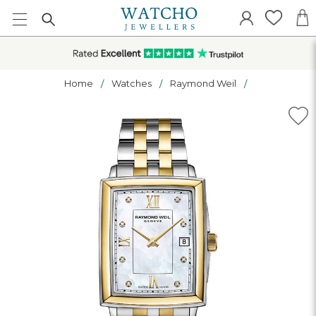
Home
Watches
Raymond Weil