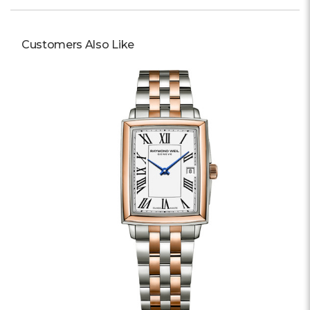
Customers Also Like