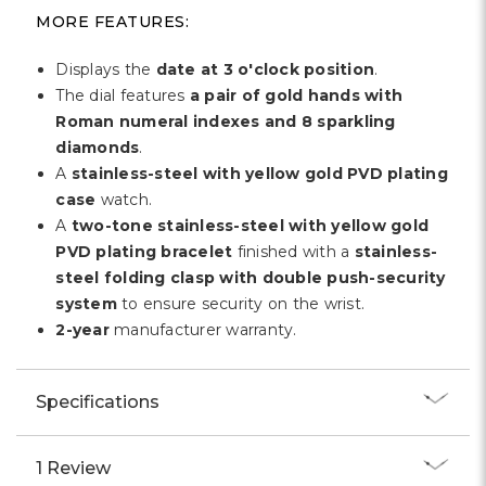
Γ
MORE FEATURES:
Displays the
date at 3 o'clock position
.
The dial features
a pair of gold hands with
Roman numeral indexes and 8 sparkling
diamonds
.
A
stainless-steel with yellow gold PVD plating
case
watch.
A
two-tone stainless-steel with yellow gold
PVD plating bracelet
finished with a
stainless-
steel folding clasp with double push-security
system
to ensure security on the wrist.
2-year
manufacturer warranty.
Specifications
1 Review