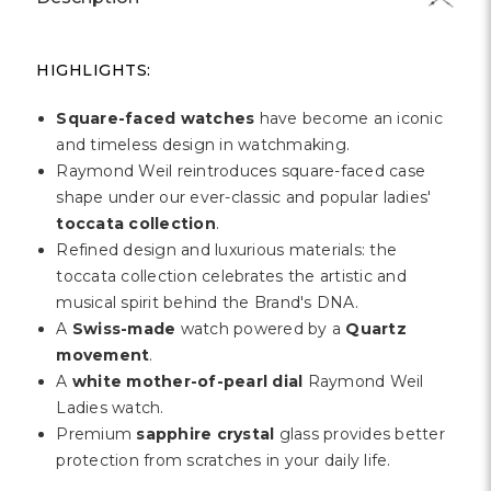
HIGHLIGHTS:
Square-faced watches
have become an iconic
and timeless design in watchmaking.
Raymond Weil reintroduces square-faced case
shape under our ever-classic and popular ladies'
toccata collection
.
Refined design and luxurious materials: the
toccata collection celebrates the artistic and
musical spirit behind the Brand's DNA.
A
Swiss-made
watch powered by a
Quartz
movement
.
A
white mother-of-pearl dial
Raymond Weil
Ladies watch.
Premium
sapphire crystal
glass provides better
protection from scratches in your daily life.