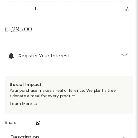
1
£1,295.00
Register Your Interest
Social Impact
Your purchase makes a real difference. We plant a tree
/ donate a meal for every product.
→
Learn More
Share :
Description