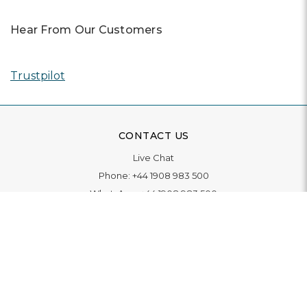
Hear From Our Customers
Trustpilot
CONTACT US
Live Chat
Phone:
+44 1908 983 500
WhatsApp:
+44 1908 983 500
Contact Us
INFORMATION
Delivery
Returns & Exchange
Extended Warranty