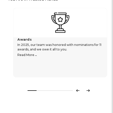
Awards
In 2025, our team was honored with nominations for 11
awards, and we owe it all to you.
Read More
Previous
Next