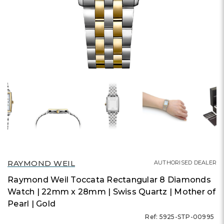
RAYMOND WEIL
AUTHORISED DEALER
Raymond Weil Toccata Rectangular 8 Diamonds
Watch | 22mm x 28mm | Swiss Quartz | Mother of
Pearl | Gold
Ref: 5925-STP-00995