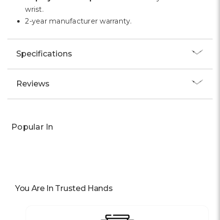
Γ
wrist.
2-year manufacturer warranty.
Specifications
Reviews
Popular In
You Are In Trusted Hands