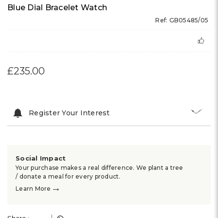
Blue Dial Bracelet Watch
Ref: GB05485/05
£235.00
Register Your Interest
Social Impact
Your purchase makes a real difference. We plant a tree
/ donate a meal for every product.
→
Learn More