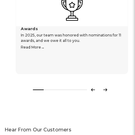
Awards
In 2025, our team was honored with nominations for 11
awards, and we owe it all to you.
Read More
Previous
Next
Hear From Our Customers