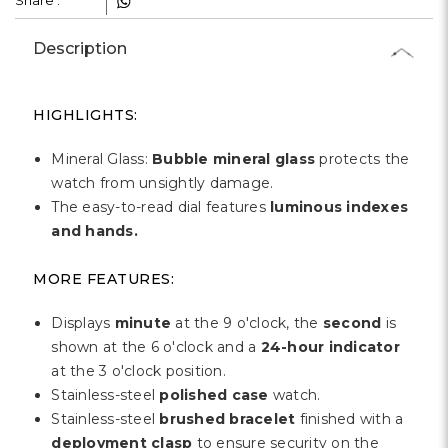
Share :
Description
HIGHLIGHTS:
Mineral Glass:
Bubble mineral glass
protects the
watch from unsightly damage.
The easy-to-read dial features
luminous indexes
and hands.
MORE FEATURES:
Displays
minute
at the 9 o'clock, the
second
is
shown at the 6 o'clock and a
24-hour indicator
at the 3 o'clock position.
Stainless-steel
polished case
watch.
Stainless-steel
brushed bracelet
finished with a
deployment clasp
to ensure security on the