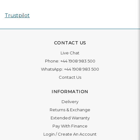
Trustpilot
CONTACT US
Live Chat
Phone:
+44 1908 983 500
WhatsApp:
+44 1908 983 500
Contact Us
INFORMATION
Delivery
Returns & Exchange
Extended Warranty
Pay With Finance
Login
/
Create An Account