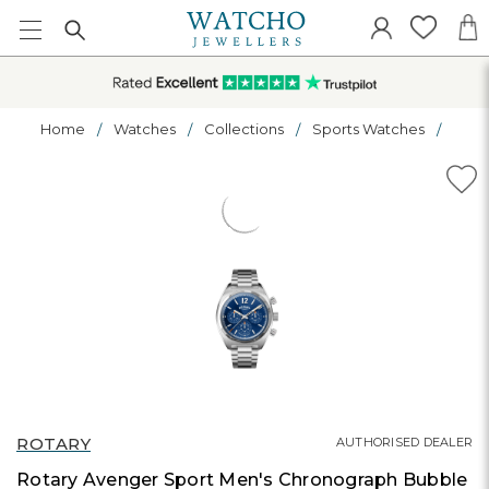
Home
Watches
Collections
Sports Watches
ROTARY
AUTHORISED DEALER
Rotary Avenger Sport Men's Chronograph Bubble