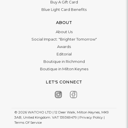
Buy A Gift Card
Blue Light Card Benefits
ABOUT
About Us
Social Impact: "Brighter Tomorrow"
Awards
Editorial
Boutique in Richmond
Boutique in Milton Keynes
LET'S CONNECT
© 2026
WATCHO LTD | 12 Deer Walk, Milton Keynes, MK9
3AB, United Kingdom. VAT 139369479 |
Privacy Policy
|
Terms Of Service