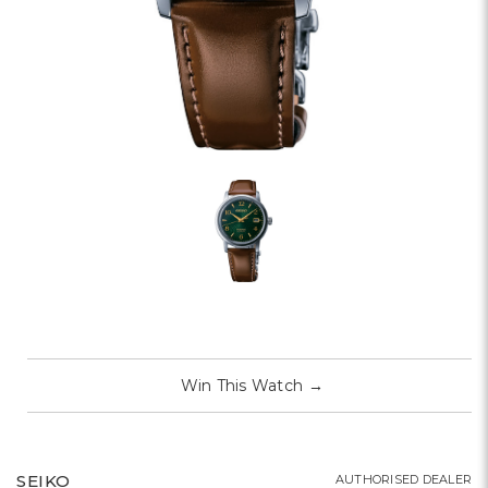
Win This Watch
→
SEIKO
AUTHORISED DEALER