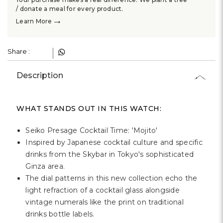
Γ
/ donate a meal for every product.
→
Learn More
Share :
Description
WHAT STANDS OUT IN THIS WATCH:
Seiko Presage Cocktail Time: 'Mojito'
Inspired by Japanese cocktail culture and specific
drinks from the Skybar in Tokyo's sophisticated
Ginza area.
The dial patterns in this new collection echo the
light refraction of a cocktail glass alongside
vintage numerals like the print on traditional
drinks bottle labels.