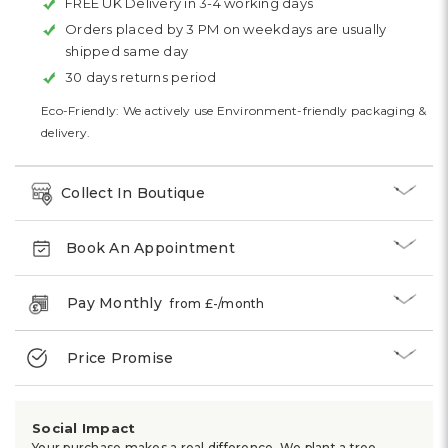
FREE UK Delivery in 3-4 working days
Orders placed by 3 PM on weekdays are usually
shipped same day
30 days returns period
Eco-Friendly: We actively use Environment-friendly packaging &
delivery.
Collect In Boutique
Book An Appointment
Pay Monthly
from £
-
/month
Price Promise
Social Impact
Your purchase makes a real difference. We plant a tree