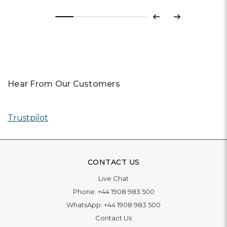
Previous
Next
Hear From Our Customers
Trustpilot
CONTACT US
Live Chat
Phone:
+44 1908 983 500
WhatsApp:
+44 1908 983 500
Contact Us