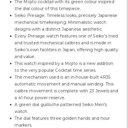
The Mojito cocktail with its green colour inspired
the dial colour of this timepiece.
Seiko Presage: Timeless looks, precisely Japanese
mechanical timekeeping. Minimalistic watch
designs with a distinct Japanese aesthetic.
Every Presage watch features one of Seiko's tried
and trusted mechanical calibres and is made in
Seiko's own facilities in Japan, offering high quality
and value.
This watch inspired by a Mojito is a new addition
to the very popular Cocktail time series.
The mechanism used is an in-house-built 4R35
automatic movement and manual winding. This
calibre movement is complete with 23 Jewels and
a 41-hour power reserve.
A green dial guilloche patterned Seiko Men's
watch.
The dial features three golden hands and hour
markers.