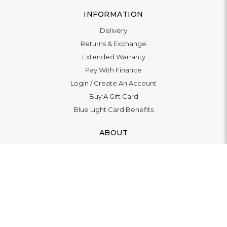
INFORMATION
Delivery
Returns & Exchange
Extended Warranty
Pay With Finance
Login
/
Create An Account
Buy A Gift Card
Blue Light Card Benefits
ABOUT
About Us
Social Impact: "Brighter Tomorrow"
Awards
Editorial
Boutique in Richmond
Boutique in Milton Keynes