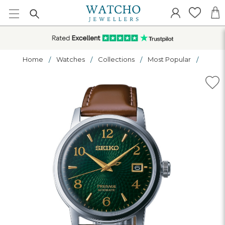
Home
Watches
Collections
Most Popular