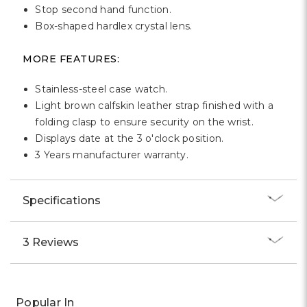
Stop second hand function.
Box-shaped hardlex crystal lens.
MORE FEATURES:
Stainless-steel case watch.
Light brown calfskin leather strap finished with a
folding clasp to ensure security on the wrist.
Displays date at the 3 o'clock position.
3 Years manufacturer warranty.
Specifications
3 Reviews
Popular In