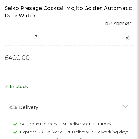
Seiko Presage Cocktail Mojito Golden Automatic
Date Watch
Ref: SRPE45J1
3
£400.00
✓ In stock
Delivery
Saturday Delivery :
Est Delivery on Saturday
Express UK Delivery :
Est Delivery in 1-2 working days