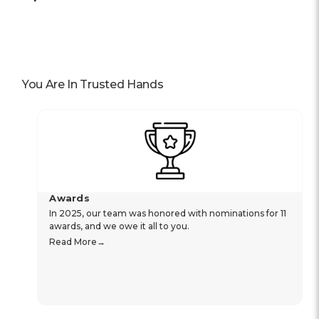
You Are In Trusted Hands
Awards
In 2025, our team was honored with nominations for 11
awards, and we owe it all to you.
Read More