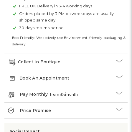
FREE UK Delivery in 3-4 working days
Orders placed by 3 PM on weekdays are usually
shipped same day
30 days returns period
Eco-Friendly: We actively use Environment-friendly packaging &
delivery.
Collect In Boutique
Book An Appointment
Pay Monthly
from £
-
/month
Price Promise
Social Impact