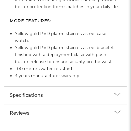
better protection from scratches in your daily life.
MORE FEATURES:
Yellow gold PVD plated stainless-steel case
watch.
Yellow gold PVD plated stainless-steel bracelet
finished with a deployment clasp with push
button release to ensure security on the wrist.
100 metres water-resistant.
3 years manufacturer warranty.
Specifications
Reviews