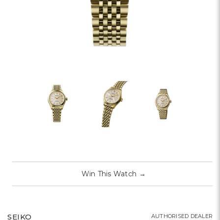
Win This Watch
→
SEIKO
AUTHORISED DEALER