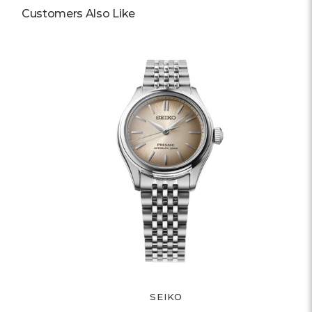
Customers Also Like
SEIKO