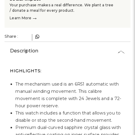
Γ
Your purchase makes a real difference. We plant a tree
/ donate a meal for every product.
→
Learn More
Share :
Description
HIGHLIGHTS:
The mechanism used is an 6R51 automatic with
manual winding movement. This calibre
movement is complete with 24 Jewels and a 72-
hour power reserve.
This watch includes a function that allows you to
disable or stop the second-hand movement.
Premium dual-curved sapphire crystal glass with
anti-reflective coating on inner surface provides