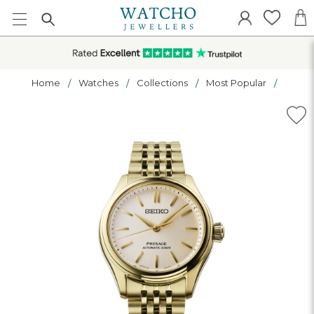
Home
Watches
Collections
Most Popular