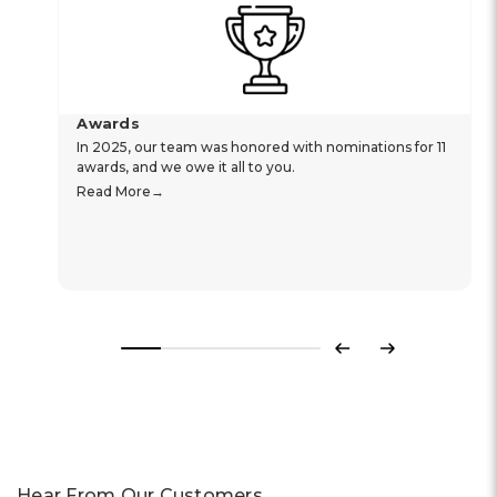
Awards
In 2025, our team was honored with nominations for 11
awards, and we owe it all to you.
Read More
Previous
Next
Hear From Our Customers