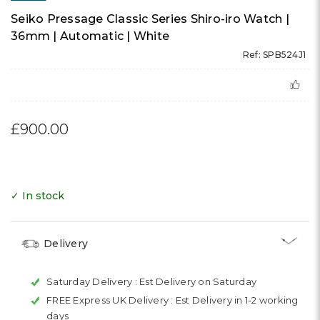
Seiko Pressage Classic Series Shiro-iro Watch |
36mm | Automatic | White
Ref: SPB524J1
£900.00
✓ In stock
Delivery
Saturday Delivery :
Est Delivery on Saturday
FREE Express UK Delivery :
Est Delivery in 1-2 working
days