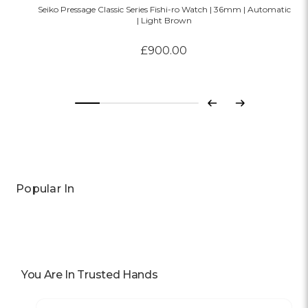
Seiko Pressage Classic Series Fishi-ro Watch | 36mm | Automatic
| Light Brown
£900.00
Previous
Next
Popular In
You Are In Trusted Hands