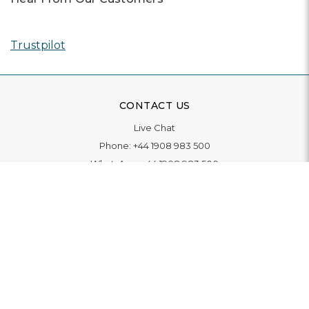
Trustpilot
CONTACT US
Live Chat
Phone:
+44 1908 983 500
WhatsApp:
+44 1908 983 500
Contact Us
INFORMATION
Delivery
Returns & Exchange
Extended Warranty
Pay With Finance
Login
/
Create An Account