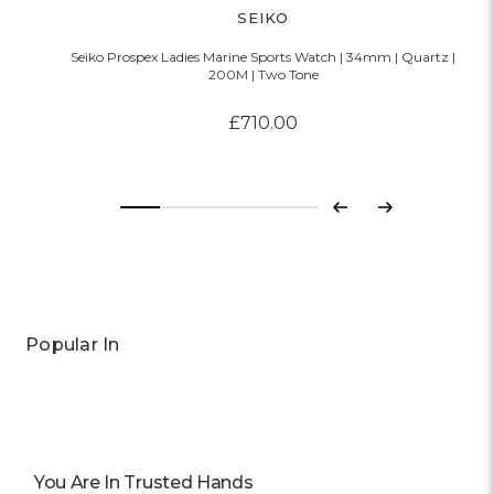
SEIKO
Seiko Prospex Ladies Marine Sports Watch | 34mm | Quartz |
200M | Two Tone
£710.00
Previous
Next
Popular In
You Are In Trusted Hands