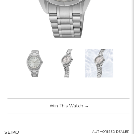
Win This Watch
→
SEIKO
AUTHORISED DEALER