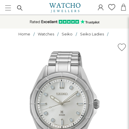
Home
Watches
Seiko
Seiko Ladies