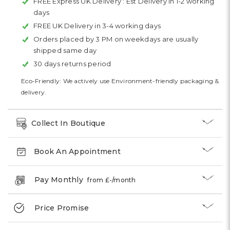
FREE Express UK Delivery :
Est Delivery in 1-2 working
days
FREE UK Delivery in 3-4 working days
Orders placed by 3 PM on weekdays are usually
shipped same day
30 days returns period
Eco-Friendly: We actively use Environment-friendly packaging &
delivery.
Collect In Boutique
Book An Appointment
Pay Monthly
from £
-
/month
Price Promise