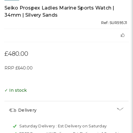
Seiko Prospex Ladies Marine Sports Watch |
34mm | Silvery Sands
Ref: SUR595J1
£480.00
RRP
£640.00
✓ In stock
Delivery
Saturday Delivery :
Est Delivery on Saturday