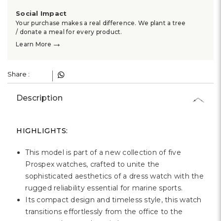
Social Impact
Your purchase makes a real difference. We plant a tree
/ donate a meal for every product.
→
Learn More
Share :
Description
HIGHLIGHTS:
This model is part of a new collection of five
Prospex watches, crafted to unite the
sophisticated aesthetics of a dress watch with the
rugged reliability essential for marine sports.
Its compact design and timeless style, this watch
transitions effortlessly from the office to the