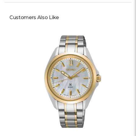
Customers Also Like