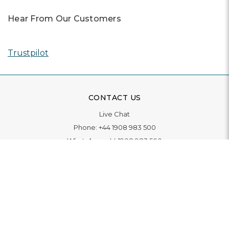
Hear From Our Customers
Trustpilot
CONTACT US
Live Chat
Phone:
+44 1908 983 500
WhatsApp:
+44 1908 983 500
Contact Us
INFORMATION
Delivery
Returns & Exchange
Extended Warranty