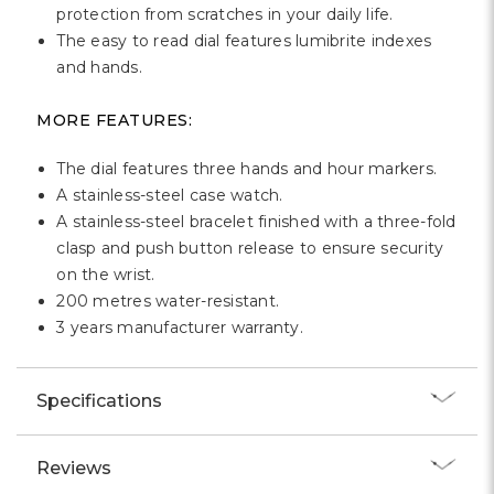
protection from scratches in your daily life.
The easy to read dial features lumibrite indexes
and hands.
MORE FEATURES:
The dial features three hands and hour markers.
A stainless-steel case watch.
A stainless-steel bracelet finished with a three-fold
clasp and push button release to ensure security
on the wrist.
200 metres water-resistant.
3 years manufacturer warranty.
Specifications
Reviews