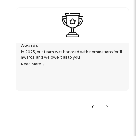
Awards
In 2025, our team was honored with nominations for 11
awards, and we owe it all to you.
Read More
Previous
Next