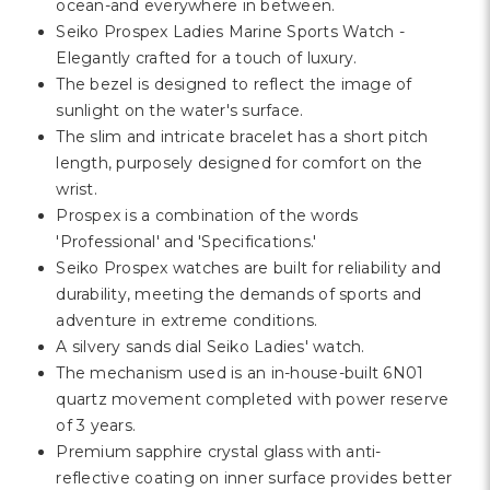
Γ
ocean-and everywhere in between.
Seiko Prospex Ladies Marine Sports Watch -
Elegantly crafted for a touch of luxury.
The bezel is designed to reflect the image of
sunlight on the water's surface.
The slim and intricate bracelet has a short pitch
length, purposely designed for comfort on the
wrist.
Prospex is a combination of the words
'Professional' and 'Specifications.'
Seiko Prospex watches are built for reliability and
durability, meeting the demands of sports and
adventure in extreme conditions.
A silvery sands dial Seiko Ladies' watch.
The mechanism used is an in-house-built 6N01
quartz movement completed with power reserve
of 3 years.
Premium sapphire crystal glass with anti-
reflective coating on inner surface provides better