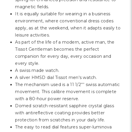
Γ
magnetic fields.
It is equally suitable for wearing in a business
environment, where conventional dress codes
apply, as at the weekend, when it adapts easily to
leisure activities.
As part of the life of a modern, active man, the
Tissot Gentleman becomes the perfect
companion for every day, every occasion and
every style.
A swiss made watch.
A silver HMSD dial Tissot men's watch.
The mechanism used is a 11 1/2''' swiss automatic
movement. This calibre movement is complete
with a 80-hour power reserve.
Domed scratch-resistant sapphire crystal glass
with antireflective coating provides better
protection from scratches in your daily life.
The easy to read dial features super-luminova