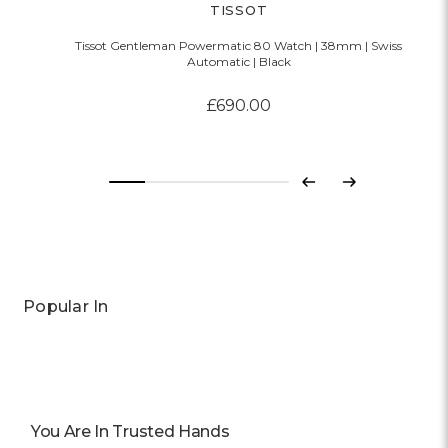
TISSOT
Tissot Gentleman Powermatic 80 Watch | 38mm | Swiss
Automatic | Black
£690.00
Previous
Next
Popular In
You Are In Trusted Hands