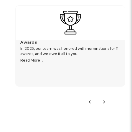
Awards
In 2025, our team was honored with nominations for 11
awards, and we owe it all to you.
Read More
Previous
Next