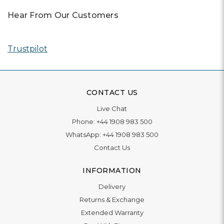
Hear From Our Customers
Trustpilot
CONTACT US
Live Chat
Phone:
+44 1908 983 500
WhatsApp:
+44 1908 983 500
Contact Us
INFORMATION
Delivery
Returns & Exchange
Extended Warranty