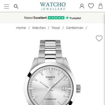
Home
Watches
Tissot
Gentleman