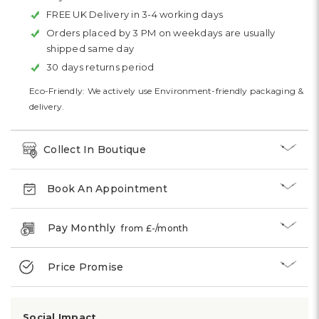
FREE UK Delivery in 3-4 working days
Orders placed by 3 PM on weekdays are usually
shipped same day
30 days returns period
Eco-Friendly: We actively use Environment-friendly packaging &
delivery.
Collect In Boutique
Book An Appointment
Pay Monthly
from £
-
/month
Price Promise
Social Impact