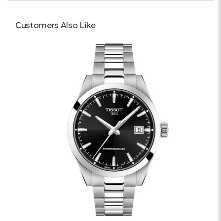
Customers Also Like