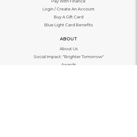
Pay With Finance
Login
/
Create An Account
Buy A Gift Card
Blue Light Card Benefits
ABOUT
About Us
Social Impact: "Brighter Tomorrow"
Awards
Editorial
Boutique in Richmond
Boutique in Milton Keynes
LET'S CONNECT
© 2026
WATCHO LTD | 12 Deer Walk, Milton Keynes, MK9