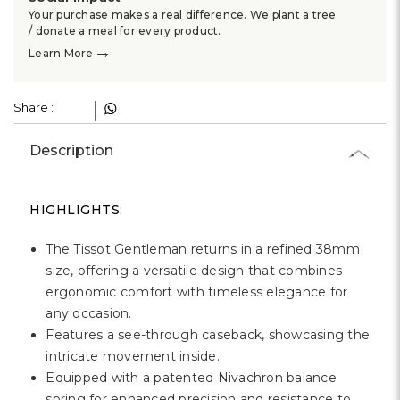
Your purchase makes a real difference. We plant a tree
/ donate a meal for every product.
→
Learn More
Share :
Description
HIGHLIGHTS:
The Tissot Gentleman returns in a refined 38mm
size, offering a versatile design that combines
ergonomic comfort with timeless elegance for
any occasion.
Features a see-through caseback, showcasing the
intricate movement inside.
Equipped with a patented Nivachron balance
spring for enhanced precision and resistance to