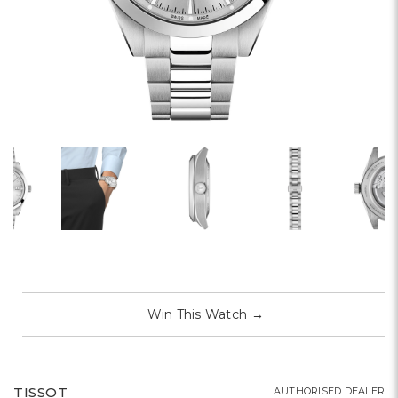
Win This Watch
→
TISSOT
AUTHORISED DEALER