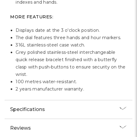
indexes and hands.
MORE FEATURES:
Displays date at the 3 o'clock position.
The dial features three hands and hour markers.
316L stainless-steel case watch.
Grey polished stainless-steel interchangeable
quick release bracelet finished with a butterfly
clasp with push-buttons to ensure security on the
wrist.
100 metres water-resistant.
2 years manufacturer warranty.
Specifications
Reviews