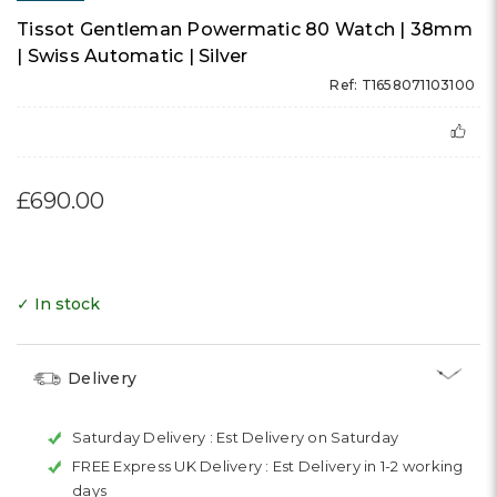
Tissot Gentleman Powermatic 80 Watch | 38mm
| Swiss Automatic | Silver
Ref: T1658071103100
£690.00
✓ In stock
Delivery
Saturday Delivery :
Est Delivery on Saturday
FREE Express UK Delivery :
Est Delivery in 1-2 working
days