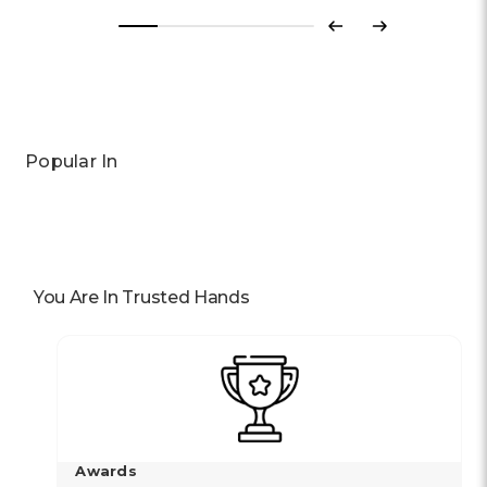
Previous
Next
Popular In
You Are In Trusted Hands
Awards