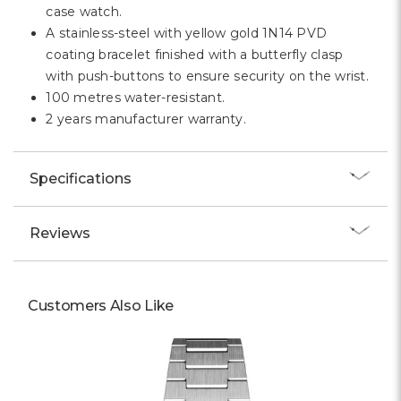
case watch.
A stainless-steel with yellow gold 1N14 PVD
coating bracelet finished with a butterfly clasp
with push-buttons to ensure security on the wrist.
100 metres water-resistant.
2 years manufacturer warranty.
Specifications
Reviews
Customers Also Like