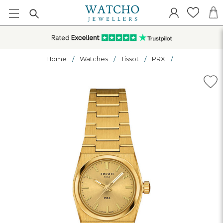
Home
Watches
Tissot
PRX