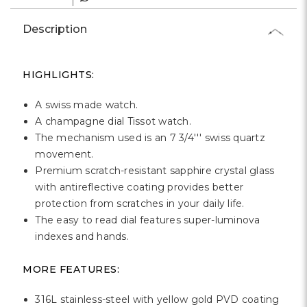
Γ
Description
HIGHLIGHTS:
A swiss made watch.
A champagne dial Tissot watch.
The mechanism used is an 7 3/4''' swiss quartz
movement.
Premium scratch-resistant sapphire crystal glass
with antireflective coating provides better
protection from scratches in your daily life.
The easy to read dial features super-luminova
indexes and hands.
MORE FEATURES:
316L stainless-steel with yellow gold PVD coating