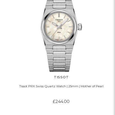
TISSOT
Tissot PRX Swiss Quartz Watch | 25mm | Mother of Pearl
£244.00