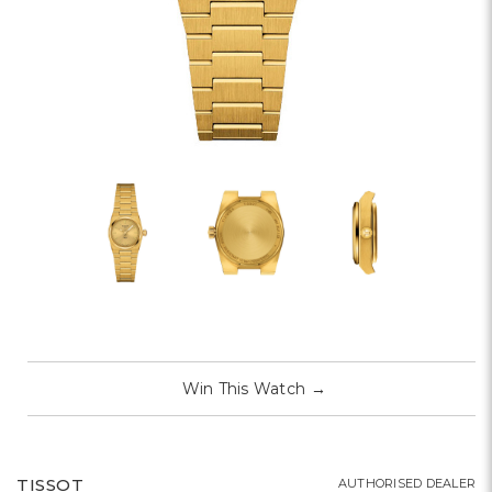
Win This Watch
→
TISSOT
AUTHORISED DEALER