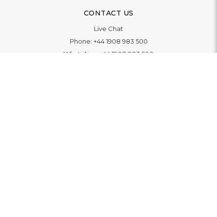
CONTACT US
Live Chat
Phone:
+44 1908 983 500
WhatsApp:
+44 1908 983 500
Contact Us
INFORMATION
Delivery
Returns & Exchange
Extended Warranty
Pay With Finance
Login
/
Create An Account
Buy A Gift Card
Blue Light Card Benefits
ABOUT