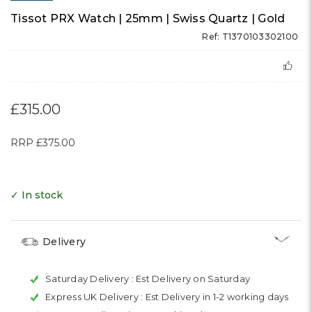
Tissot PRX Watch | 25mm | Swiss Quartz | Gold
Ref: T1370103302100
£315.00
RRP
£375.00
✓ In stock
Delivery
Saturday Delivery :
Est Delivery on Saturday
Express UK Delivery :
Est Delivery in 1-2 working days