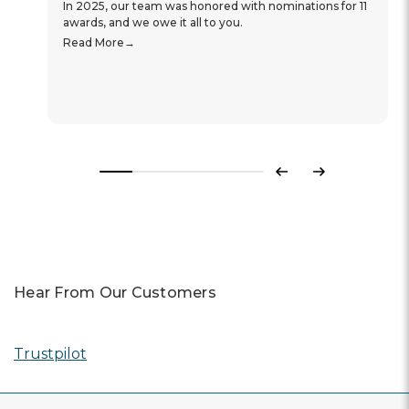
In 2025, our team was honored with nominations for 11
awards, and we owe it all to you.
Read More
Previous
Next
Hear From Our Customers
Trustpilot