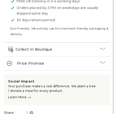
FREE UK Delivery in 3-4 working days
Orders placed by 3 PM on weekdays are usually
shipped same day
30 days returns period
Eco-Friendly: We actively use Environment-friendly packaging &
delivery.
Collect In Boutique
Price Promise
Social Impact
Your purchase makes a real difference. We plant a tree
/ donate a meal for every product.
→
Learn More
Share :