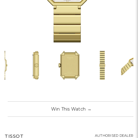
Win This Watch
→
TISSOT
AUTHORISED DEALER