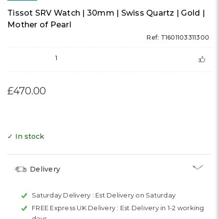
Tissot SRV Watch | 30mm | Swiss Quartz | Gold |
Mother of Pearl
Ref: T1601103311300
1
£470.00
✓ In stock
Delivery
Saturday Delivery :
Est Delivery on Saturday
FREE Express UK Delivery :
Est Delivery in 1-2 working
days