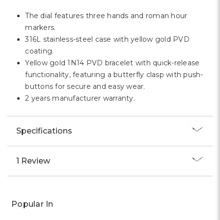
The dial features three hands and roman hour
markers.
316L stainless-steel case with yellow gold PVD
coating.
Yellow gold 1N14 PVD bracelet with quick-release
functionality, featuring a butterfly clasp with push-
buttons for secure and easy wear.
2 years manufacturer warranty.
Specifications
1 Review
Popular In