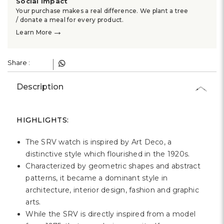
Γ
Social Impact
Your purchase makes a real difference. We plant a tree
/ donate a meal for every product.
→
Learn More
Share :
Description
HIGHLIGHTS:
The SRV watch is inspired by Art Deco, a
distinctive style which flourished in the 1920s.
Characterized by geometric shapes and abstract
patterns, it became a dominant style in
architecture, interior design, fashion and graphic
arts.
While the SRV is directly inspired from a model