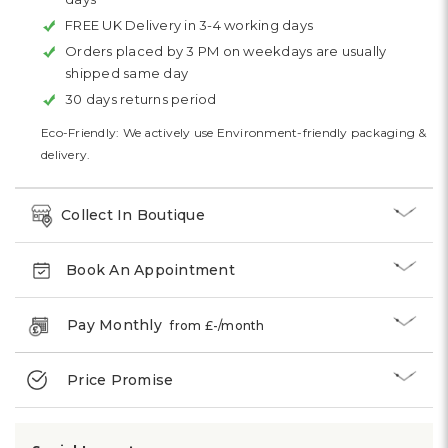
FREE UK Delivery in 3-4 working days
Orders placed by 3 PM on weekdays are usually
shipped same day
30 days returns period
Eco-Friendly: We actively use Environment-friendly packaging &
delivery.
Collect In Boutique
Book An Appointment
Pay Monthly
from £
-
/month
Price Promise