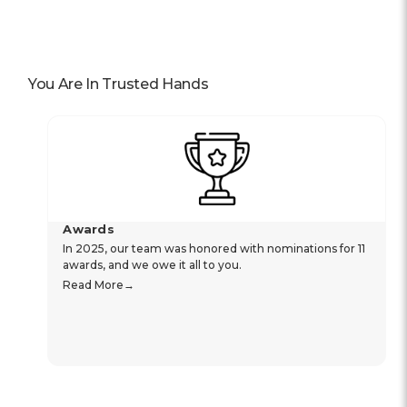
You Are In Trusted Hands
Awards
In 2025, our team was honored with nominations for 11
awards, and we owe it all to you.
Read More