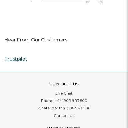
Previous
Next
Hear From Our Customers
Trustpilot
CONTACT US
Live Chat
Phone:
+44 1908 983 500
WhatsApp:
+44 1908 983 500
Contact Us