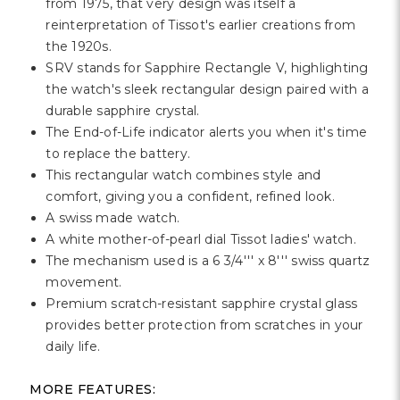
from 1975, that very design was itself a
reinterpretation of Tissot's earlier creations from
the 1920s.
SRV stands for Sapphire Rectangle V, highlighting
the watch's sleek rectangular design paired with a
durable sapphire crystal.
The End-of-Life indicator alerts you when it's time
to replace the battery.
This rectangular watch combines style and
comfort, giving you a confident, refined look.
A swiss made watch.
A white mother-of-pearl dial Tissot ladies' watch.
The mechanism used is a 6 3/4''' x 8''' swiss quartz
movement.
Premium scratch-resistant sapphire crystal glass
provides better protection from scratches in your
daily life.
MORE FEATURES: