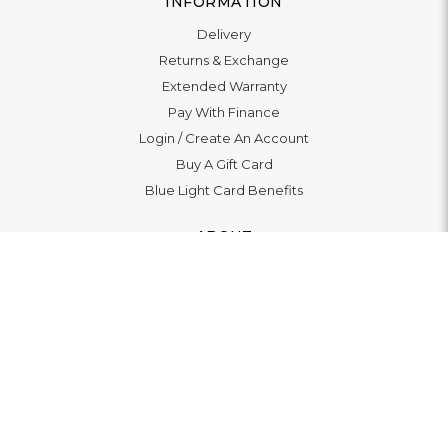
INFORMATION
Delivery
Returns & Exchange
Extended Warranty
Pay With Finance
Login
/
Create An Account
Buy A Gift Card
Blue Light Card Benefits
ABOUT
About Us
Social Impact: "Brighter Tomorrow"
Awards
Editorial
Boutiques
LET'S CONNECT