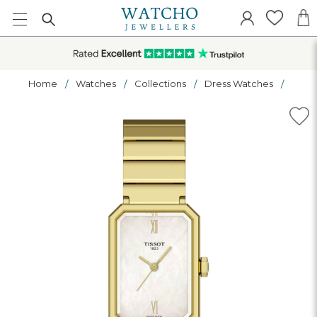
Home
Watches
Collections
Dress Watches