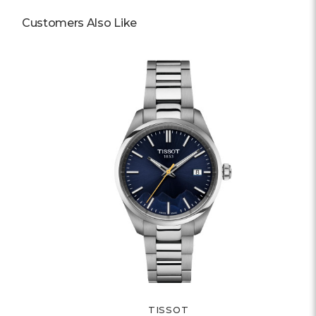
Customers Also Like
TISSOT