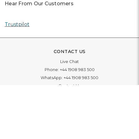
Hear From Our Customers
Trustpilot
CONTACT US
Live Chat
Phone:
+44 1908 983 500
WhatsApp:
+44 1908 983 500
Contact Us
INFORMATION
Delivery
Returns & Exchange
Extended Warranty
Pay With Finance