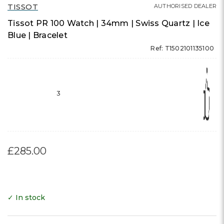
TISSOT
AUTHORISED DEALER
Tissot PR 100 Watch | 34mm | Swiss Quartz | Ice
Blue | Bracelet
Ref: T1502101135100
3
£285.00
✓ In stock