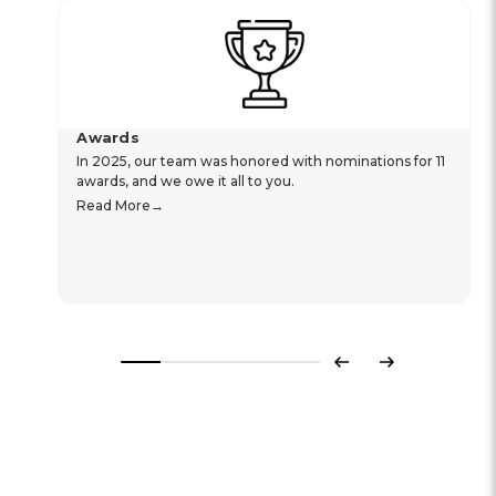
Awards
In 2025, our team was honored with nominations for 11
awards, and we owe it all to you.
Read More
Previous
Next