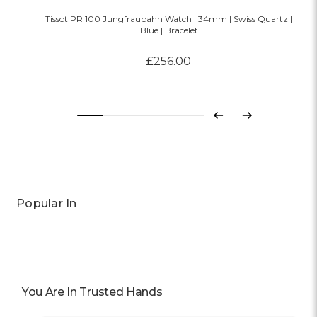
Tissot PR 100 Jungfraubahn Watch | 34mm | Swiss Quartz |
Blue | Bracelet
£256.00
Previous
Next
Popular In
You Are In Trusted Hands