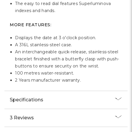
The easy to read dial features Superluminova
indexes and hands.
MORE FEATURES:
Displays the date at 3 o'clock position.
A 316L stainless-steel case.
An interchangeable quick-release, stainless-steel
bracelet finished with a butterfly clasp with push-
buttons to ensure security on the wrist.
100 metres water-resistant.
2 Years manufacturer warranty.
Specifications
3 Reviews