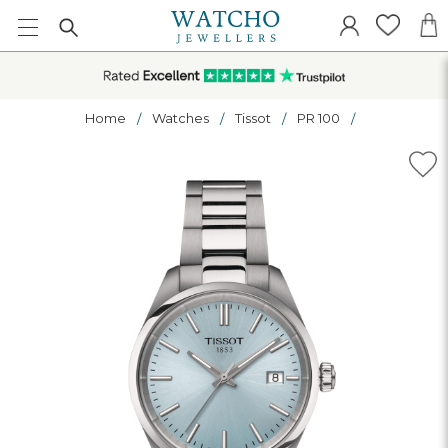
Home
Watches
Tissot
PR 100