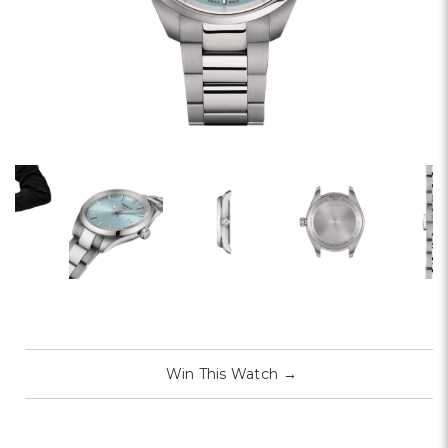
Win This Watch
→