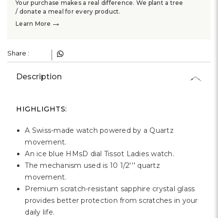
Γ
Your purchase makes a real difference. We plant a tree
/ donate a meal for every product.
→
Learn More
Share :
Description
HIGHLIGHTS:
A Swiss-made watch powered by a Quartz
movement.
An ice blue HMsD dial Tissot Ladies watch.
The mechanism used is 10 1/2''' quartz
movement.
Premium scratch-resistant sapphire crystal glass
provides better protection from scratches in your
daily life.