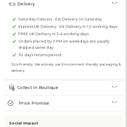
Delivery
Saturday Delivery :
Est Delivery on Saturday
Express UK Delivery :
Est Delivery in 1-2 working days
FREE UK Delivery in 3-4 working days
Orders placed by 3 PM on weekdays are usually
shipped same day
30 days returns period
Eco-Friendly: We actively use Environment-friendly packaging &
delivery.
Collect In Boutique
Price Promise
Social Impact