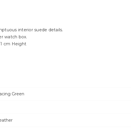
ptuous interior suede details.
er watch box.
11 cm Height
Racing Green
eather