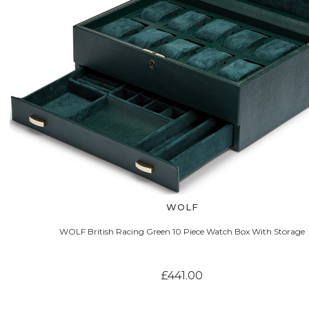
WOLF
WOLF British Racing Green 10 Piece Watch Box With Storage
£441.00