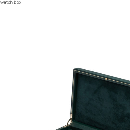
 watch box