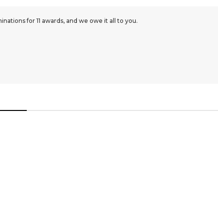
ations for 11 awards, and we owe it all to you.