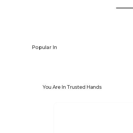
Popular In
You Are In Trusted Hands