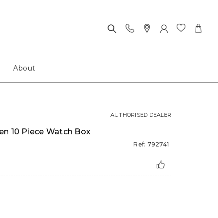
About
AUTHORISED DEALER
en 10 Piece Watch Box
Ref: 792741