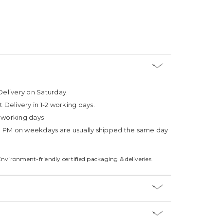
Delivery on Saturday.
t Delivery in 1-2 working days.
4 working days
3 PM on weekdays are usually shipped the same day
Environment-friendly certified packaging & deliveries.