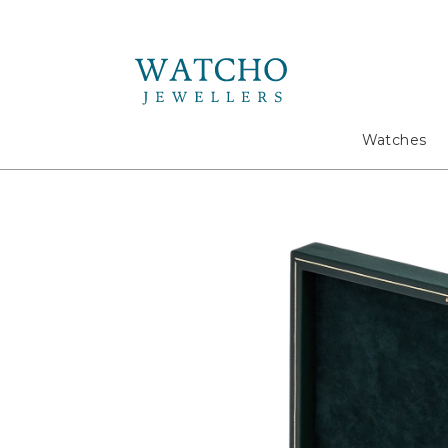
Search
Watches