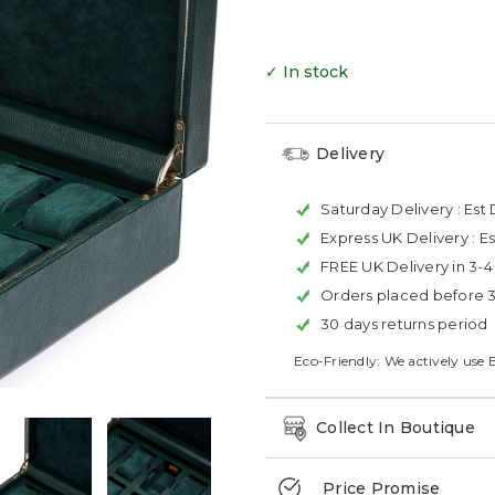
✓ In stock
Delivery
Saturday Delivery :
Est 
Express UK Delivery :
Es
FREE UK Delivery in 3-
Orders placed before 
30 days returns period
Eco-Friendly: We actively use 
Collect In Boutique
Price Promise