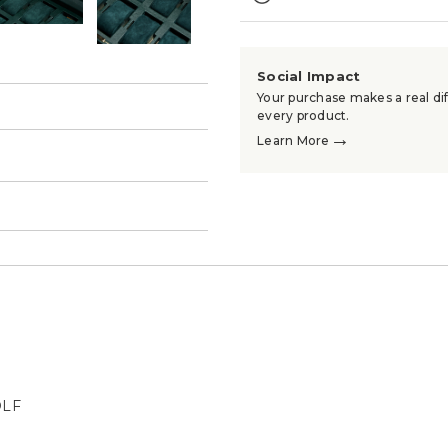
Social Impact
Your purchase makes a real dif
every product.
→
Learn More
→
OLF