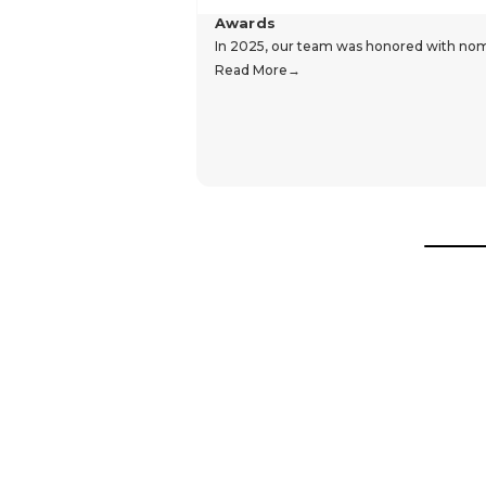
Awards
In 2025, our team was honored with nomin
Read More
Hear From Our Customers
Trustpilot