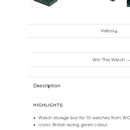
↓
Videos
Win This Watch
Description
HIGHLIGHTS
:
Watch storage box for 10 watches from W
Iconic British racing green colour