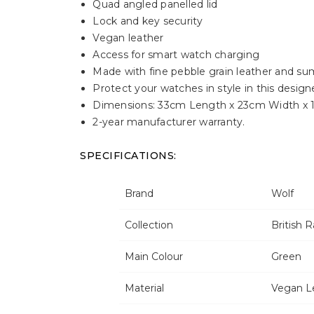
Quad angled panelled lid
Lock and key security
Vegan leather
Access for smart watch charging
Made with fine pebble grain leather and sum
Protect your watches in style in this design
Dimensions: 33cm Length x 23cm Width x 
2-year manufacturer warranty.
SPECIFICATIONS:
Brand
Wolf
Collection
British 
Main Colour
Green
Material
Vegan L