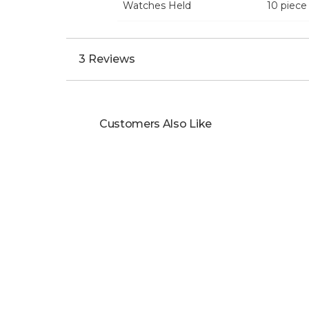
Watches Held
10 piece
3 Reviews
Customers Also Like