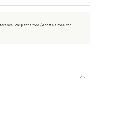
ference. We plant a tree / donate a meal for