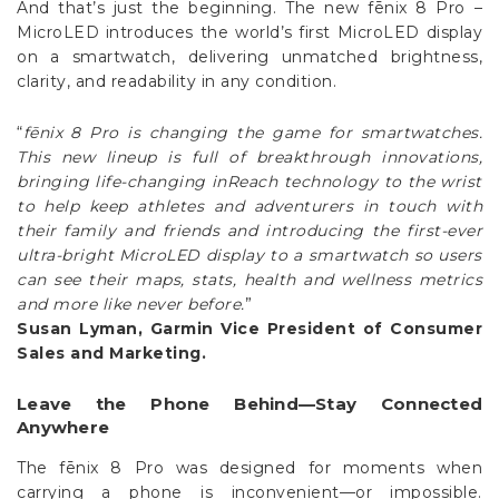
on a smartwatch, delivering unmatched brightness,
clarity, and readability in any condition.
“
fēnix 8 Pro is changing the game for smartwatches.
This new lineup is full of breakthrough innovations,
bringing life-changing inReach technology to the wrist
to help keep athletes and adventurers in touch with
their family and friends and introducing the first-ever
ultra-bright MicroLED display to a smartwatch so users
can see their maps, stats, health and wellness metrics
and more like never before.
”
Susan Lyman, Garmin Vice President of Consumer
Sales and Marketing.
Leave the Phone Behind—Stay Connected
Anywhere
The fēnix 8 Pro was designed for moments when
carrying a phone is inconvenient—or impossible.
Whether you’re trail running, climbing, cycling, or