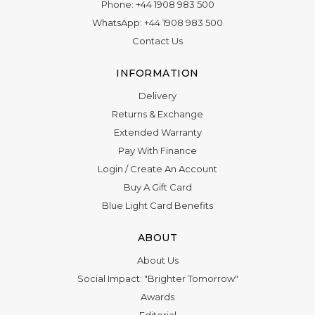
WhatsApp:
+44 1908 983 500
Contact Us
INFORMATION
Delivery
Returns & Exchange
Extended Warranty
Pay With Finance
Login
/
Create An Account
Buy A Gift Card
Blue Light Card Benefits
ABOUT
About Us
Social Impact: "Brighter Tomorrow"
Awards
Editorial
Boutique in Richmond