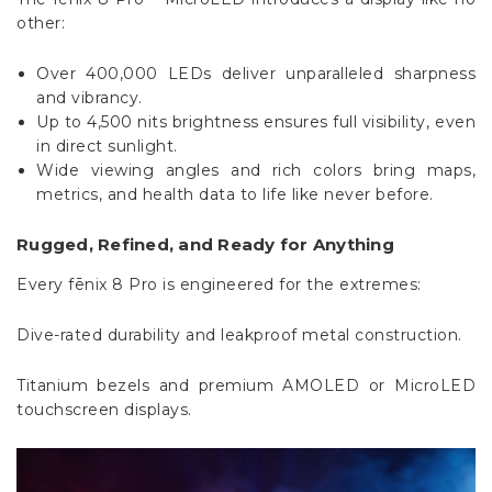
Over 400,000 LEDs deliver unparalleled sharpness
and vibrancy.
Up to 4,500 nits brightness ensures full visibility, even
in direct sunlight.
Wide viewing angles and rich colors bring maps,
metrics, and health data to life like never before.
Rugged, Refined, and Ready for Anything
Every fēnix 8 Pro is engineered for the extremes:
Dive-rated durability and leakproof metal construction.
Titanium bezels and premium AMOLED or MicroLED
touchscreen displays.