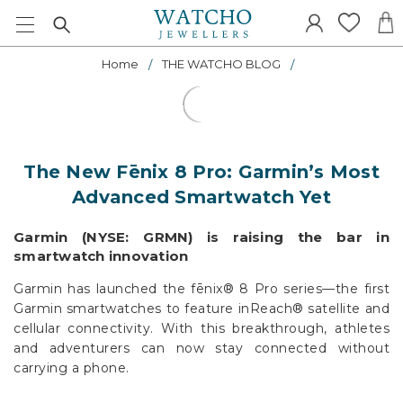
Home
THE WATCHO BLOG
The New Fēnix 8 Pro: Garmin’s Most
Advanced Smartwatch Yet
Garmin (NYSE: GRMN) is raising the bar in
smartwatch innovation
Garmin has launched the fēnix® 8 Pro series—the first
Garmin smartwatches to feature inReach® satellite and
cellular connectivity. With this breakthrough, athletes
and adventurers can now stay connected without
carrying a phone.
And that’s just the beginning. The new fēnix 8 Pro –
MicroLED introduces the world’s first MicroLED display