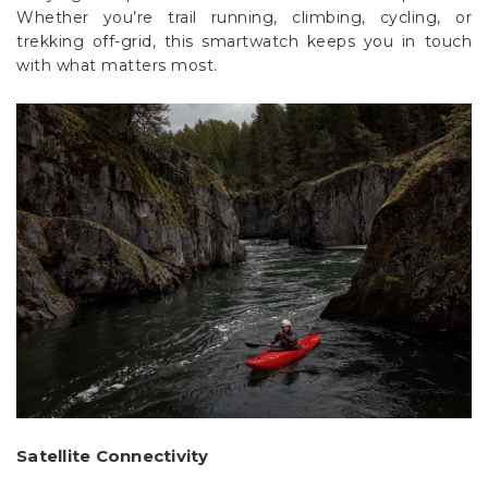
trekking off-grid, this smartwatch keeps you in touch
with what matters most.
Satellite Connectivity
With inReach satellite technology, users can: