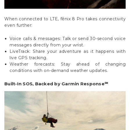
When connected to LTE, fēnix 8 Pro takes connectivity
even further:
Voice calls & messages: Talk or send 30-second voice
messages directly from your wrist.
LiveTrack: Share your adventure as it happens with
live GPS tracking.
Weather forecasts: Stay ahead of changing
conditions with on-demand weather updates.
Built-In SOS, Backed by Garmin Response℠