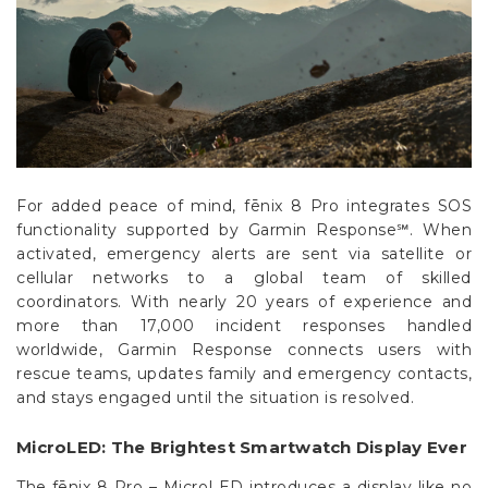
Γ
For added peace of mind, fēnix 8 Pro integrates SOS
functionality supported by Garmin Response℠. When
activated, emergency alerts are sent via satellite or
cellular networks to a global team of skilled
coordinators. With nearly 20 years of experience and
more than 17,000 incident responses handled
worldwide, Garmin Response connects users with
rescue teams, updates family and emergency contacts,
and stays engaged until the situation is resolved.
MicroLED: The Brightest Smartwatch Display Ever
The fēnix 8 Pro – MicroLED introduces a display like no
other: