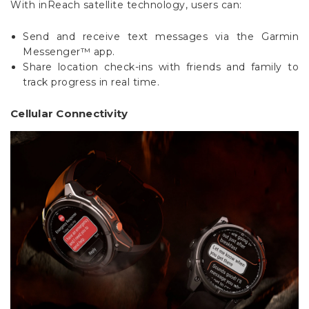
Send and receive text messages via the Garmin
Messenger™ app.
Share location check-ins with friends and family to
track progress in real time.
Cellular Connectivity