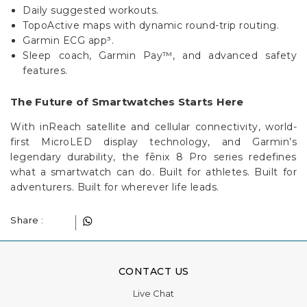
TopoActive maps with dynamic round-trip routing.
Garmin ECG app³.
Sleep coach, Garmin Pay™, and advanced safety
features.
The Future of Smartwatches Starts Here
With inReach satellite and cellular connectivity, world-
first MicroLED display technology, and Garmin’s
legendary durability, the fēnix 8 Pro series redefines
what a smartwatch can do. Built for athletes. Built for
adventurers. Built for wherever life leads.
Share :
CONTACT US
Live Chat
Phone:
+44 1908 983 500