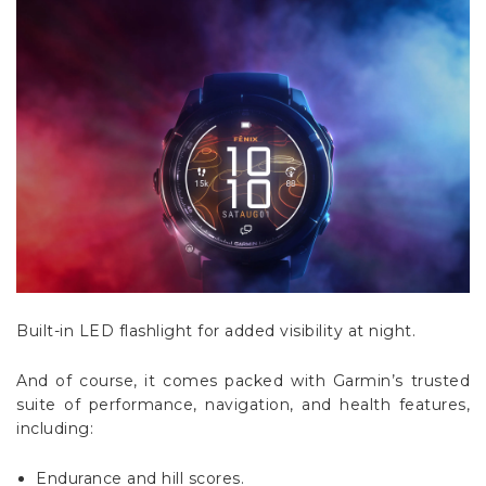
Built-in LED flashlight for added visibility at night.
And of course, it comes packed with Garmin’s trusted
suite of performance, navigation, and health features,
including:
Endurance and hill scores.
Daily suggested workouts.