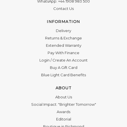
WhatsApp:
+44 1908 983 500
Contact Us
INFORMATION
Delivery
Returns & Exchange
Extended Warranty
Pay With Finance
Login
/
Create An Account
Buy A Gift Card
Blue Light Card Benefits
ABOUT
About Us
Social Impact: "Brighter Tomorrow"
Awards
Editorial
Boutique in Richmond