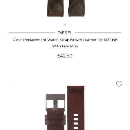
Γ
DIESEL
Diesel Replacement Watch Strap Brown Leather For DZ2148
With Free Pins
£42.50