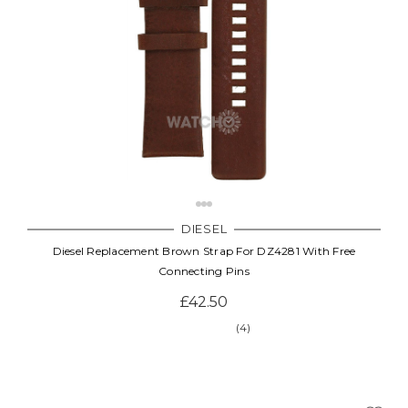
DIESEL
Diesel Replacement Brown Strap For DZ4281 With Free
Connecting Pins
£42.50
(4)