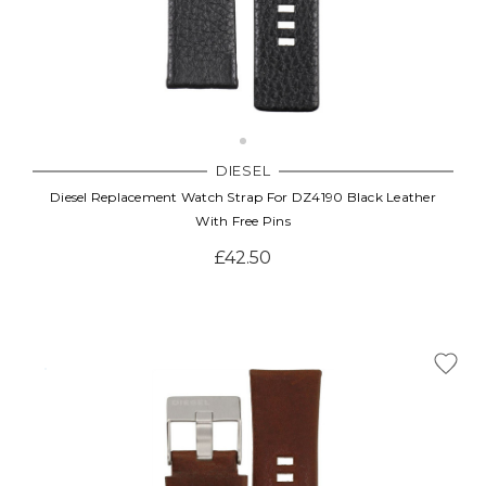
DIESEL
Diesel Replacement Watch Strap For DZ4190 Black Leather
With Free Pins
£42.50