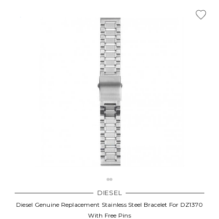
DIESEL
Diesel Genuine Replacement Stainless Steel Bracelet For DZ1370
With Free Pins