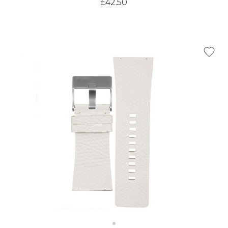
£42.50