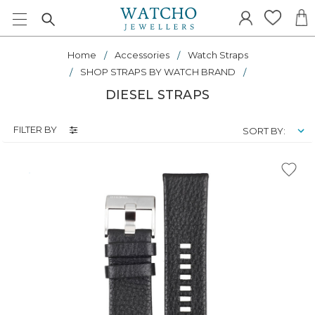
Home
Accessories
Watch Straps
SHOP STRAPS BY WATCH BRAND
DIESEL STRAPS
FILTER BY
SORT BY: