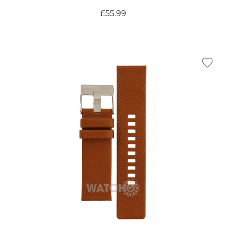
£55.99