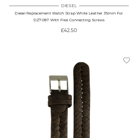
DIESEL
Diesel Replacement Watch Strap White Leather 35mm For
DZ7087 With Free Connecting Screws
£42.50