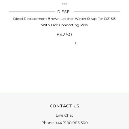
DIESEL
Diesel Replacement Brown Leather Watch Strap For DZ1513
With Free Connecting Pins
£42.50
(1)
CONTACT US
Live Chat
Phone:
+44 1908 983 500