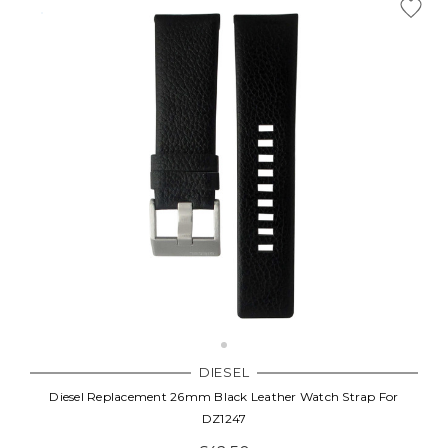
DIESEL
Diesel Replacement 26mm Black Leather Watch Strap For
DZ1247