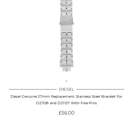
DIESEL
Diesel Genuine 27mm Replacement Stainless Steel Bracelet For
DZ1128 and DZ1127 With Free Pins
£56.00