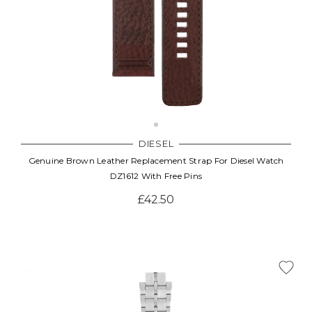
DIESEL
Genuine Brown Leather Replacement Strap For Diesel Watch
DZ1612 With Free Pins
£42.50