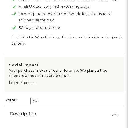
FREE UK Delivery in 3-4 working days
Orders placed by 3 PM on weekdays are usually
shipped same day
30 days returns period
Eco-Friendly: We actively use Environment-friendly packaging &
delivery.
Social Impact
Your purchase makes a real difference. We plant a tree
/ donate a meal for every product.
→
Learn More
Share :
Description