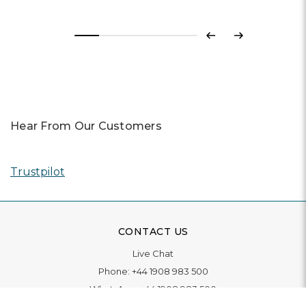
Previous
Next
Hear From Our Customers
Trustpilot
CONTACT US
Live Chat
Phone:
+44 1908 983 500
WhatsApp:
+44 1908 983 500