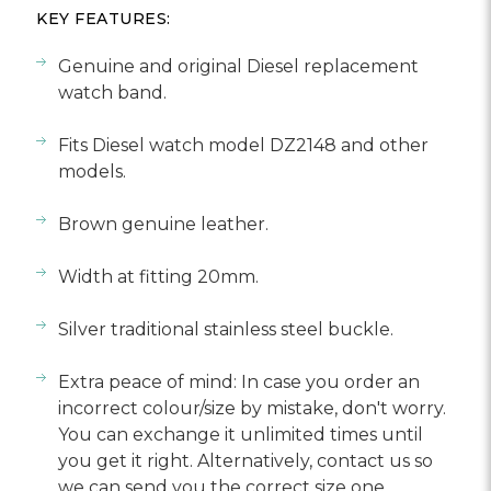
Γ
KEY FEATURES:
Genuine and original Diesel replacement
watch band.
Fits Diesel watch model DZ2148 and other
models.
Brown genuine leather.
Width at fitting 20mm.
Silver traditional stainless steel buckle.
Extra peace of mind: In case you order an
incorrect colour/size by mistake, don't worry.
You can exchange it unlimited times until
you get it right. Alternatively, contact us so
we can send you the correct size one.