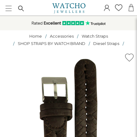
Home
Accessories
Watch Straps
SHOP STRAPS BY WATCH BRAND
Diesel Straps