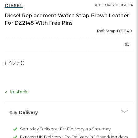
DIESEL
AUTHORISED DEALER
Diesel Replacement Watch Strap Brown Leather
For DZ2148 With Free Pins
Ref: Strap-DZ2148
£42.50
✓ In stock
Delivery
Saturday Delivery :
Est Delivery on Saturday
Express UK Delivery :
Est Delivery in 1-2 working days