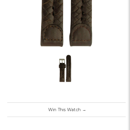
Win This Watch
→