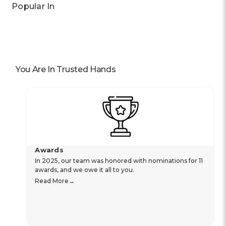
Popular In
You Are In Trusted Hands
Awards
In 2025, our team was honored with nominations for 11
awards, and we owe it all to you.
Read More