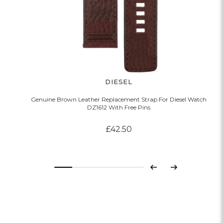
DIESEL
Genuine Brown Leather Replacement Strap For Diesel Watch
DZ1612 With Free Pins
£42.50
Previous
Next