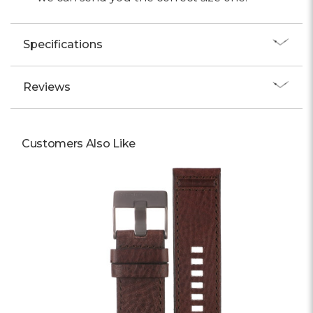
Specifications
Reviews
Customers Also Like