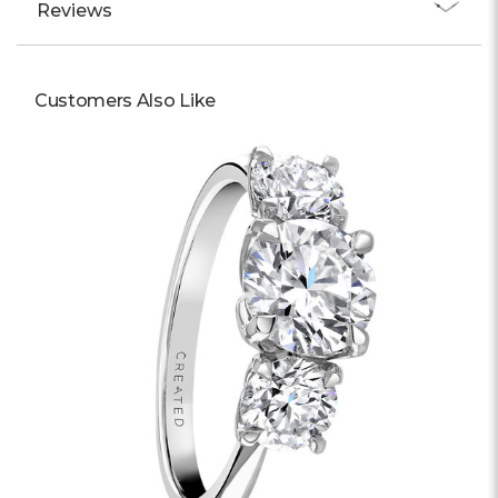
Reviews
Customers Also Like