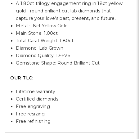
A 1.80ct trilogy engagement ring in 18ct yellow
gold - round brilliant cut lab diamonds that
capture your love's past, present, and future.
Metal: 18ct Yellow Gold
Main Stone: 1.00ct
Total Carat Weight: 1.80ct
Diamond: Lab Grown
Diamond Quality: D-FVS
Gemstone Shape: Round Brilliant Cut
OUR TLC:
Lifetime warranty
Certified diamonds
Free engraving
Free resizing
Free refinishing