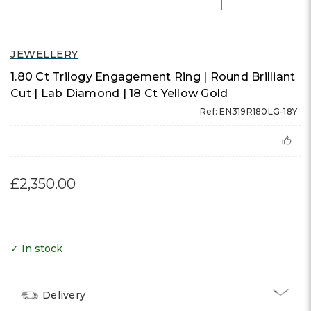
JEWELLERY
1.80 Ct Trilogy Engagement Ring | Round Brilliant
Cut | Lab Diamond | 18 Ct Yellow Gold
Ref: EN319R180LG-18Y
£2,350.00
✓ In stock
Delivery