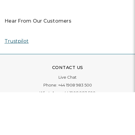
Hear From Our Customers
Trustpilot
CONTACT US
Live Chat
Phone:
+44 1908 983 500
WhatsApp:
+44 1908 983 500
Contact Us
INFORMATION
Delivery
Returns & Exchange