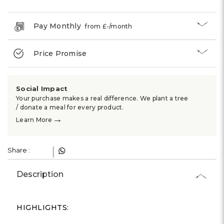
Γ
Pay Monthly
from £
-
/month
Price Promise
Social Impact
Your purchase makes a real difference. We plant a tree
/ donate a meal for every product.
→
Learn More
Share :
Description
HIGHLIGHTS: