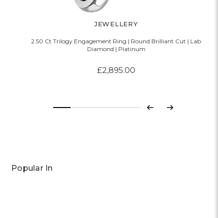
JEWELLERY
2.50 Ct Trilogy Engagement Ring | Round Brilliant Cut | Lab
Diamond | Platinum
£2,895.00
Previous
Next
Popular In