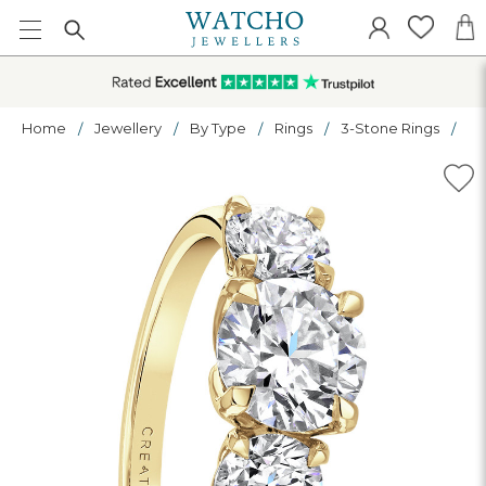
Home
Jewellery
By Type
Rings
3-Stone Rings