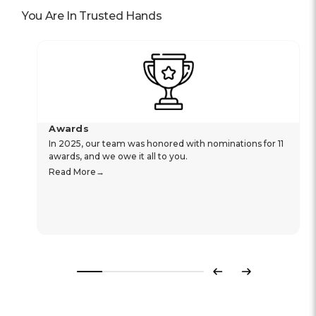
You Are In Trusted Hands
Awards
In 2025, our team was honored with nominations for 11
awards, and we owe it all to you.
Read More
Previous
Next