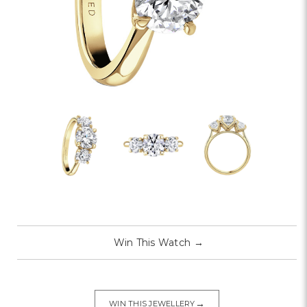
Win This Watch
→
→
WIN THIS JEWELLERY