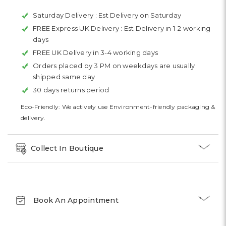
Saturday Delivery :
Est Delivery on Saturday
FREE Express UK Delivery :
Est Delivery in 1-2 working
days
FREE UK Delivery in 3-4 working days
Orders placed by 3 PM on weekdays are usually
shipped same day
30 days returns period
Eco-Friendly: We actively use Environment-friendly packaging &
delivery.
Collect In Boutique
Book An Appointment